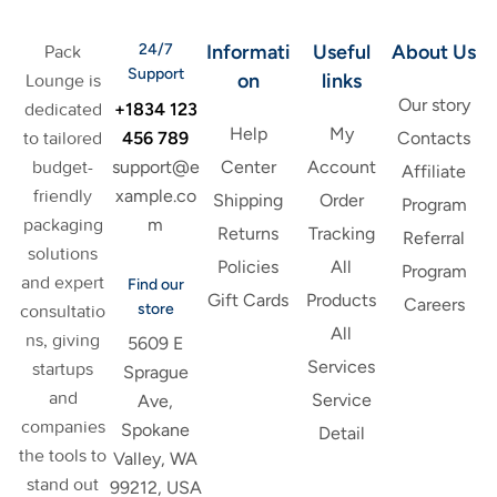
24/7
Informati
Useful
About Us
Pack
Support
on
links
Lounge is
Our story
+1834 123
dedicated
Help
My
456 789
to tailored
Contacts
support@e
budget-
Center
Account
Affiliate
xample.co
friendly
Shipping
Order
Program
m
packaging
Returns
Tracking
Referral
solutions
Policies
All
Program
and expert
Find our
Gift Cards
Products
Careers
store
consultatio
All
ns, giving
5609 E
Services
startups
Sprague
and
Service
Ave,
companies
Spokane
Detail
the tools to
Valley, WA
stand out
99212, USA