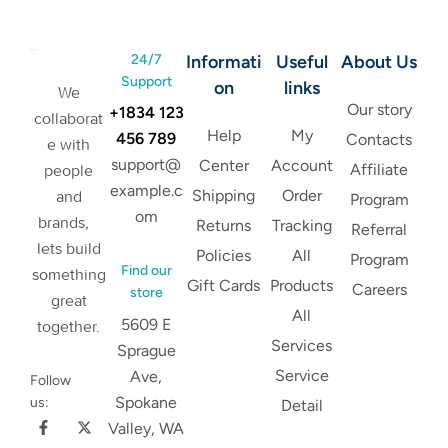
24/7
Informati
Useful
About Us
Support
on
links
We
Our story
+1834 123
collaborat
Help
My
456 789
Contacts
e with
support@
Center
Account
Affiliate
people
example.c
Shipping
Order
and
Program
om
brands,
Returns
Tracking
Referral
lets build
Policies
All
Program
Find our
something
Gift Cards
Products
Careers
store
great
All
5609 E
together.
Services
Sprague
Service
Ave,
Follow
Spokane
us:
Detail
Valley, WA