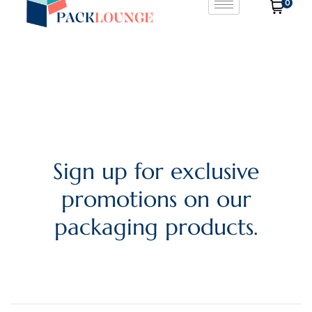
0
Sign up for exclusive
promotions on our
packaging products.