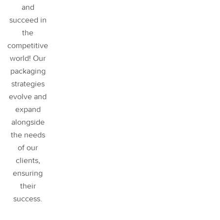
and
succeed in
the
competitive
world! Our
packaging
strategies
evolve and
expand
alongside
the needs
of our
clients,
ensuring
their
success
.