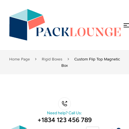
Home Page
Rigid Boxes
Custom Flip Top Magnetic
Box
Need help? Call Us:
+1834 123 456 789