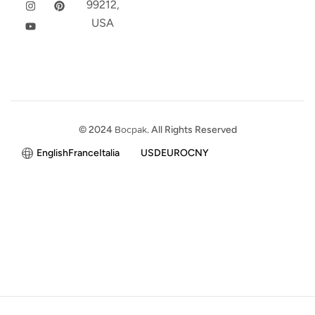
99212,
USA
© 2024
Bocpak
. All Rights Reserved
English
France
Italia
USD
EURO
CNY