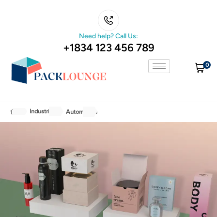
Need help? Call Us:
+1834 123 456 789
0
Industries
Automotive