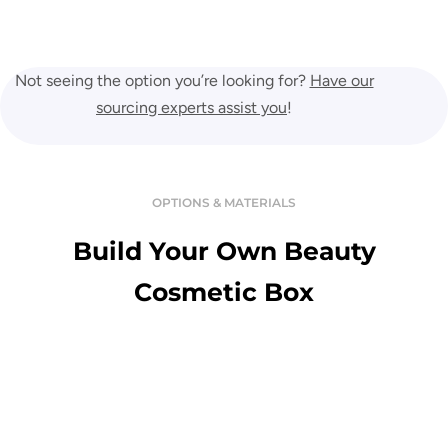
Not seeing the option you’re looking for?
Have our
sourcing experts assist you
!
OPTIONS & MATERIALS
Build Your Own Beauty
Cosmetic Box
Variety Of Material
Enjoy the touch of premium and luxurious custom boxes in a great