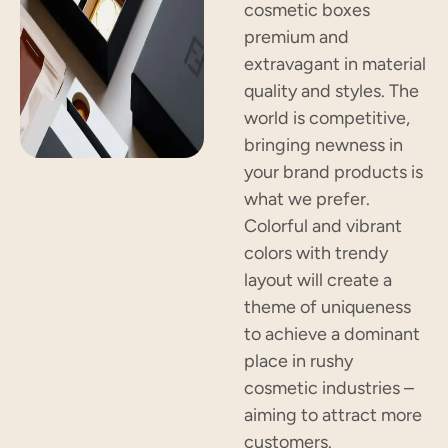
cosmetic boxes
premium and
extravagant in material
quality and styles. The
world is competitive,
bringing newness in
your brand products is
what we prefer.
Colorful and vibrant
colors with trendy
layout will create a
theme of uniqueness
to achieve a dominant
place in rushy
cosmetic industries –
aiming to attract more
customers.