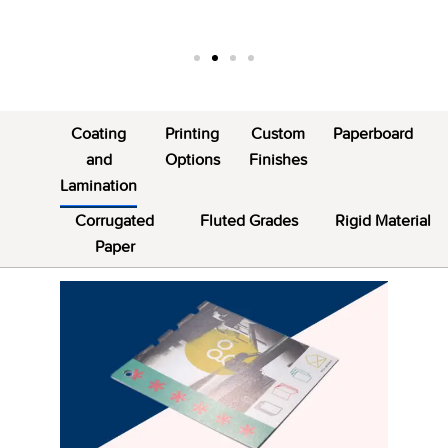
Coating
Printing
Custom
Paperboard
and
Options
Finishes
Lamination
Corrugated
Fluted Grades
Rigid Material
Paper