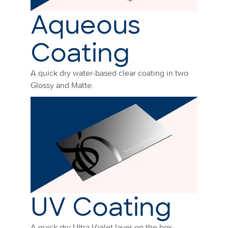
Aqueous
Coating
A quick dry water-based clear coating in two
Glossy and Matte.
UV Coating
A quick dry Ultra Violet layer on the box: