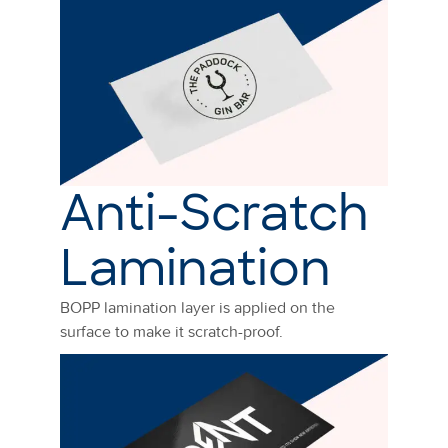
Anti-Scratch
Lamination
BOPP lamination layer is applied on the
surface to make it scratch-proof.