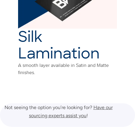
Silk
Lamination
A smooth layer available in Satin and Matte
finishes.
Not seeing the option you’re looking for?
Have our
sourcing experts assist you
!