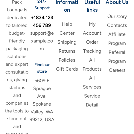
24/7
Informati
Useful
About Us
Pack
Support
on
links
Lounge is
Our story
+1834 123
dedicated
Help
My
456 789
to tailored
Contacts
support@e
budget-
Center
Account
Affiliate
xample.co
friendly
Shipping
Order
Program
m
packaging
Returns
Tracking
Referral
solutions
Policies
All
Program
and expert
Find our
Gift Cards
Products
Careers
store
consultatio
All
ns, giving
5609 E
Services
startups
Sprague
and
Service
Ave,
companies
Spokane
Detail
the tools to
Valley, WA
stand out
99212, USA
and