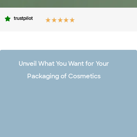
trustpilot
Unveil What You Want for Your
Packaging of Cosmetics
Unlimited Design Options
Make your premium cosmetic boxes captivating and stand
out in the market with our team of professional designers.