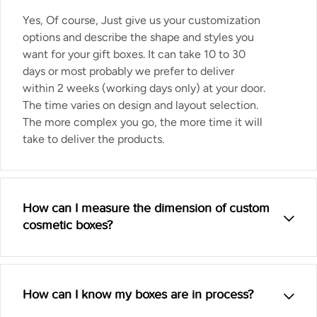
Yes, Of course, Just give us your customization
options and describe the shape and styles you
want for your gift boxes. It can take 10 to 30
days or most probably we prefer to deliver
within 2 weeks (working days only) at your door.
The time varies on design and layout selection.
The more complex you go, the more time it will
take to deliver the products.
How can I measure the dimension of custom
cosmetic boxes?
How can I know my boxes are in process?