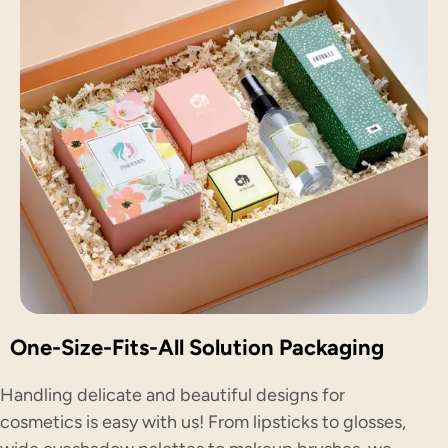
One-Size-Fits-All Solution Packaging
Handling delicate and beautiful designs for
cosmetics is easy with us! From lipsticks to glosses,