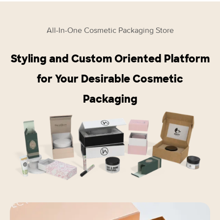
All-In-One Cosmetic Packaging Store
Styling and Custom Oriented Platform
for Your Desirable Cosmetic
Packaging