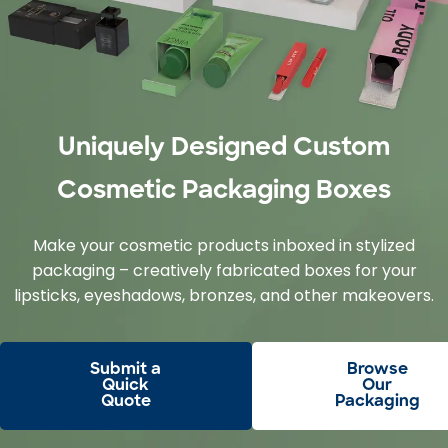
Uniquely Designed Custom
Cosmetic Packaging Boxes
Make your cosmetic products inboxed in stylized
packaging – creatively fabricated boxes for your
lipsticks, eyeshadows, bronzes, and other makeovers.
Submit a
Browse
Quick
Our
Quote
Packaging