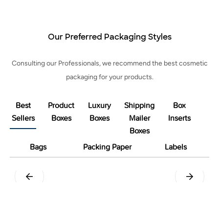
Our Preferred Packaging Styles
Consulting our Professionals, we recommend the best cosmetic
packaging for your products.
Best
Product
Luxury
Shipping
Box
Sellers
Boxes
Boxes
Mailer
Inserts
Boxes
Bags
Packing Paper
Labels
Pillow
Tuck End Snap Lock Bottom