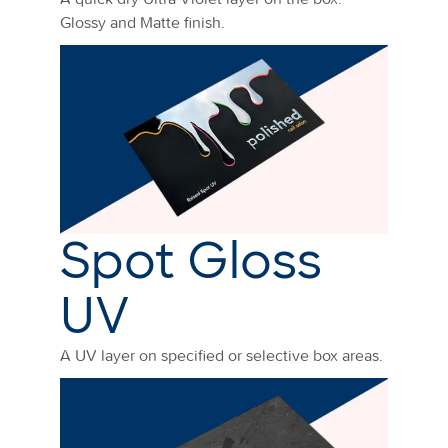
Glossy and Matte finish.
Spot Gloss
UV
A UV layer on specified or selective box areas.