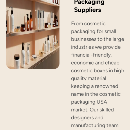
Packaging
Suppliers
From cosmetic
packaging for small
businesses to the large
industries we provide
financial-friendly,
economic and cheap
cosmetic boxes in high
quality material
keeping a renowned
name in the cosmetic
packaging USA
market. Our skilled
designers and
manufacturing team