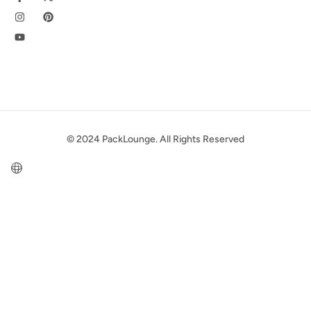
© 2024 PackLounge. All Rights Reserved