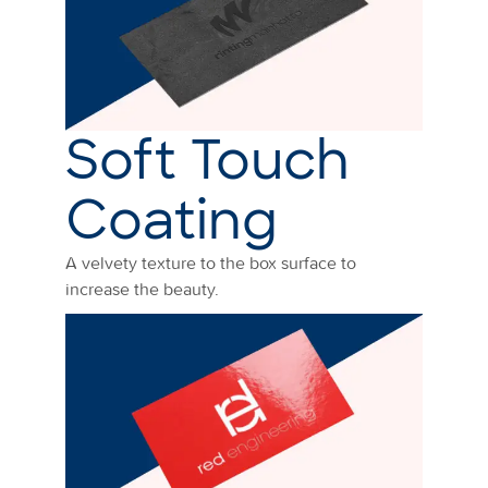
Soft Touch
Coating
A velvety texture to the box surface to
increase the beauty.