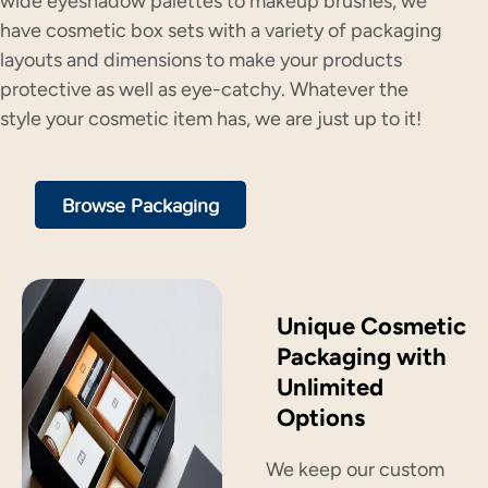
wide eyeshadow palettes to makeup brushes, we
have cosmetic box sets with a variety of packaging
layouts and dimensions to make your products
protective as well as eye-catchy. Whatever the
style your cosmetic item has, we are just up to it!
Browse Packaging
Unique Cosmetic
Packaging with
Unlimited
Options
We keep our custom