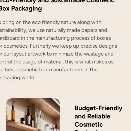
Eco-Friendly and Sustainable Cosmetic
Box Packaging
o bring on the eco friendly nature along with
ustainability, we use naturally made papers and
ardboard in the manufacturing process of boxes
or cosmetics. Furtherly we keep up precise designs
or our layout artwork to minimize the wastage and
ontrol the usage of material, this is what makes us
he best cosmetic box manufacturers in the
ackaging world.
Budget-Friendly
and Reliable
Cosmetic