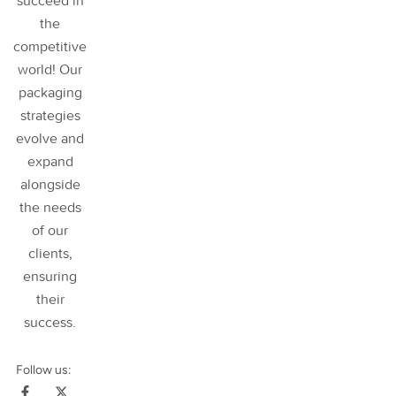
succeed in
the
competitive
world! Our
packaging
strategies
evolve and
expand
alongside
the needs
of our
clients,
ensuring
their
success
.
Follow us: