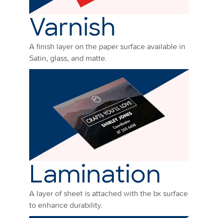
Varnish
A finish layer on the paper surface available in
Satin, glass, and matte.
Lamination
A layer of sheet is attached with the bx surface
to enhance durability.