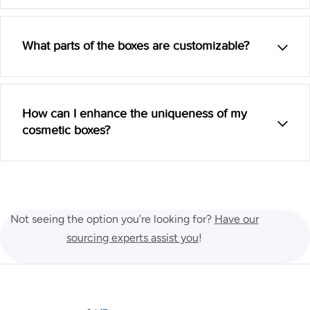
What parts of the boxes are customizable?
How can I enhance the uniqueness of my
cosmetic boxes?
Not seeing the option you’re looking for?
Have our
sourcing experts assist you
!