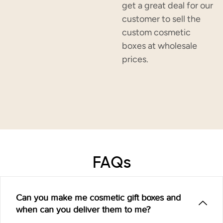
get a great deal for our
customer to sell the
custom cosmetic
boxes at wholesale
prices.
FAQs
Can you make me cosmetic gift boxes and
when can you deliver them to me?