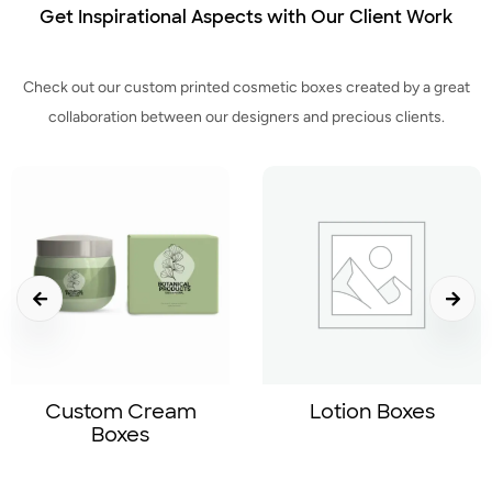
Get Inspirational Aspects with Our Client Work
Check out our custom printed cosmetic boxes created by a great
collaboration between our designers and precious clients.
Sale!
Lotion Boxes
Beanie With Logo