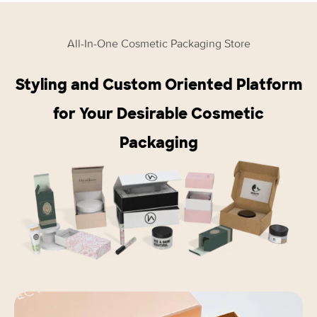
All-In-One Cosmetic Packaging Store
Styling and Custom Oriented Platform
for Your Desirable Cosmetic
Packaging