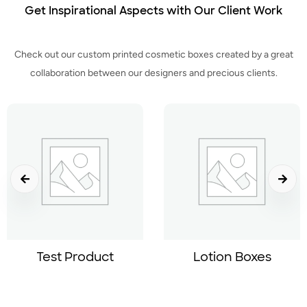
Get Inspirational Aspects with Our Client Work
Check out our custom printed cosmetic boxes created by a great
collaboration between our designers and precious clients.
Test Product
Lotion Boxes