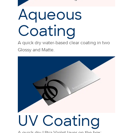
Aqueous
Coating
A quick dry water-based clear coating in two
Glossy and Matte.
UV Coating
A quick dry Ultra Violet layer on the box: