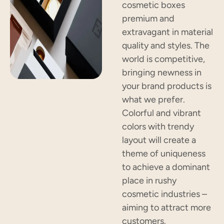
cosmetic boxes
premium and
extravagant in material
quality and styles. The
world is competitive,
bringing newness in
your brand products is
what we prefer.
Colorful and vibrant
colors with trendy
layout will create a
theme of uniqueness
to achieve a dominant
place in rushy
cosmetic industries –
aiming to attract more
customers.