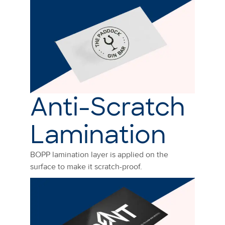
Anti-Scratch
Lamination
BOPP lamination layer is applied on the
surface to make it scratch-proof.