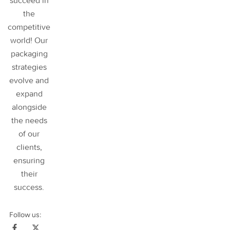
succeed in
the
competitive
world! Our
packaging
strategies
evolve and
expand
alongside
the needs
of our
clients,
ensuring
their
success
.
Follow us: