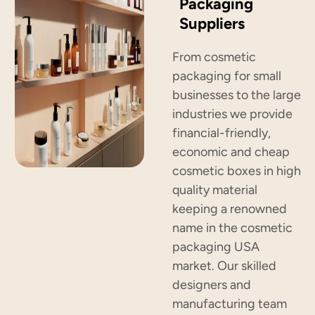
Packaging
Suppliers
From cosmetic
packaging for small
businesses to the large
industries we provide
financial-friendly,
economic and cheap
cosmetic boxes in high
quality material
keeping a renowned
name in the cosmetic
packaging USA
market. Our skilled
designers and
manufacturing team