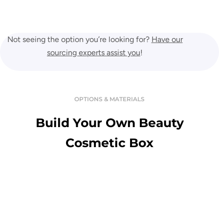
Not seeing the option you’re looking for?
Have our
sourcing experts assist you
!
OPTIONS & MATERIALS
Build Your Own Beauty
Cosmetic Box
Variety Of Material
Enjoy the touch of premium and luxurious custom boxes in a great