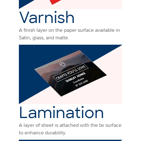
Varnish
A finish layer on the paper surface available in
Satin, glass, and matte.
Lamination
A layer of sheet is attached with the bx surface
to enhance durability.