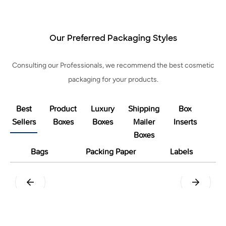
Our Preferred Packaging Styles
Consulting our Professionals, we recommend the best cosmetic
packaging for your products.
Best
Product
Luxury
Shipping
Box
Sellers
Boxes
Boxes
Mailer
Inserts
Boxes
Bags
Packing Paper
Labels
Pillow
Tuck End Snap Lock Bottom