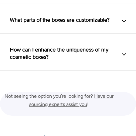
What parts of the boxes are customizable?
How can I enhance the uniqueness of my
cosmetic boxes?
Not seeing the option you’re looking for?
Have our
sourcing experts assist you
!