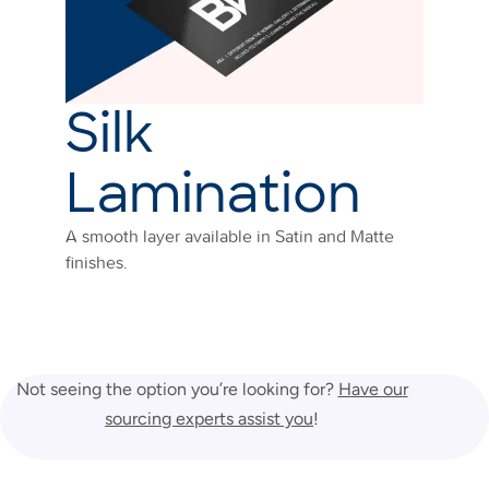
Silk
Lamination
A smooth layer available in Satin and Matte
finishes.
Not seeing the option you’re looking for?
Have our
sourcing experts assist you
!