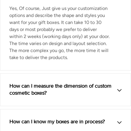
Yes, Of course, Just give us your customization
options and describe the shape and styles you
want for your gift boxes. It can take 10 to 30
days or most probably we prefer to deliver
within 2 weeks (working days only) at your door.
The time varies on design and layout selection.
The more complex you go, the more time it will
take to deliver the products.
How can I measure the dimension of custom
cosmetic boxes?
How can I know my boxes are in process?