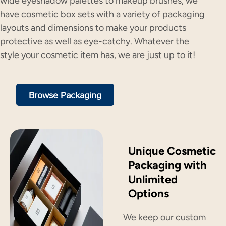
wide eyeshadow palettes to makeup brushes, we
have cosmetic box sets with a variety of packaging
layouts and dimensions to make your products
protective as well as eye-catchy. Whatever the
style your cosmetic item has, we are just up to it!
Browse Packaging
Unique Cosmetic
Packaging with
Unlimited
Options
We keep our custom