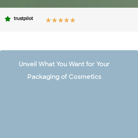
trustpilot
Unveil What You Want for Your
Packaging of Cosmetics
Unlimited Design Options
Make your premium cosmetic boxes captivating and stand
out in the market with our team of professional designers.