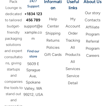
24/7
Informati
Useful
About Us
Pack
Support
on
links
Lounge is
Our story
+1834 123
dedicated
Help
My
456 789
to tailored
Contacts
support@e
budget-
Center
Account
Affiliate
xample.co
friendly
Shipping
Order
Program
m
packaging
Returns
Tracking
Referral
solutions
Policies
All
Program
and expert
Find our
Gift Cards
Products
Careers
store
consultatio
All
ns, giving
5609 E
Services
startups
Sprague
and
Service
Ave,
companies
Spokane
Detail
the tools to
Valley, WA
stand out
99212, USA
and