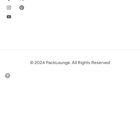
© 2024 PackLounge. All Rights Reserved