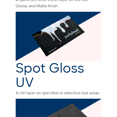
Glossy and Matte finish.
Spot Gloss
UV
A UV layer on specified or selective box areas.