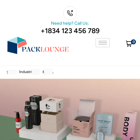
Need help? Call Us:
+1834 123 456 789
0
Industries
Media