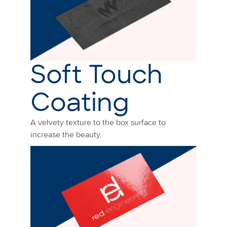
Soft Touch
Coating
A velvety texture to the box surface to
increase the beauty.