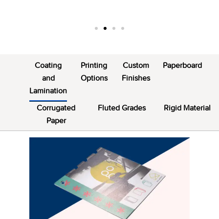
Coating
Printing
Custom
Paperboard
and
Options
Finishes
Lamination
Corrugated
Fluted Grades
Rigid Material
Paper