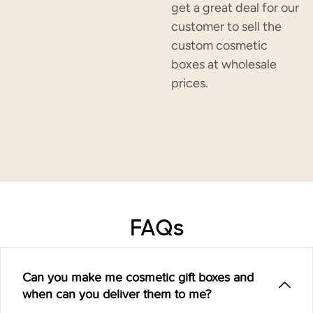
get a great deal for our
customer to sell the
custom cosmetic
boxes at wholesale
prices.
FAQs
Can you make me cosmetic gift boxes and
when can you deliver them to me?