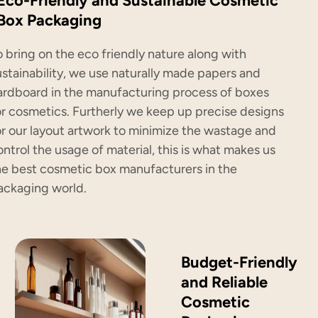
Eco-Friendly and Sustainable Cosmetic
Box Packaging
o bring on the eco friendly nature along with
ustainability, we use naturally made papers and
ardboard in the manufacturing process of boxes
or cosmetics. Furtherly we keep up precise designs
or our layout artwork to minimize the wastage and
ontrol the usage of material, this is what makes us
he best cosmetic box manufacturers in the
ackaging world.
Budget-Friendly
and Reliable
Cosmetic