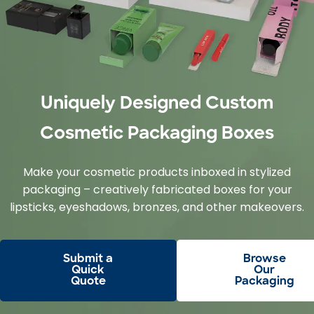
Uniquely Designed Custom
Cosmetic Packaging Boxes
Make your cosmetic products inboxed in stylized
packaging – creatively fabricated boxes for your
lipsticks, eyeshadows, bronzes, and other makeovers.
Submit a
Browse
Quick
Our
Quote
Packaging