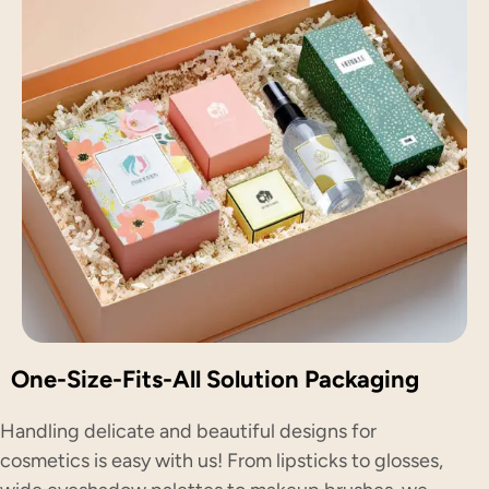
One-Size-Fits-All Solution Packaging
Handling delicate and beautiful designs for
cosmetics is easy with us! From lipsticks to glosses,