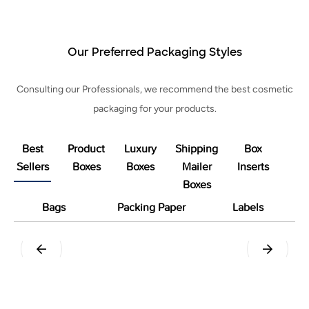
Our Preferred Packaging Styles
Consulting our Professionals, we recommend the best cosmetic
packaging for your products.
Best
Product
Luxury
Shipping
Box
Sellers
Boxes
Boxes
Mailer
Inserts
Boxes
Bags
Packing Paper
Labels
Pillow
Tuck End Snap Lock Bottom