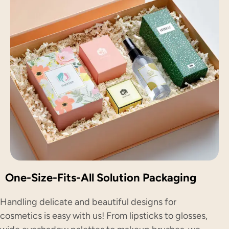
One-Size-Fits-All Solution Packaging
Handling delicate and beautiful designs for
cosmetics is easy with us! From lipsticks to glosses,