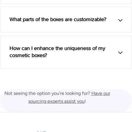
What parts of the boxes are customizable?
How can I enhance the uniqueness of my
cosmetic boxes?
Not seeing the option you’re looking for?
Have our
sourcing experts assist you
!