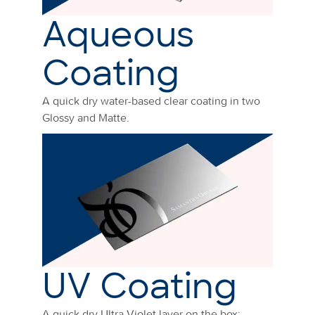
Aqueous
Coating
A quick dry water-based clear coating in two
Glossy and Matte.
UV Coating
A quick dry Ultra Violet layer on the box: