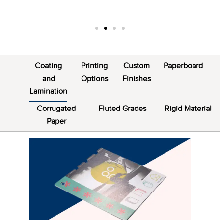
Coating
Printing
Custom
Paperboard
and
Options
Finishes
Lamination
Corrugated
Fluted Grades
Rigid Material
Paper