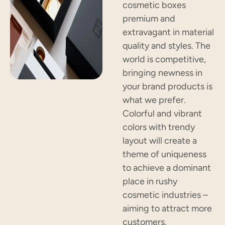
cosmetic boxes
premium and
extravagant in material
quality and styles. The
world is competitive,
bringing newness in
your brand products is
what we prefer.
Colorful and vibrant
colors with trendy
layout will create a
theme of uniqueness
to achieve a dominant
place in rushy
cosmetic industries –
aiming to attract more
customers.