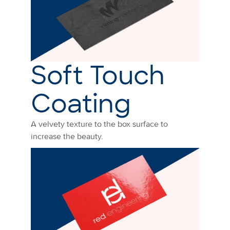
Soft Touch
Coating
A velvety texture to the box surface to
increase the beauty.