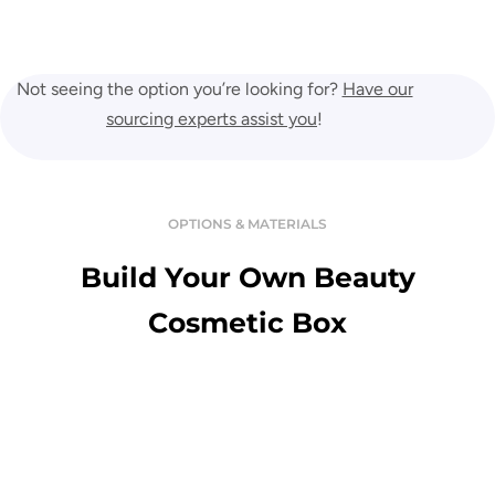
Not seeing the option you’re looking for?
Have our
sourcing experts assist you
!
OPTIONS & MATERIALS
Build Your Own Beauty
Cosmetic Box
Variety Of Material
Enjoy the touch of premium and luxurious custom boxes in a great