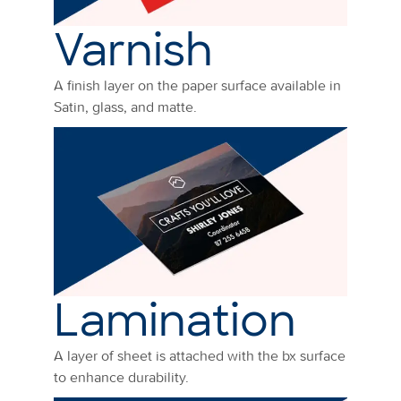
Varnish
A finish layer on the paper surface available in
Satin, glass, and matte.
Lamination
A layer of sheet is attached with the bx surface
to enhance durability.