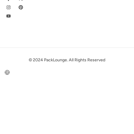
© 2024 PackLounge. All Rights Reserved