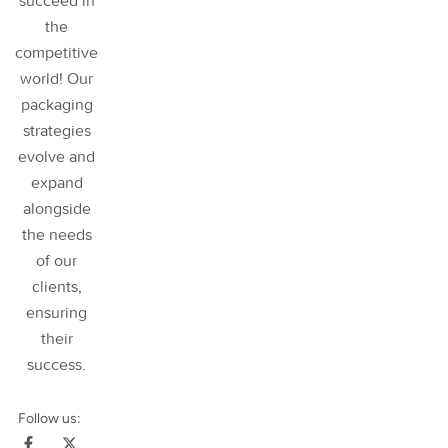
succeed in
the
competitive
world! Our
packaging
strategies
evolve and
expand
alongside
the needs
of our
clients,
ensuring
their
success
.
Follow us: