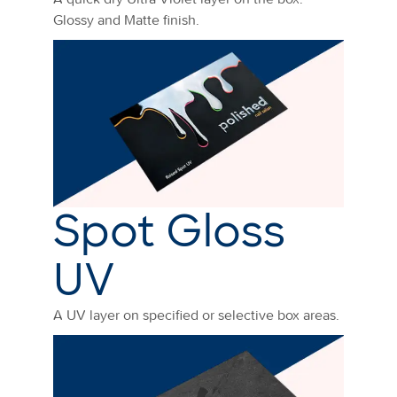
Glossy and Matte finish.
Spot Gloss
UV
A UV layer on specified or selective box areas.