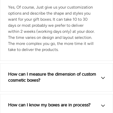
Yes, Of course, Just give us your customization
options and describe the shape and styles you
want for your gift boxes. It can take 10 to 30
days or most probably we prefer to deliver
within 2 weeks (working days only) at your door.
The time varies on design and layout selection.
The more complex you go, the more time it will
take to deliver the products.
How can I measure the dimension of custom
cosmetic boxes?
How can I know my boxes are in process?