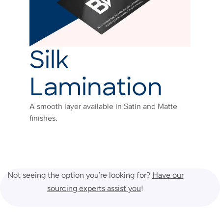
Silk
Lamination
A smooth layer available in Satin and Matte
finishes.
Not seeing the option you’re looking for?
Have our
sourcing experts assist you
!