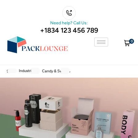
Need help? Call Us:
+1834 123 456 789
0
Industries
Candy & Sweets