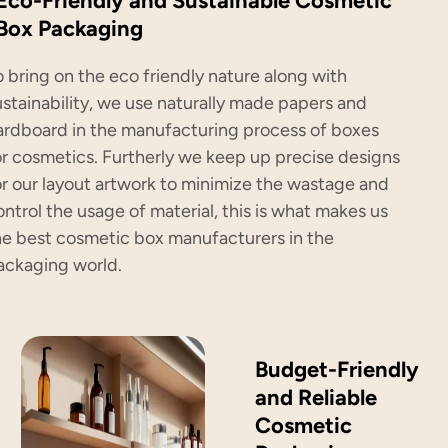
Eco-Friendly and Sustainable Cosmetic
Box Packaging
o bring on the eco friendly nature along with
ustainability, we use naturally made papers and
ardboard in the manufacturing process of boxes
or cosmetics. Furtherly we keep up precise designs
or our layout artwork to minimize the wastage and
ontrol the usage of material, this is what makes us
he best cosmetic box manufacturers in the
ackaging world.
Budget-Friendly
and Reliable
Cosmetic