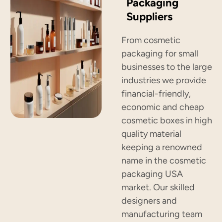
Packaging
Suppliers
From cosmetic
packaging for small
businesses to the large
industries we provide
financial-friendly,
economic and cheap
cosmetic boxes in high
quality material
keeping a renowned
name in the cosmetic
packaging USA
market. Our skilled
designers and
manufacturing team