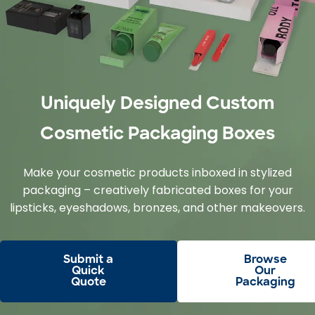
Uniquely Designed Custom
Cosmetic Packaging Boxes
Make your cosmetic products inboxed in stylized
packaging – creatively fabricated boxes for your
lipsticks, eyeshadows, bronzes, and other makeovers.
Submit a
Browse
Quick
Our
Quote
Packaging