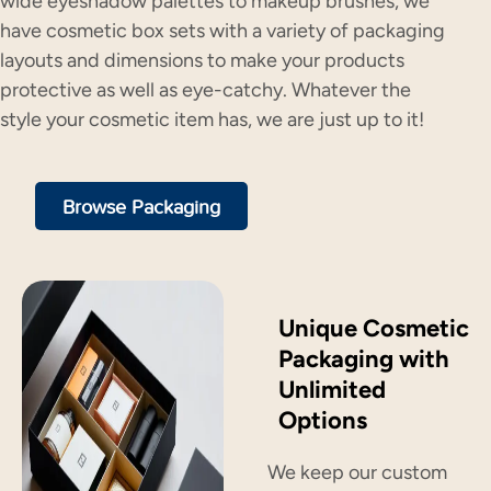
wide eyeshadow palettes to makeup brushes, we
have cosmetic box sets with a variety of packaging
layouts and dimensions to make your products
protective as well as eye-catchy. Whatever the
style your cosmetic item has, we are just up to it!
Browse Packaging
Unique Cosmetic
Packaging with
Unlimited
Options
We keep our custom