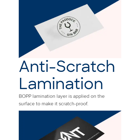
Anti-Scratch
Lamination
BOPP lamination layer is applied on the
surface to make it scratch-proof.