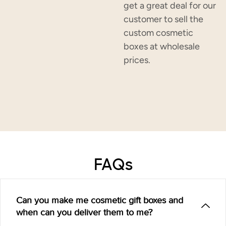
get a great deal for our
customer to sell the
custom cosmetic
boxes at wholesale
prices.
FAQs
Can you make me cosmetic gift boxes and
when can you deliver them to me?