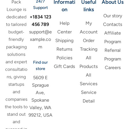
24/7
Informati
Useful
About Us
Pack
Support
on
links
Lounge is
Our story
+1834 123
dedicated
Help
My
456 789
to tailored
Contacts
support@e
budget-
Center
Account
Affiliate
xample.co
friendly
Shipping
Order
Program
m
packaging
Returns
Tracking
Referral
solutions
Policies
All
Program
and expert
Find our
Gift Cards
Products
Careers
store
consultatio
All
ns, giving
5609 E
Services
startups
Sprague
and
Service
Ave,
companies
Spokane
Detail
the tools to
Valley, WA
stand out
99212, USA
and