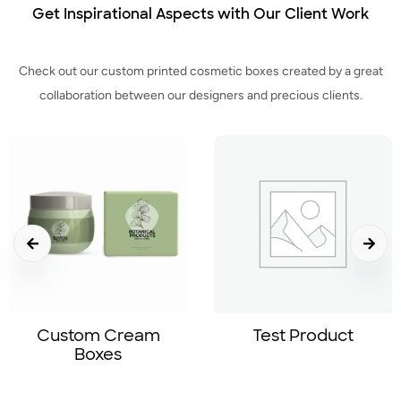
Get Inspirational Aspects with Our Client Work
Check out our custom printed cosmetic boxes created by a great
collaboration between our designers and precious clients.
Test Product
Lotion Boxes