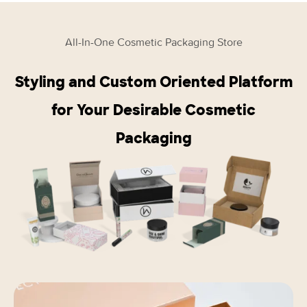
All-In-One Cosmetic Packaging Store
Styling and Custom Oriented Platform
for Your Desirable Cosmetic
Packaging