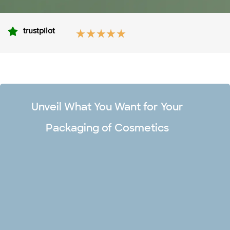
trustpilot
Unveil What You Want for Your
Packaging of Cosmetics
Unlimited Design Options
Make your premium cosmetic boxes captivating and stand
out in the market with our team of professional designers.