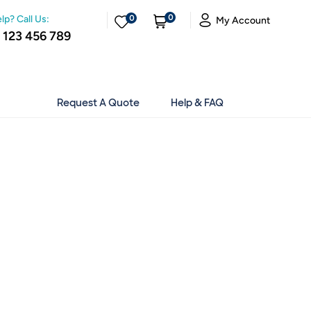
0
lp? Call Us:
0
My Account
 123 456 789
Request A Quote
Help & FAQ