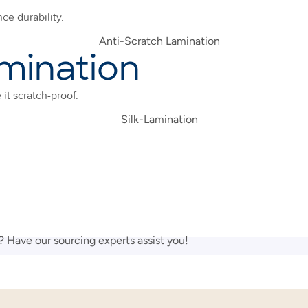
ce durability.
mination
it scratch-proof.
r?
Have our sourcing experts assist you
!