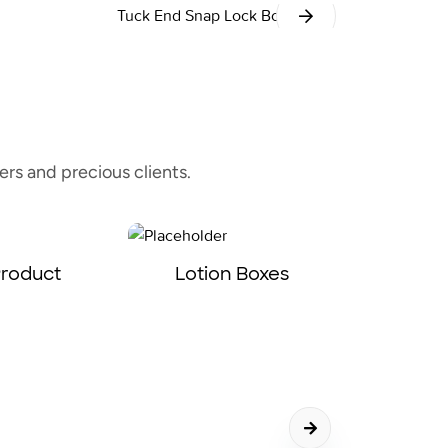
Tuck End Snap Lock Bottom
rs and precious clients.
Product
Lotion Boxes