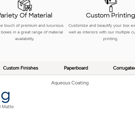
ariety Of Material
Custom Printin
he touch of premium and luxurious
Customize and beautify your box ex
boxes in a great range of material
well as interiors with our multiple 
availability.
printing.
Custom Finishes
Paperboard
Corrugate
ng
d Matte.