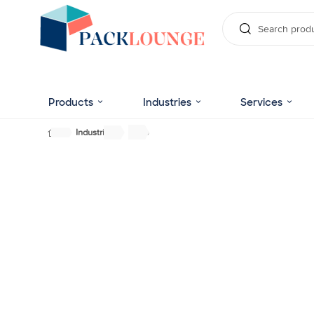
Products
Industries
Services
Industries
Soap
Uniquely Designed C
Cosmetic Packaging 
Make your cosmetic products inboxed in stylize