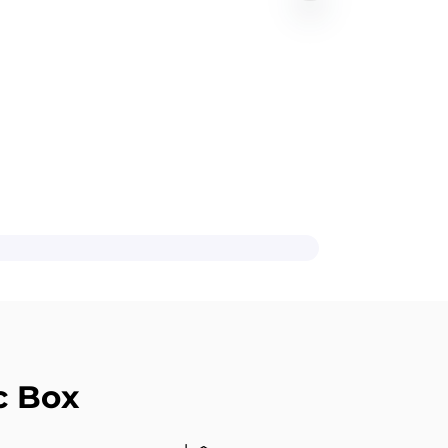
c Box