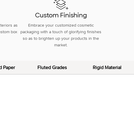
g
Custom Finishing
teriors as
Embrace your customized cosmetic
custom box
packaging with a touch of glorifying finishes
so as to brighten up your products in the
market.
d Paper
Fluted Grades
Rigid Material