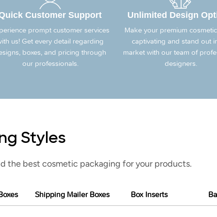
Quick Customer Support
Unlimited Design Opt
perience prompt customer services
Make your premium cosmetic
ith us! Get every detail regarding
captivating and stand out i
esigns, boxes, and pricing through
market with our team of profe
our professionals.
designers.
ng Styles
d the best cosmetic packaging for your products.
Boxes
Shipping Mailer Boxes
Box Inserts
Ba