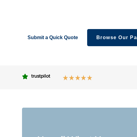
packaging – creatively fabricated boxes foryour l
eyeshadows, bronzes,and other makeovers.
Submit a Quick Quote
Browse Our Pa
trustpilot