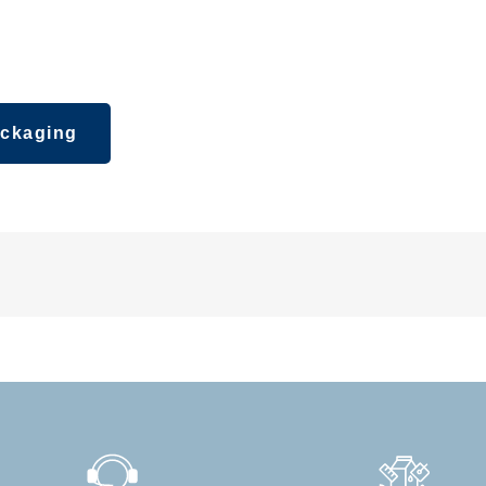
ipsticks,
ckaging