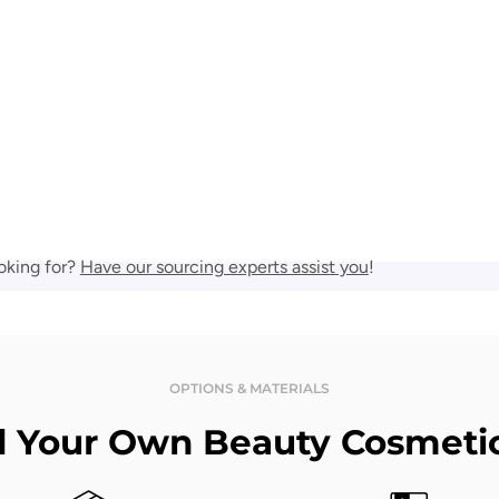
oking for?
Have our sourcing experts assist you
!
OPTIONS & MATERIALS
d Your Own Beauty Cosmeti