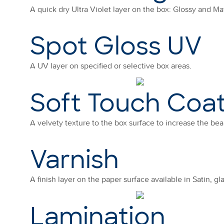
A quick dry Ultra Violet layer on the box: Glossy and Mat
Spot Gloss UV
A UV layer on specified or selective box areas.
Soft Touch Coa
A velvety texture to the box surface to increase the bea
Varnish
A finish layer on the paper surface available in Satin, gl
Lamination