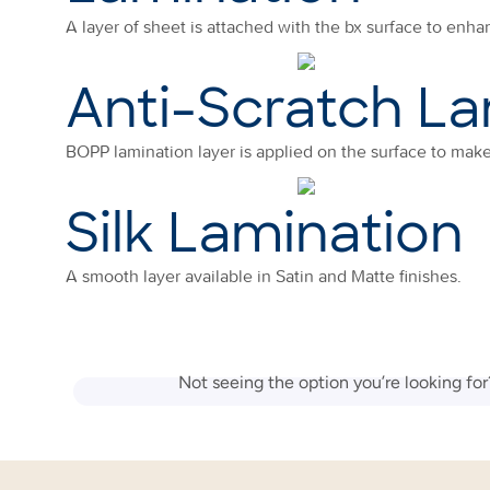
A layer of sheet is attached with the bx surface to enhan
Anti-Scratch La
BOPP lamination layer is applied on the surface to make 
Silk Lamination
A smooth layer available in Satin and Matte finishes.
Not seeing the option you’re looking fo