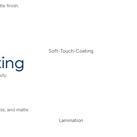
te finish.
ting
uty.
ass, and matte.