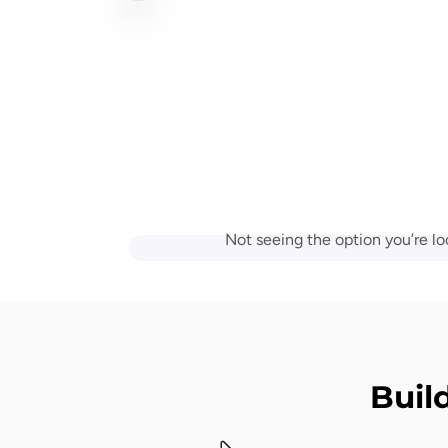
Not seeing the option you’re lo
Buil