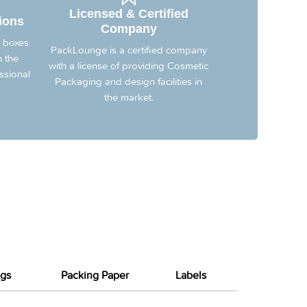
Licensed & Certified
ions
Company
 boxes
PackLounge is a certified company
n the
with a license of providing Cosmetic
ssional
Packaging and design facilities in
the market.
gs
Packing Paper
Labels