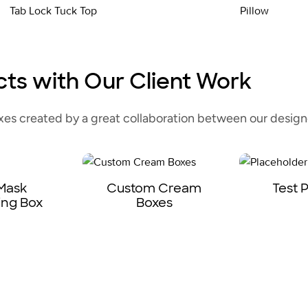
Tab Lock Tuck Top
Pillow
cts with Our Client Work
s created by a great collaboration between our designe
 Mask
Custom Cream
Test 
ing Box
Boxes