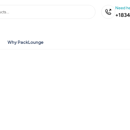
Need he
+1834
Why PackLounge
ustom
Boxes
d