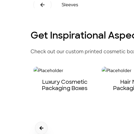
Sleeves
Get Inspirational Aspe
Check out our custom printed cosmetic boxe
Luxury Cosmetic
Hair
Packaging Boxes
Packag