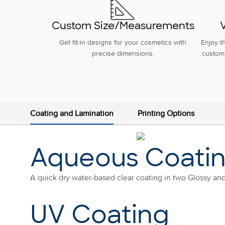
Custom Size/Measurements
V
Get fit-in designs for your cosmetics with
Enjoy t
precise dimensions.
custom 
Coating and Lamination
Printing Options
Aqueous Coati
A quick dry water-based clear coating in two Glossy an
UV Coating