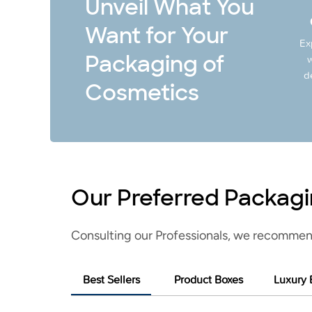
Unveil What You
Want for Your
Ex
Packaging of
w
d
Cosmetics
Our Preferred Packagi
Consulting our Professionals, we recommen
Best Sellers
Product Boxes
Luxury 