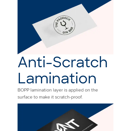
Anti-Scratch
Lamination
BOPP lamination layer is applied on the
surface to make it scratch-proof.