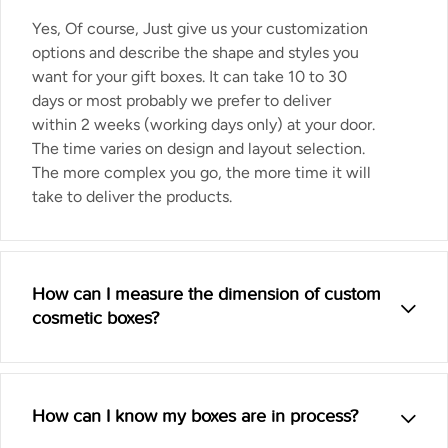
Yes, Of course, Just give us your customization
options and describe the shape and styles you
want for your gift boxes. It can take 10 to 30
days or most probably we prefer to deliver
within 2 weeks (working days only) at your door.
The time varies on design and layout selection.
The more complex you go, the more time it will
take to deliver the products.
How can I measure the dimension of custom
cosmetic boxes?
How can I know my boxes are in process?