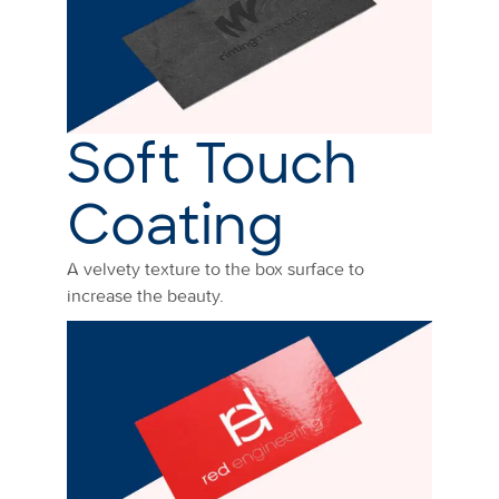
Soft Touch
Coating
A velvety texture to the box surface to
increase the beauty.