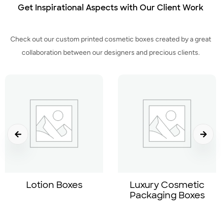
Get Inspirational Aspects with Our Client Work
Check out our custom printed cosmetic boxes created by a great
collaboration between our designers and precious clients.
Lotion Boxes
Luxury Cosmetic
Packaging Boxes