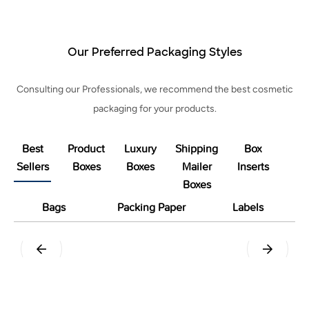
Our Preferred Packaging Styles
Consulting our Professionals, we recommend the best cosmetic
packaging for your products.
Best
Product
Luxury
Shipping
Box
Sellers
Boxes
Boxes
Mailer
Inserts
Boxes
Bags
Packing Paper
Labels
Tuck End Snap Lock Bottom
Straight Tuck End