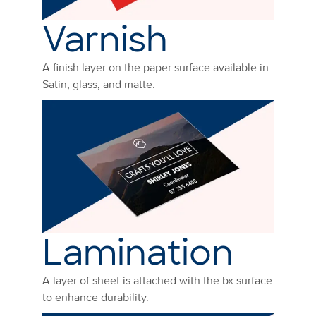
Varnish
A finish layer on the paper surface available in
Satin, glass, and matte.
Lamination
A layer of sheet is attached with the bx surface
to enhance durability.