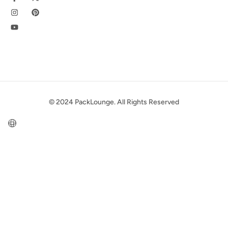
© 2024 PackLounge. All Rights Reserved