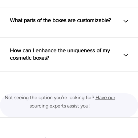
What parts of the boxes are customizable?
How can I enhance the uniqueness of my
cosmetic boxes?
Not seeing the option you’re looking for?
Have our
sourcing experts assist you
!