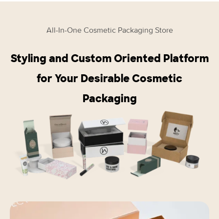
All-In-One Cosmetic Packaging Store
Styling and Custom Oriented Platform
for Your Desirable Cosmetic
Packaging