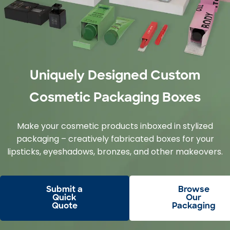
Uniquely Designed Custom
Cosmetic Packaging Boxes
Make your cosmetic products inboxed in stylized
packaging – creatively fabricated boxes for your
lipsticks, eyeshadows, bronzes, and other makeovers.
Submit a
Browse
Quick
Our
Quote
Packaging