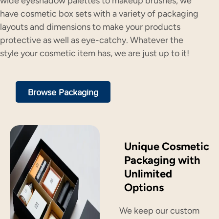
wide eyeshadow palettes to makeup brushes, we
have cosmetic box sets with a variety of packaging
layouts and dimensions to make your products
protective as well as eye-catchy. Whatever the
style your cosmetic item has, we are just up to it!
Browse Packaging
Unique Cosmetic
Packaging with
Unlimited
Options
We keep our custom