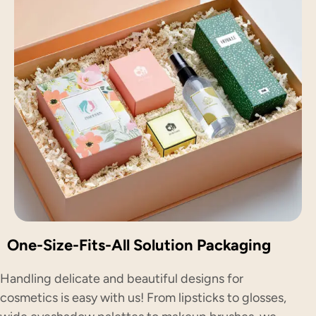
One-Size-Fits-All Solution Packaging
Handling delicate and beautiful designs for
cosmetics is easy with us! From lipsticks to glosses,