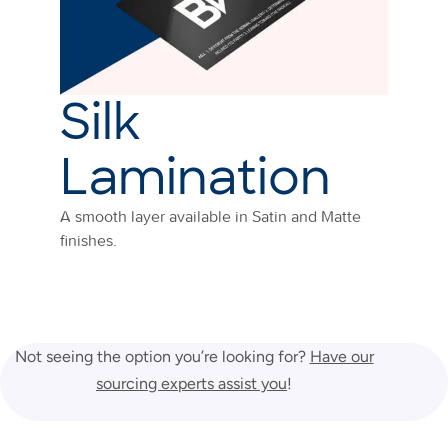
Silk
Lamination
A smooth layer available in Satin and Matte
finishes.
Not seeing the option you’re looking for?
Have our
sourcing experts assist you
!