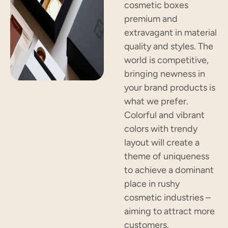
cosmetic boxes
premium and
extravagant in material
quality and styles. The
world is competitive,
bringing newness in
your brand products is
what we prefer.
Colorful and vibrant
colors with trendy
layout will create a
theme of uniqueness
to achieve a dominant
place in rushy
cosmetic industries –
aiming to attract more
customers.