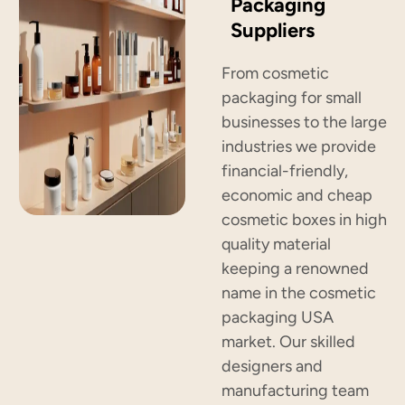
Packaging
Suppliers
From cosmetic
packaging for small
businesses to the large
industries we provide
financial-friendly,
economic and cheap
cosmetic boxes in high
quality material
keeping a renowned
name in the cosmetic
packaging USA
market. Our skilled
designers and
manufacturing team