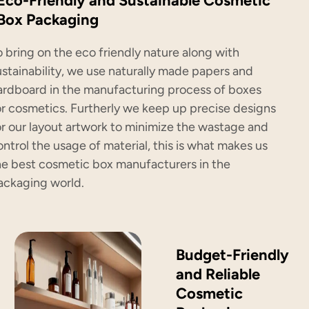
Eco-Friendly and Sustainable Cosmetic
Box Packaging
o bring on the eco friendly nature along with
ustainability, we use naturally made papers and
ardboard in the manufacturing process of boxes
or cosmetics. Furtherly we keep up precise designs
or our layout artwork to minimize the wastage and
ontrol the usage of material, this is what makes us
he best cosmetic box manufacturers in the
ackaging world.
Budget-Friendly
and Reliable
Cosmetic