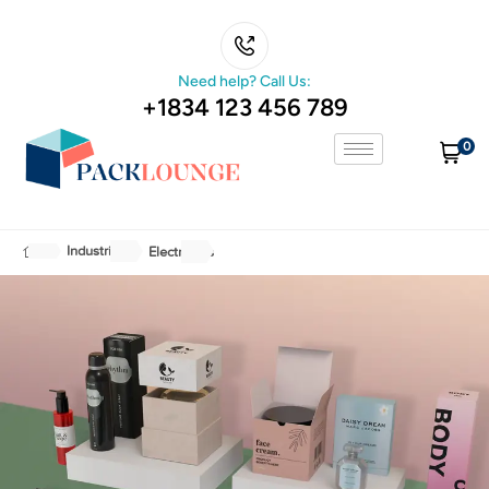
Need help? Call Us:
+1834 123 456 789
0
Industries
Electronics