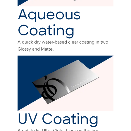
Aqueous
Coating
A quick dry water-based clear coating in two
Glossy and Matte.
UV Coating
A quick dry Ultra Violet layer on the box: