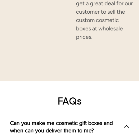
get a great deal for our
customer to sell the
custom cosmetic
boxes at wholesale
prices.
FAQs
Can you make me cosmetic gift boxes and
when can you deliver them to me?