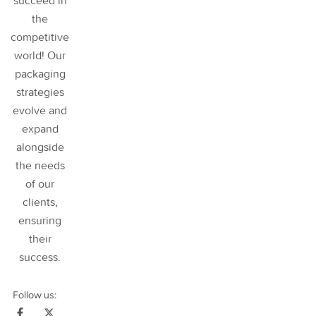
succeed in
the
competitive
world! Our
packaging
strategies
evolve and
expand
alongside
the needs
of our
clients,
ensuring
their
success
.
Follow us: