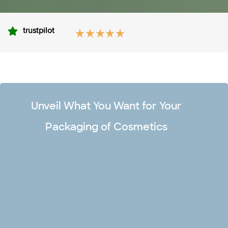
trustpilot
Unveil What You Want for Your
Packaging of Cosmetics
Unlimited Design Options
Make your premium cosmetic boxes captivating and stand
out in the market with our team of professional designers.