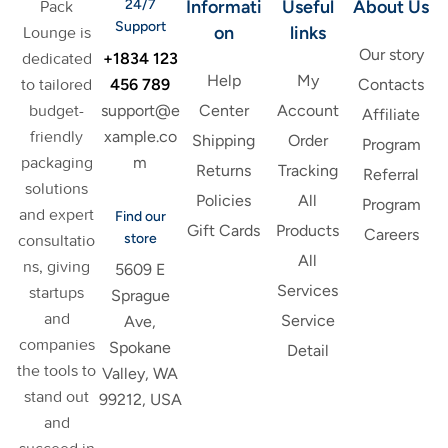
24/7
Informati
Useful
About Us
Pack
Support
on
links
Lounge is
Our story
+1834 123
dedicated
Help
My
456 789
to tailored
Contacts
support@e
budget-
Center
Account
Affiliate
xample.co
friendly
Shipping
Order
Program
m
packaging
Returns
Tracking
Referral
solutions
Policies
All
Program
and expert
Find our
Gift Cards
Products
Careers
store
consultatio
All
ns, giving
5609 E
Services
startups
Sprague
and
Service
Ave,
companies
Spokane
Detail
the tools to
Valley, WA
stand out
99212, USA
and