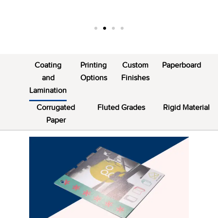
Coating
Printing
Custom
Paperboard
and
Options
Finishes
Lamination
Corrugated
Fluted Grades
Rigid Material
Paper