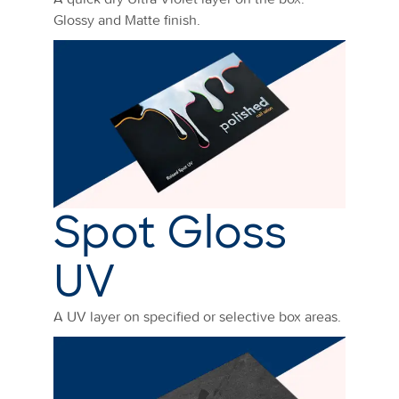
Glossy and Matte finish.
Spot Gloss
UV
A UV layer on specified or selective box areas.