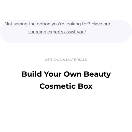
Not seeing the option you’re looking for?
Have our
sourcing experts assist you
!
OPTIONS & MATERIALS
Build Your Own Beauty
Cosmetic Box
Variety Of Material
Enjoy the touch of premium and luxurious custom boxes in a great