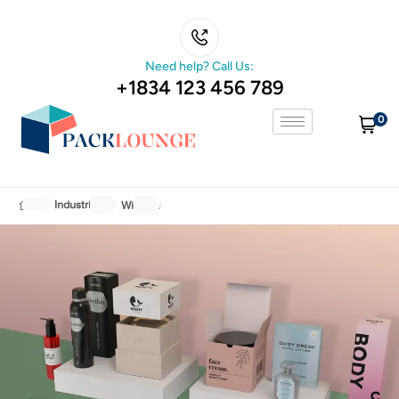
Need help? Call Us:
+1834 123 456 789
0
Industries
Window