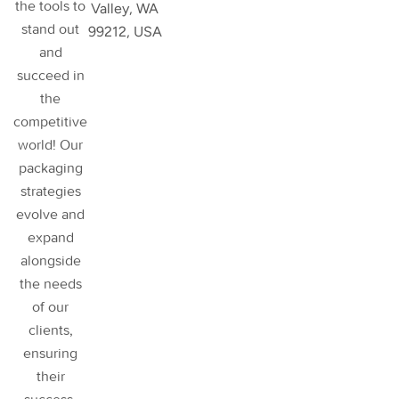
the tools to
Valley, WA
stand out
99212, USA
and
succeed in
the
competitive
world! Our
packaging
strategies
evolve and
expand
alongside
the needs
of our
clients,
ensuring
their