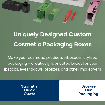
Uniquely Designed Custom
Cosmetic Packaging Boxes
Make your cosmetic products inboxed in stylized
packaging – creatively fabricated boxes for your
lipsticks, eyeshadows, bronzes, and other makeovers.
Submit a
Browse
Quick
Our
Quote
Packaging