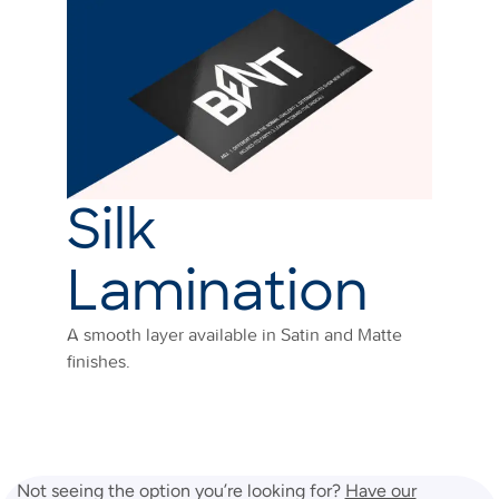
Silk
Lamination
A smooth layer available in Satin and Matte
finishes.
Not seeing the option you’re looking for?
Have our