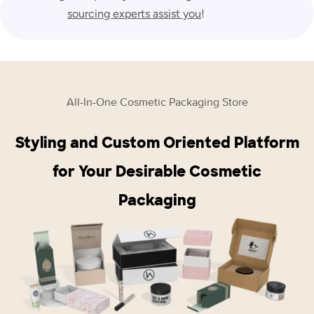
sourcing experts assist you
!
All-In-One Cosmetic Packaging Store
Styling and Custom Oriented Platform
for Your Desirable Cosmetic
Packaging