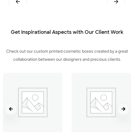
ttom
Straight Tuck End
Straight Tuck End
Get Inspirational Aspects with Our Client Work
Check out our custom printed cosmetic boxes created by a great
collaboration between our designers and precious clients.