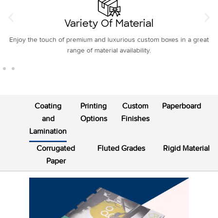
Custom Printing
Customize and beautify your box exteriors as well as interiors with our
multiple custom box printing.
Coating
Printing
Custom
Paperboard
and
Options
Finishes
Lamination
Corrugated
Fluted Grades
Rigid Material
Paper