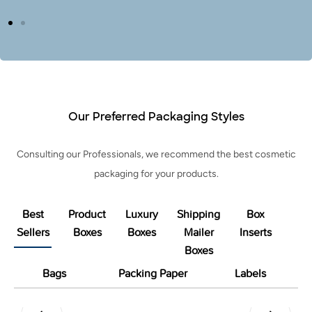
Our Preferred Packaging Styles
Consulting our Professionals, we recommend the best cosmetic
packaging for your products.
Best
Product
Luxury
Shipping
Box
Sellers
Boxes
Boxes
Mailer
Inserts
Boxes
Bags
Packing Paper
Labels