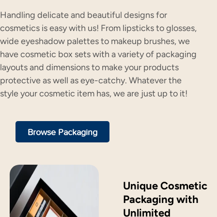
Handling delicate and beautiful designs for
cosmetics is easy with us! From lipsticks to glosses,
wide eyeshadow palettes to makeup brushes, we
have cosmetic box sets with a variety of packaging
layouts and dimensions to make your products
protective as well as eye-catchy. Whatever the
style your cosmetic item has, we are just up to it!
Browse Packaging
Unique Cosmetic
Packaging with
Unlimited