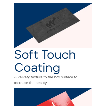
Soft Touch
Coating
A velvety texture to the box surface to
increase the beauty.