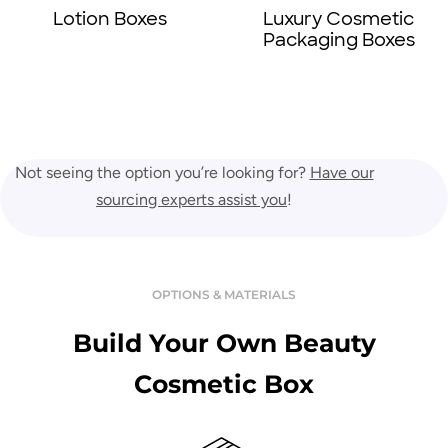
Lotion Boxes
Luxury Cosmetic
Packaging Boxes
Not seeing the option you’re looking for?
Have our
sourcing experts assist you
!
OPTIONS & MATERIALS
Build Your Own Beauty
Cosmetic Box