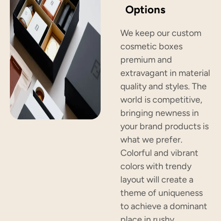
Options
We keep our custom
cosmetic boxes
premium and
extravagant in material
quality and styles. The
world is competitive,
bringing newness in
your brand products is
what we prefer.
Colorful and vibrant
colors with trendy
layout will create a
theme of uniqueness
to achieve a dominant
place in rushy