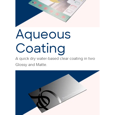
Aqueous
Coating
A quick dry water-based clear coating in two
Glossy and Matte.