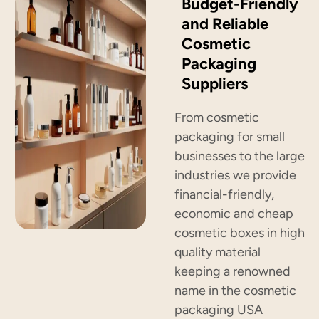
Budget-Friendly
and Reliable
Cosmetic
Packaging
Suppliers
From cosmetic
packaging for small
businesses to the large
industries we provide
financial-friendly,
economic and cheap
cosmetic boxes in high
quality material
keeping a renowned
name in the cosmetic
packaging USA