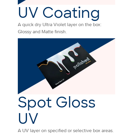
UV Coating
A quick dry Ultra Violet layer on the box:
Glossy and Matte finish.
Spot Gloss
UV
A UV layer on specified or selective box areas.