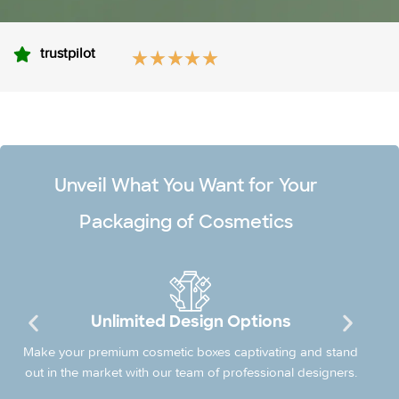
trustpilot
Unveil What You Want for Your
Packaging of Cosmetics
Licensed & Certified Company
PackLounge is a certified company with a license of
providing Cosmetic Packaging and design facilities in the
market.