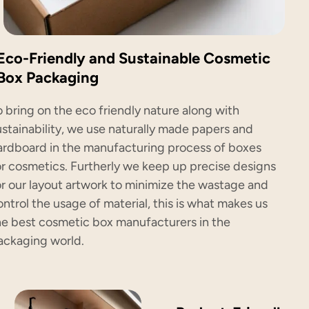
Eco-Friendly and Sustainable Cosmetic
Box Packaging
o bring on the eco friendly nature along with
ustainability, we use naturally made papers and
ardboard in the manufacturing process of boxes
or cosmetics. Furtherly we keep up precise designs
or our layout artwork to minimize the wastage and
ontrol the usage of material, this is what makes us
he best cosmetic box manufacturers in the
ackaging world.