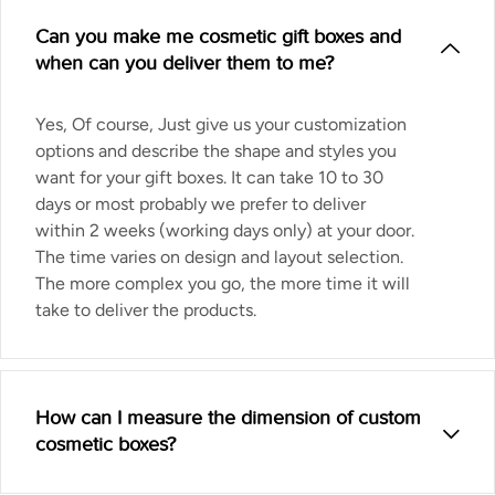
Can you make me cosmetic gift boxes and
when can you deliver them to me?
Yes, Of course, Just give us your customization
options and describe the shape and styles you
want for your gift boxes. It can take 10 to 30
days or most probably we prefer to deliver
within 2 weeks (working days only) at your door.
The time varies on design and layout selection.
The more complex you go, the more time it will
take to deliver the products.
How can I measure the dimension of custom
cosmetic boxes?