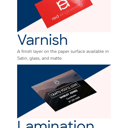
Varnish
A finish layer on the paper surface available in
Satin, glass, and matte.
Lamination