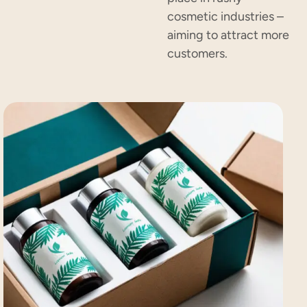
cosmetic industries –
aiming to attract more
customers.