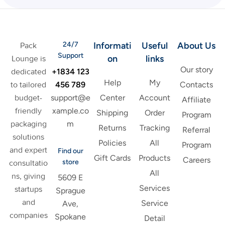
24/7
Informati
Useful
About Us
Pack
Support
on
links
Lounge is
Our story
+1834 123
dedicated
Help
My
456 789
to tailored
Contacts
support@e
budget-
Center
Account
Affiliate
xample.co
friendly
Shipping
Order
Program
m
packaging
Returns
Tracking
Referral
solutions
Policies
All
Program
and expert
Find our
Gift Cards
Products
Careers
store
consultatio
All
ns, giving
5609 E
Services
startups
Sprague
and
Service
Ave,
companies
Spokane
Detail