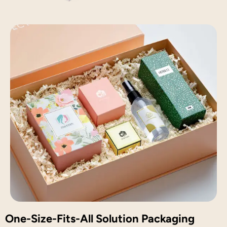
One-Size-Fits-All Solution Packaging