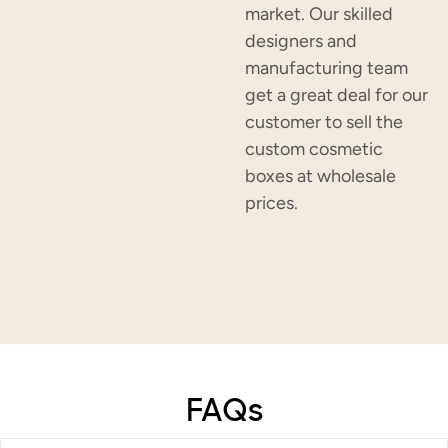
market. Our skilled
designers and
manufacturing team
get a great deal for our
customer to sell the
custom cosmetic
boxes at wholesale
prices.
FAQs