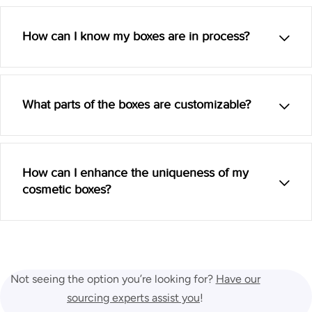
How can I know my boxes are in process?
What parts of the boxes are customizable?
How can I enhance the uniqueness of my
cosmetic boxes?
Not seeing the option you’re looking for?
Have our
sourcing experts assist you
!