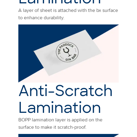
A layer of sheet is attached with the bx surface
to enhance durability.
Anti-Scratch
Lamination
BOPP lamination layer is applied on the
surface to make it scratch-proof.