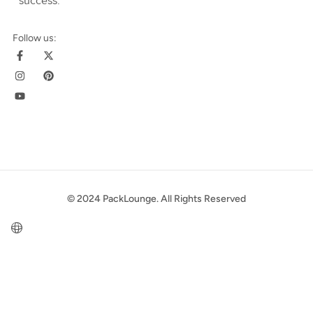
success
.
Follow us:
© 2024 PackLounge. All Rights Reserved