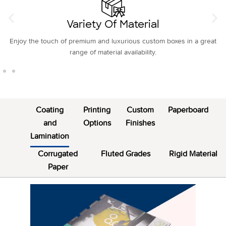
Variety Of Material
Enjoy the touch of premium and luxurious custom boxes in a great
range of material availability.
Coating
Printing
Custom
Paperboard
and
Options
Finishes
Lamination
Corrugated
Fluted Grades
Rigid Material
Paper