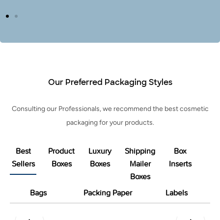
Our Preferred Packaging Styles
Consulting our Professionals, we recommend the best cosmetic
packaging for your products.
Best
Product
Luxury
Shipping
Box
Sellers
Boxes
Boxes
Mailer
Inserts
Boxes
Bags
Packing Paper
Labels