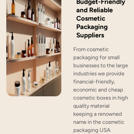
Budget-Friendly
and Reliable
Cosmetic
Packaging
Suppliers
From cosmetic
packaging for small
businesses to the large
industries we provide
financial-friendly,
economic and cheap
cosmetic boxes in high
quality material
keeping a renowned
name in the cosmetic
packaging USA