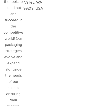
the tools to
Valley, WA
stand out
99212, USA
and
succeed in
the
competitive
world! Our
packaging
strategies
evolve and
expand
alongside
the needs
of our
clients,
ensuring
their