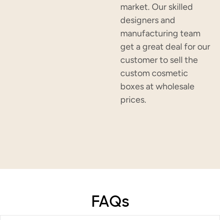
market. Our skilled
designers and
manufacturing team
get a great deal for our
customer to sell the
custom cosmetic
boxes at wholesale
prices.
FAQs