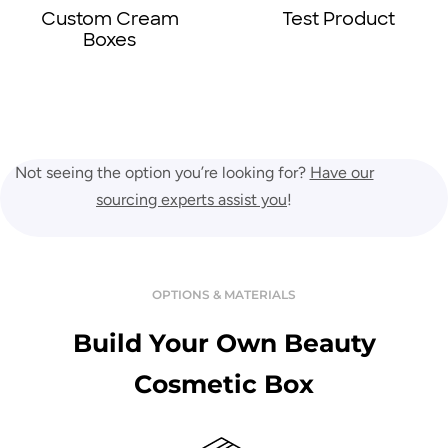
Test Product
Lotion Boxes
Not seeing the option you’re looking for?
Have our
sourcing experts assist you
!
OPTIONS & MATERIALS
Build Your Own Beauty
Cosmetic Box