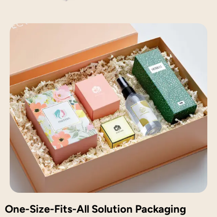
One-Size-Fits-All Solution Packaging