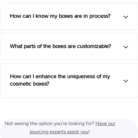
How can I know my boxes are in process?
What parts of the boxes are customizable?
How can I enhance the uniqueness of my
cosmetic boxes?
Not seeing the option you’re looking for?
Have our
sourcing experts assist you
!