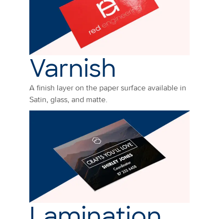
Varnish
A finish layer on the paper surface available in
Satin, glass, and matte.
Lamination