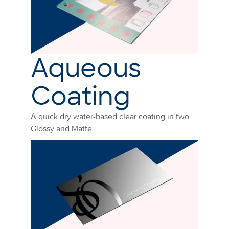
Aqueous
Coating
A quick dry water-based clear coating in two
Glossy and Matte.