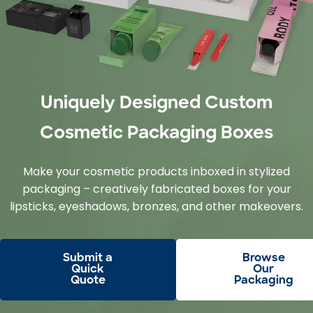
Uniquely Designed Custom
Cosmetic Packaging Boxes
Make your cosmetic products inboxed in stylized
packaging – creatively fabricated boxes for your
lipsticks, eyeshadows, bronzes, and other makeovers.
Submit a
Browse
Quick
Our
Quote
Packaging