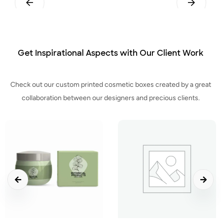
Pillow
Tuck End Snap Lock Bottom
Get Inspirational Aspects with Our Client Work
Check out our custom printed cosmetic boxes created by a great
collaboration between our designers and precious clients.