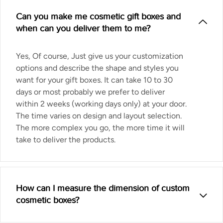
Can you make me cosmetic gift boxes and
when can you deliver them to me?
Yes, Of course, Just give us your customization
options and describe the shape and styles you
want for your gift boxes. It can take 10 to 30
days or most probably we prefer to deliver
within 2 weeks (working days only) at your door.
The time varies on design and layout selection.
The more complex you go, the more time it will
take to deliver the products.
How can I measure the dimension of custom
cosmetic boxes?