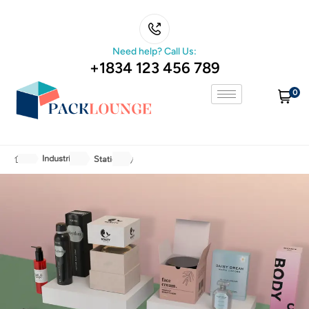
Need help? Call Us:
+1834 123 456 789
0
Industries
Stationery