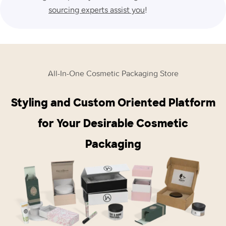
sourcing experts assist you
!
All-In-One Cosmetic Packaging Store
Styling and Custom Oriented Platform
for Your Desirable Cosmetic
Packaging