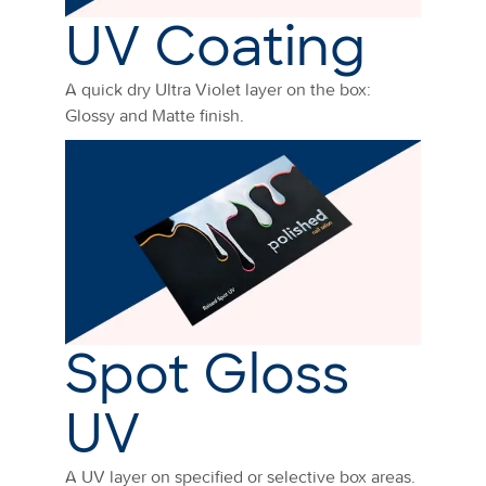
UV Coating
A quick dry Ultra Violet layer on the box:
Glossy and Matte finish.
Spot Gloss
UV
A UV layer on specified or selective box areas.