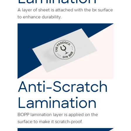
A layer of sheet is attached with the bx surface
to enhance durability.
Anti-Scratch
Lamination
BOPP lamination layer is applied on the
surface to make it scratch-proof.