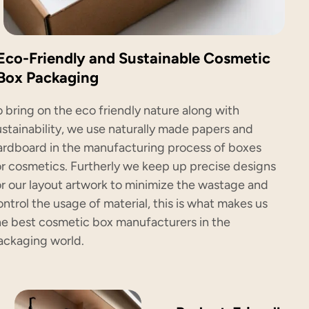
Eco-Friendly and Sustainable Cosmetic
Box Packaging
o bring on the eco friendly nature along with
ustainability, we use naturally made papers and
ardboard in the manufacturing process of boxes
or cosmetics. Furtherly we keep up precise designs
or our layout artwork to minimize the wastage and
ontrol the usage of material, this is what makes us
he best cosmetic box manufacturers in the
ackaging world.