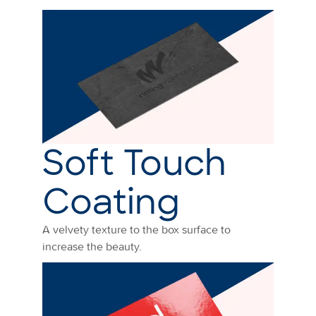
Soft Touch
Coating
A velvety texture to the box surface to
increase the beauty.