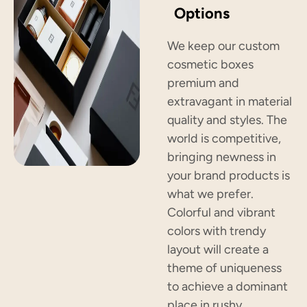
Options
We keep our custom
cosmetic boxes
premium and
extravagant in material
quality and styles. The
world is competitive,
bringing newness in
your brand products is
what we prefer.
Colorful and vibrant
colors with trendy
layout will create a
theme of uniqueness
to achieve a dominant
place in rushy