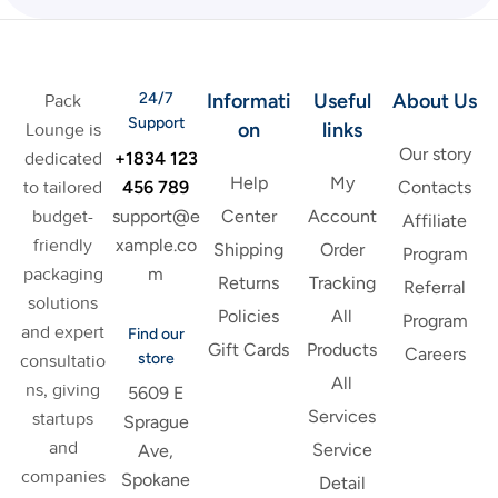
24/7
Informati
Useful
About Us
Pack
Support
on
links
Lounge is
Our story
+1834 123
dedicated
Help
My
456 789
to tailored
Contacts
support@e
budget-
Center
Account
Affiliate
xample.co
friendly
Shipping
Order
Program
m
packaging
Returns
Tracking
Referral
solutions
Policies
All
Program
and expert
Find our
Gift Cards
Products
Careers
store
consultatio
All
ns, giving
5609 E
Services
startups
Sprague
and
Service
Ave,
companies
Spokane
Detail