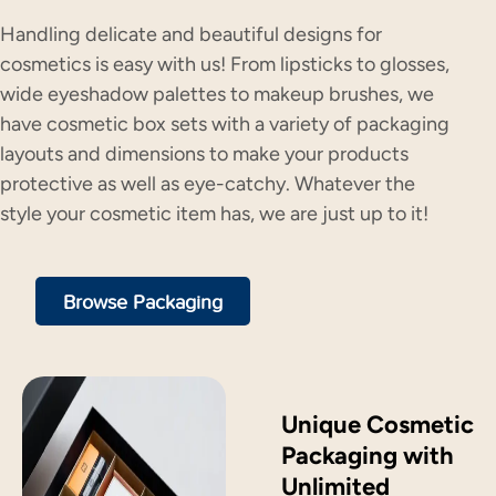
Handling delicate and beautiful designs for
cosmetics is easy with us! From lipsticks to glosses,
wide eyeshadow palettes to makeup brushes, we
have cosmetic box sets with a variety of packaging
layouts and dimensions to make your products
protective as well as eye-catchy. Whatever the
style your cosmetic item has, we are just up to it!
Browse Packaging
Unique Cosmetic
Packaging with
Unlimited