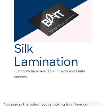
Silk
Lamination
A smooth layer available in Satin and Matte
finishes.
Not seeing the option you’re looking for?
Have our