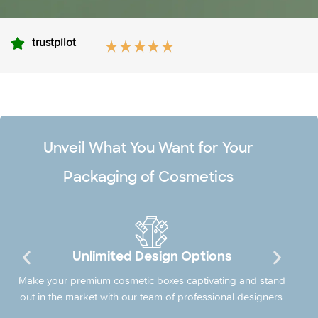
trustpilot
Unveil What You Want for Your
Packaging of Cosmetics
Unlimited Design Options
Make your premium cosmetic boxes captivating and stand
out in the market with our team of professional designers.