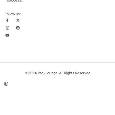
success
.
Follow us:
© 2024 PackLounge. All Rights Reserved