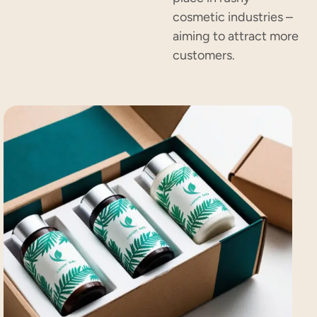
cosmetic industries –
aiming to attract more
customers.