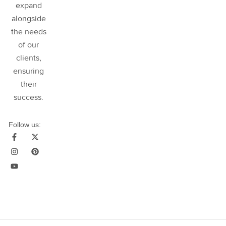
expand
alongside
the needs
of our
clients,
ensuring
their
success
.
Follow us: