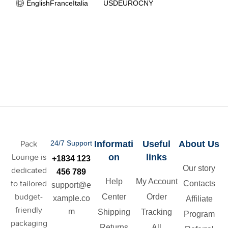
English
France
Italia
USD
EURO
CNY
Pack
24/7 Support
Informati
Useful
About Us
Lounge is
on
links
+1834 123
Our story
dedicated
456 789
Help
My Account
to tailored
Contacts
support@e
budget-
Center
Order
xample.co
Affiliate
friendly
m
Shipping
Tracking
Program
packaging
Returns
All