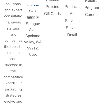
Referral
solutions
Find our
Policies
Products
Program
and expert
store
Gift Cards
All
Careers
consultatio
5609 E
Services
ns, giving
Sprague
Service
startups
Ave,
and
Detail
Spokane
companies
Valley, WA
the tools to
99212,
stand out
USA
and
succeed in
the
competitive
world! Our
packaging
strategies
evolve and