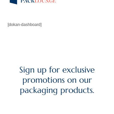
[dokan-dashboard]
Sign up for exclusive
promotions on our
packaging products.