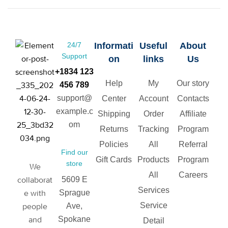
24/7
Informati
Useful
About
Support
on
links
Us
+1834 123
Help
My
Our story
456 789
support@
Center
Account
Contacts
example.c
Shipping
Order
Affiliate
om
Returns
Tracking
Program
Policies
All
Referral
Find our
Gift Cards
Products
Program
store
We
All
Careers
collaborat
5609 E
Services
e with
Sprague
Service
people
Ave,
and
Spokane
Detail