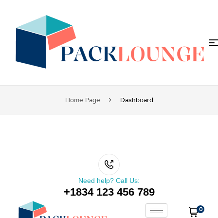
Home Page
Dashboard
Need help? Call Us:
+1834 123 456 789
0