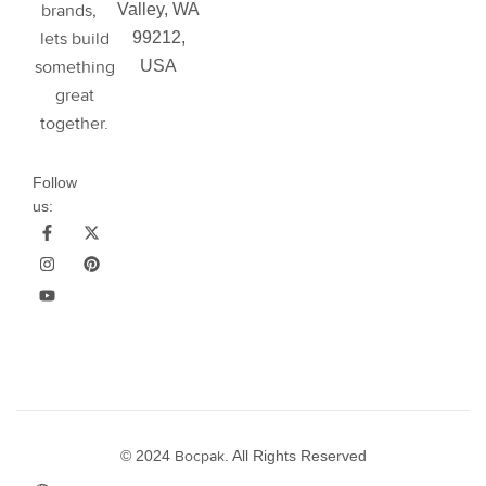
brands,
Valley, WA
lets build
99212,
something
USA
great
together.
Follow
us:
© 2024
Bocpak
. All Rights Reserved