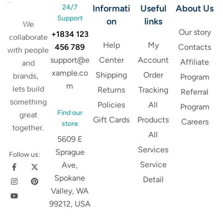
24/7
Informati
Useful
About Us
Support
on
links
We
Our story
+1834 123
collaborate
Help
My
456 789
Contacts
with people
support@e
Center
Account
Affiliate
and
xample.co
Shipping
Order
brands,
Program
m
lets build
Returns
Tracking
Referral
something
Policies
All
Program
Find our
great
Gift Cards
Products
Careers
store
together.
All
5609 E
Services
Sprague
Follow us:
Service
Ave,
Spokane
Detail
Valley, WA
99212, USA