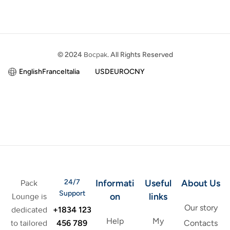
© 2024
Bocpak
. All Rights Reserved
English
France
Italia
USD
EURO
CNY
24/7
Informati
Useful
About Us
Pack
Support
on
links
Lounge is
Our story
+1834 123
dedicated
Help
My
456 789
to tailored
Contacts