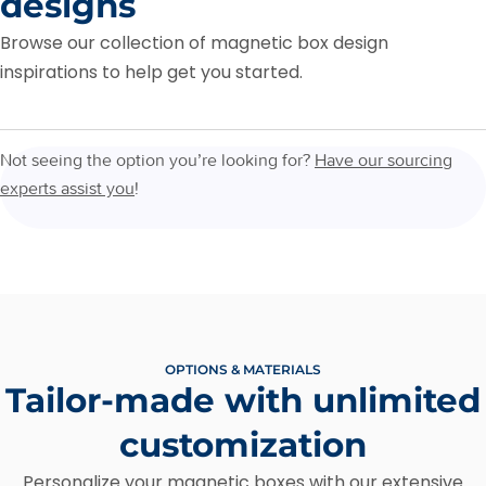
designs
Browse our collection of magnetic box design
inspirations to help get you started.
Not seeing the option you’re looking for?
Have our sourcing
experts assist you
!
OPTIONS & MATERIALS
Tailor-made with unlimited
customization
Personalize your magnetic boxes with our extensive