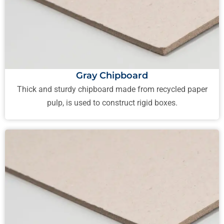
Gray Chipboard
Thick and sturdy chipboard made from recycled paper
pulp, is used to construct rigid boxes.