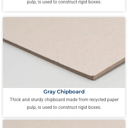
pulp, is used to construct rigid boxes.
Gray Chipboard
Thick and sturdy chipboard made from recycled paper
pulp, is used to construct rigid boxes.