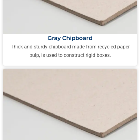
Gray Chipboard
Thick and sturdy chipboard made from recycled paper
pulp, is used to construct rigid boxes.