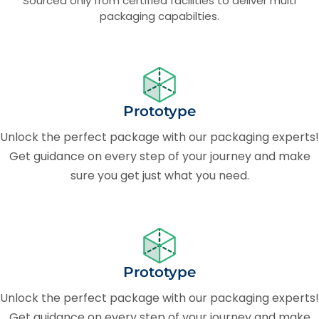
Sourced only from certified facilities to deliver multi
packaging capabilties.
Prototype
Unlock the perfect package with our packaging experts!
Get guidance on every step of your journey and make
sure you get just what you need.
Prototype
Unlock the perfect package with our packaging experts!
Get guidance on every step of your journey and make