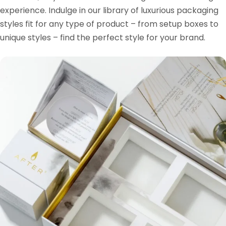
experience. Indulge in our library of luxurious packaging
styles fit for any type of product – from setup boxes to
unique styles – find the perfect style for your brand.