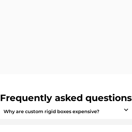
Frequently asked questions
Why are custom rigid boxes expensive?