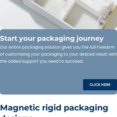
Start your packaging journey
Our entire packaging solution gives you the full freedom
of customizing your packaging to your desired result with
the added support you need to succeed.
CLICK HERE
Magnetic rigid packaging