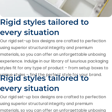
Rigid styles tailored to
every situation
Our rigid set-up box designs are crafted to perfection
using superior structural integrity and premium
materials, so you can offer an unforgettable unboxing
experience. Indulge in our library of luxurious packaging
styles fit for any type of product – from setup boxes to
unique styles – find the perfect style for your brand.
Rigid styles tailored to
every situation
Our rigid set-up box designs are crafted to perfection
using superior structural integrity and premium
materials, so you can offer an unforgettable unboxing