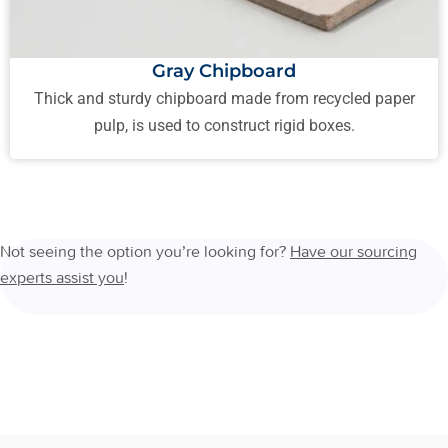
Gray Chipboard
Thick and sturdy chipboard made from recycled paper
pulp, is used to construct rigid boxes.
Not seeing the option you’re looking for?
Have our sourcing
experts assist you
!