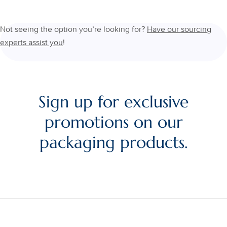
Not seeing the option you’re looking for?
Have our sourcing
experts assist you
!
Sign up for exclusive
promotions on our
packaging products.