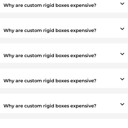
Why are custom rigid boxes expensive?
Why are custom rigid boxes expensive?
Why are custom rigid boxes expensive?
Why are custom rigid boxes expensive?
Why are custom rigid boxes expensive?