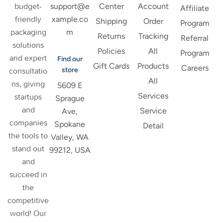
support@e
budget-
Center
Account
Affiliate
xample.co
friendly
Shipping
Order
Program
m
packaging
Returns
Tracking
Referral
solutions
Policies
All
Program
and expert
Find our
Gift Cards
Products
Careers
store
consultatio
All
ns, giving
5609 E
Services
startups
Sprague
and
Service
Ave,
companies
Spokane
Detail
the tools to
Valley, WA
stand out
99212, USA
and
succeed in
the
competitive
world! Our