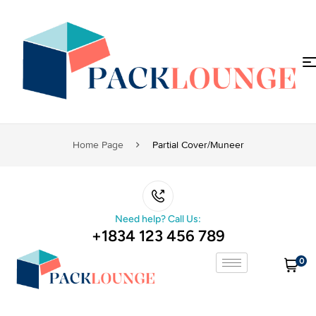
Home Page
Partial Cover/muneer
Need help? Call Us:
+1834 123 456 789
0