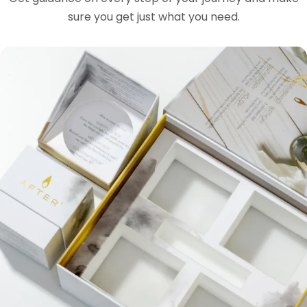
sure you get just what you need.