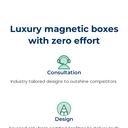
Luxury magnetic boxes
with zero effort
Consultation
Industry tailored designs to outshine competitors.
Design