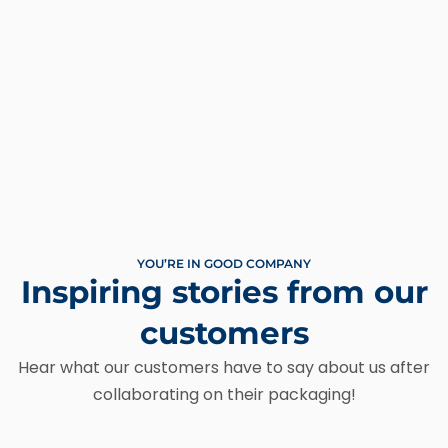
YOU’RE IN GOOD COMPANY
Inspiring stories from our
customers
Hear what our customers have to say about us after
collaborating on their packaging!