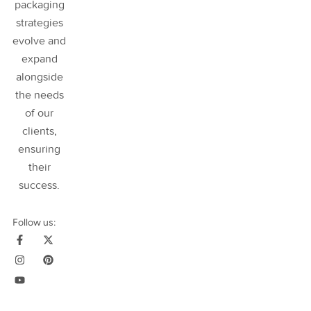
packaging
strategies
evolve and
expand
alongside
the needs
of our
clients,
ensuring
their
success
.
Follow us: