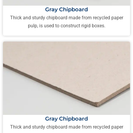
Gray Chipboard
Thick and sturdy chipboard made from recycled paper
pulp, is used to construct rigid boxes.
Gray Chipboard
Thick and sturdy chipboard made from recycled paper