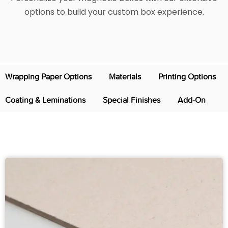
options to build your custom box experience.
Wrapping Paper Options
Materials
Printing Options
Coating & Leminations
Special Finishes
Add-On