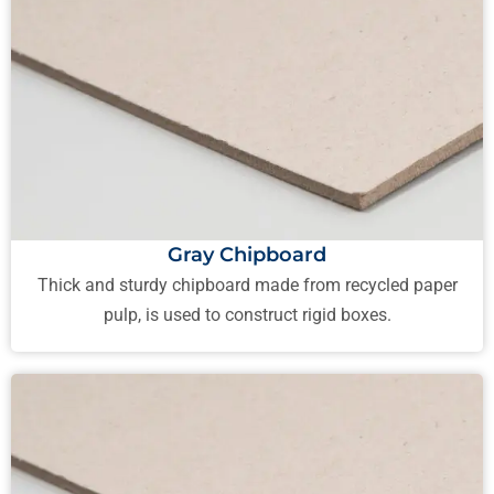
Gray Chipboard
Thick and sturdy chipboard made from recycled paper
pulp, is used to construct rigid boxes.