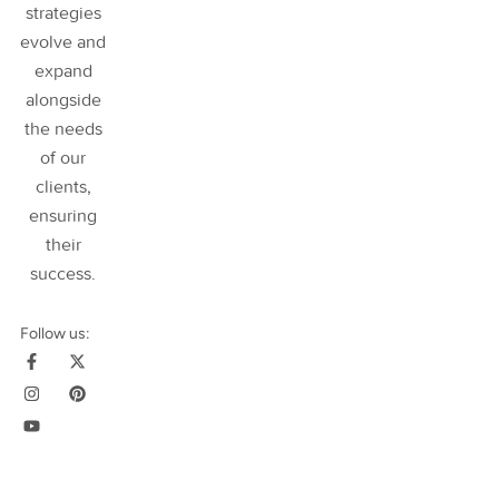
strategies
evolve and
expand
alongside
the needs
of our
clients,
ensuring
their
success
.
Follow us: