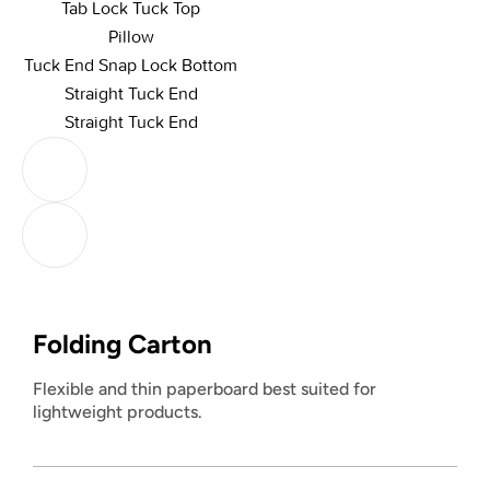
Tab Lock Tuck Top
Pillow
Tuck End Snap Lock Bottom
Straight Tuck End
Straight Tuck End
Folding Carton
Flexible and thin paperboard best suited for
lightweight products.