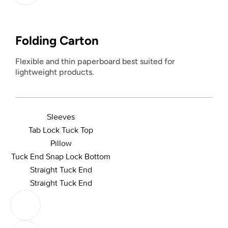
Folding Carton
Flexible and thin paperboard best suited for
lightweight products.
Sleeves
Tab Lock Tuck Top
Pillow
Tuck End Snap Lock Bottom
Straight Tuck End
Straight Tuck End