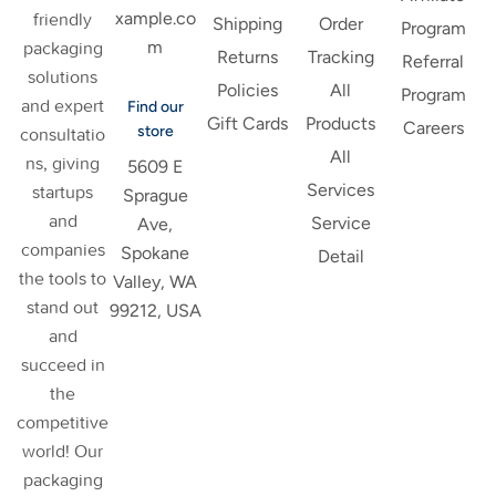
xample.co
friendly
Shipping
Order
Program
m
packaging
Returns
Tracking
Referral
solutions
Policies
All
Program
and expert
Find our
Gift Cards
Products
Careers
store
consultatio
All
ns, giving
5609 E
Services
startups
Sprague
and
Service
Ave,
companies
Spokane
Detail
the tools to
Valley, WA
stand out
99212, USA
and
succeed in
the
competitive
world! Our
packaging