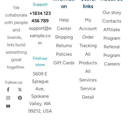
Support
on
links
We
Our story
+1834 123
collaborate
Help
My
456 789
Contacts
with people
support@e
Center
Account
Affiliate
and
xample.co
Shipping
Order
brands,
Program
m
lets build
Returns
Tracking
Referral
something
Policies
All
Program
Find our
great
Gift Cards
Products
Careers
store
together.
All
5609 E
Services
Sprague
Follow us:
Service
Ave,
Spokane
Detail
Valley, WA
99212, USA