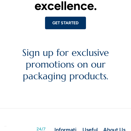
excellence.
GET STARTED
Sign up for exclusive
promotions on our
packaging products.
24/7
Informati
Useful
About Us