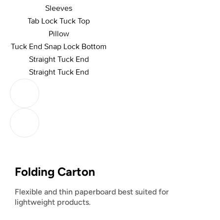
Sleeves
Tab Lock Tuck Top
Pillow
Tuck End Snap Lock Bottom
Straight Tuck End
Straight Tuck End
Folding Carton
Flexible and thin paperboard best suited for
lightweight products.