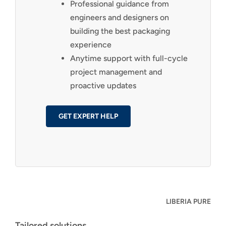
Professional guidance from
engineers and designers on
building the best packaging
experience
Anytime support with full-cycle
project management and
proactive updates
GET EXPERT HELP
LIBERIA PURE
Tailored solutions