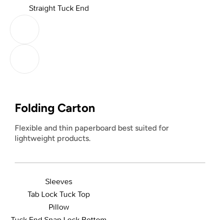
Straight Tuck End
Folding Carton
Flexible and thin paperboard best suited for
lightweight products.
Sleeves
Tab Lock Tuck Top
Pillow
Tuck End Snap Lock Bottom