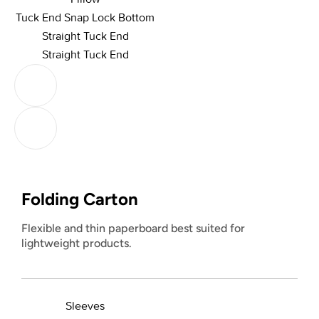
Tuck End Snap Lock Bottom
Straight Tuck End
Straight Tuck End
Folding Carton
Flexible and thin paperboard best suited for
lightweight products.
Sleeves