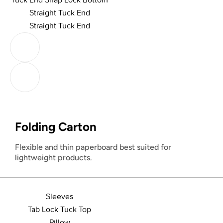
Straight Tuck End
Straight Tuck End
Folding Carton
Flexible and thin paperboard best suited for
lightweight products.
Sleeves
Tab Lock Tuck Top
Pillow