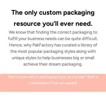
The only custom packaging
resource you’ll ever need.
We know that finding the correct packaging to
fulfill your business needs can be quite difficult.
Hence, why PakFactory has curated a library of
the most popular packaging styles along with
unique styles to help businesses big or small
achieve their dream packaging.
Don’t know which packaging type to choose? Start a
consultation from an expert!