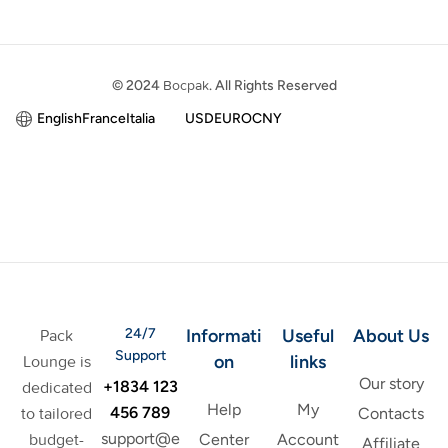
© 2024
Bocpak
. All Rights Reserved
English
France
Italia
USD
EURO
CNY
24/7
Informati
Useful
About Us
Pack
Support
on
links
Lounge is
Our story
+1834 123
dedicated
Help
My
456 789
to tailored
Contacts
support@e
budget-
Center
Account
Affiliate