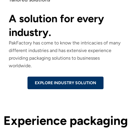
A solution for every
industry.
PakFactory has come to know the intricacies of many
different industries and has extensive experience
providing packaging solutions to businesses
worldwide.
EXPLORE INDUSTRY SOLUTION
Experience packaging