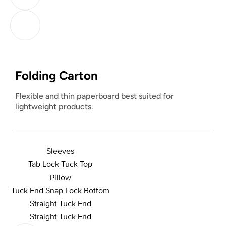
Folding Carton
Flexible and thin paperboard best suited for
lightweight products.
Sleeves
Tab Lock Tuck Top
Pillow
Tuck End Snap Lock Bottom
Straight Tuck End
Straight Tuck End