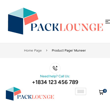
Home Page
Product Page/ Muneer
Need help? Call Us:
+1834 123 456 789
0