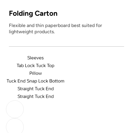
Folding Carton
Flexible and thin paperboard best suited for
lightweight products.
Sleeves
Tab Lock Tuck Top
Pillow
Tuck End Snap Lock Bottom
Straight Tuck End
Straight Tuck End