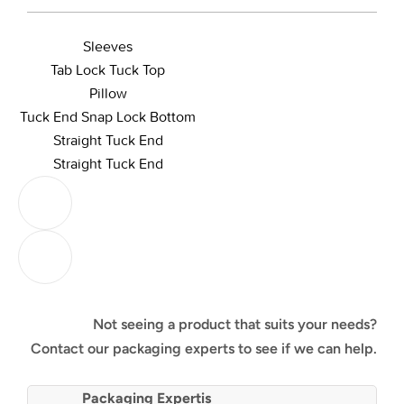
Sleeves
Tab Lock Tuck Top
Pillow
Tuck End Snap Lock Bottom
Straight Tuck End
Straight Tuck End
Not seeing a product that suits your needs?
Contact our packaging experts to see if we can help.
Packaging Expertis