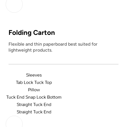
Folding Carton
Flexible and thin paperboard best suited for
lightweight products.
Sleeves
Tab Lock Tuck Top
Pillow
Tuck End Snap Lock Bottom
Straight Tuck End
Straight Tuck End