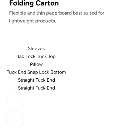
Folding Carton
Flexible and thin paperboard best suited for
lightweight products.
Sleeves
Tab Lock Tuck Top
Pillow
Tuck End Snap Lock Bottom
Straight Tuck End
Straight Tuck End