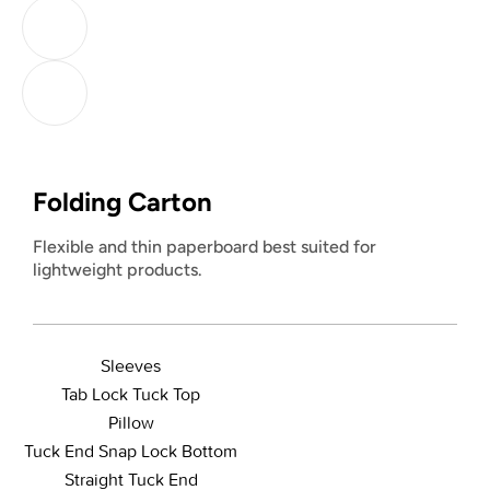
Folding Carton
Flexible and thin paperboard best suited for
lightweight products.
Sleeves
Tab Lock Tuck Top
Pillow
Tuck End Snap Lock Bottom
Straight Tuck End