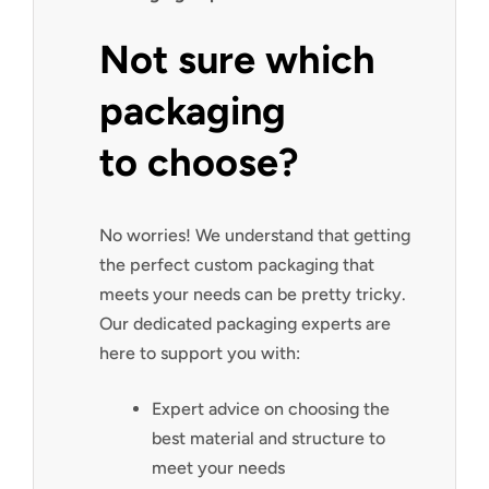
Not sure which
packaging
to choose?
No worries! We understand that getting
the perfect custom packaging that
meets your needs can be pretty tricky.
Our dedicated packaging experts are
here to support you with:
Expert advice on choosing the
best material and structure to
meet your needs