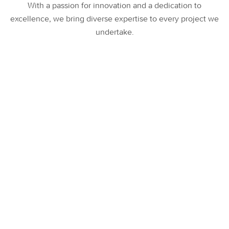
With a passion for innovation and a dedication to
excellence, we bring diverse expertise to every project we
undertake.