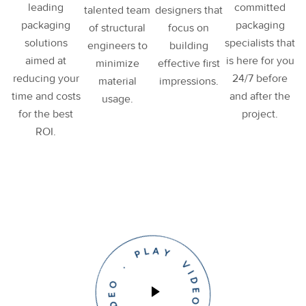
leading
committed
talented team
designers that
packaging
packaging
of structural
focus on
solutions
specialists that
engineers to
building
aimed at
is here for you
minimize
effective first
reducing your
24/7 before
material
impressions.
time and costs
and after the
usage.
for the best
project.
ROI.
PLAY VIDEO . PLAY VIDEO .