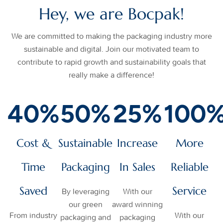
Hey, we are Bocpak!
We are committed to making the packaging industry more
sustainable and digital. Join our motivated team to
contribute to rapid growth and sustainability goals that
really make a difference!
40
%
50
%
25
%
100
Cost &
Sustainable
Increase
More
Time
Packaging
In Sales
Reliable
Saved
Service
By leveraging
With our
our green
award winning
From industry
With our
packaging and
packaging