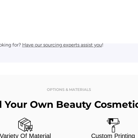
oking for?
Have our sourcing experts assist you
!
OPTIONS & MATERIALS
d Your Own Beauty Cosmeti
Variety Of Material
Custom Printing