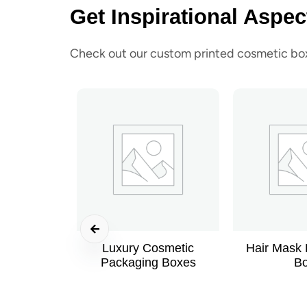
Get Inspirational Aspec
Check out our custom printed cosmetic boxe
Luxury Cosmetic
Hair Mask
Packaging Boxes
B