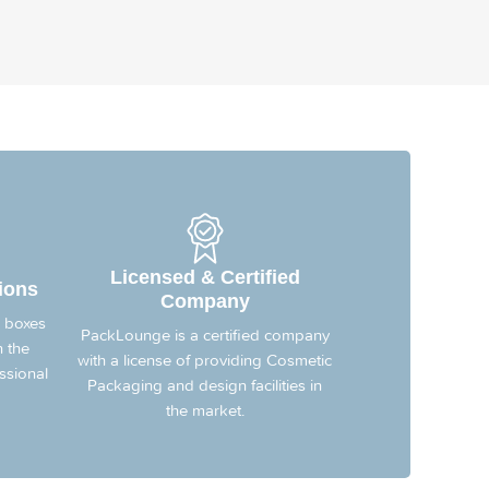
Licensed & Certified
ions
Company
 boxes
PackLounge is a certified company
n the
with a license of providing Cosmetic
ssional
Packaging and design facilities in
the market.