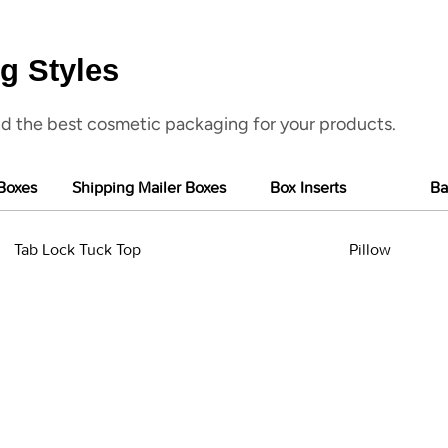
g Styles
d the best cosmetic packaging for your products.
Boxes
Shipping Mailer Boxes
Box Inserts
Ba
Tab Lock Tuck Top
Pillow