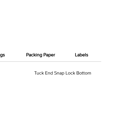
gs
Packing Paper
Labels
Tuck End Snap Lock Bottom