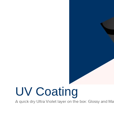
UV Coating
A quick dry Ultra Violet layer on the box: Glossy and Mat