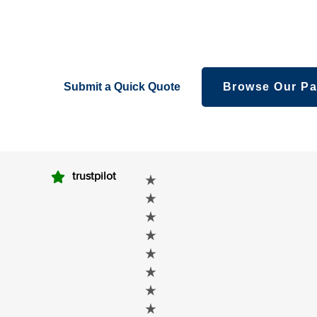
packaging – creatively fabricated boxes foryour l
eyeshadows, bronzes,and other makeovers.
Submit a Quick Quote
Browse Our Pa
trustpilot