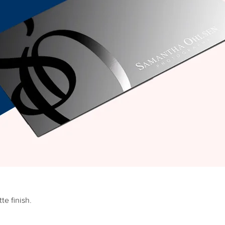
te finish.