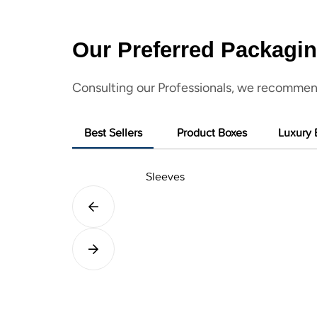
Our Preferred Packagin
Consulting our Professionals, we recommen
Best Sellers
Product Boxes
Luxury 
Sleeves