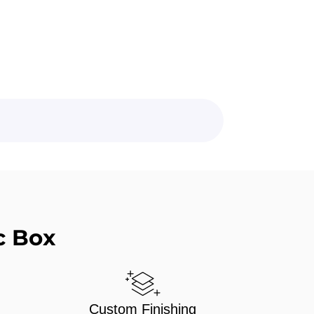
c Box
Custom Finishing