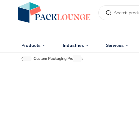
Products
Industries
Services
Custom Packaging Products
Uniquely Designed C
Cosmetic Packaging 
Make your cosmetic products inboxed in stylize