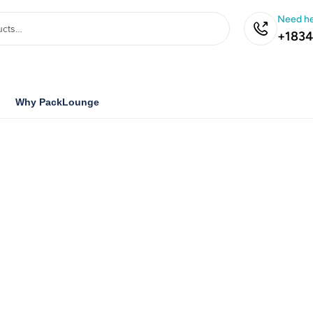
Need he
+1834
Why PackLounge
ustom
Boxes
d