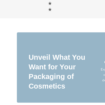
Unveil What You
Want for Your
Ex
Packaging of
w
d
Cosmetics