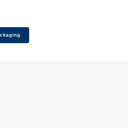
ipsticks,
ckaging