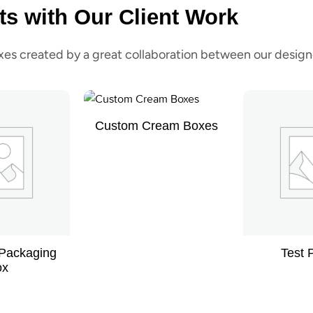
ts with Our Client Work
s created by a great collaboration between our designe
Custom Cream Boxes
 Packaging
Test 
ox