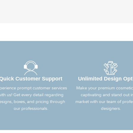
Quick Customer Support
Unlimited Design Opt
perience prompt customer services
Make your premium cosmetic
ith us! Get every detail regarding
captivating and stand out i
esigns, boxes, and pricing through
market with our team of profe
our professionals.
designers.