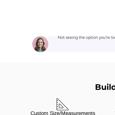
Not seeing the option you’re lo
Buil
Custom Size/Measurements