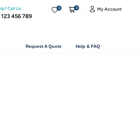
0
lp? Call Us:
0
My Account
 123 456 789
Request A Quote
Help & FAQ