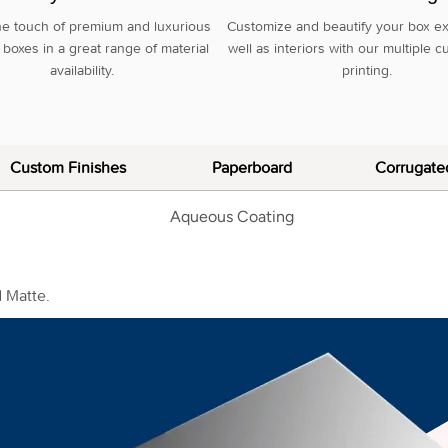
he touch of premium and luxurious
Customize and beautify your box ex
boxes in a great range of material
well as interiors with our multiple 
availability.
printing.
Custom Finishes
Paperboard
Corrugate
d Matte.