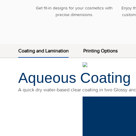
Get fit-in designs for your cosmetics with
Enjoy t
precise dimensions.
custom 
Coating and Lamination
Printing Options
Aqueous Coating
A quick dry water-based clear coating in two Glossy an