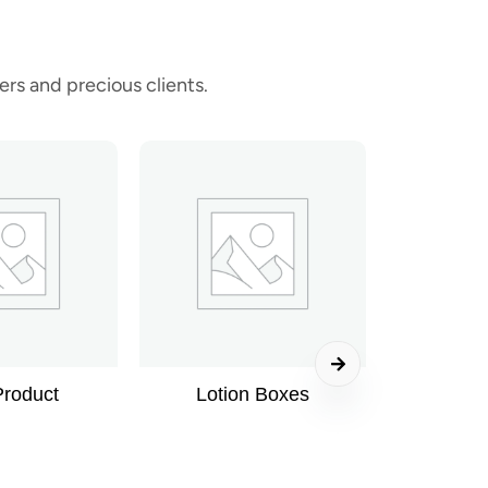
rs and precious clients.
Product
Lotion Boxes