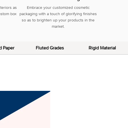
teriors as
Embrace your customized cosmetic
custom box
packaging with a touch of glorifying finishes
so as to brighten up your products in the
market.
d Paper
Fluted Grades
Rigid Material