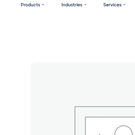
Products
Industries
Services