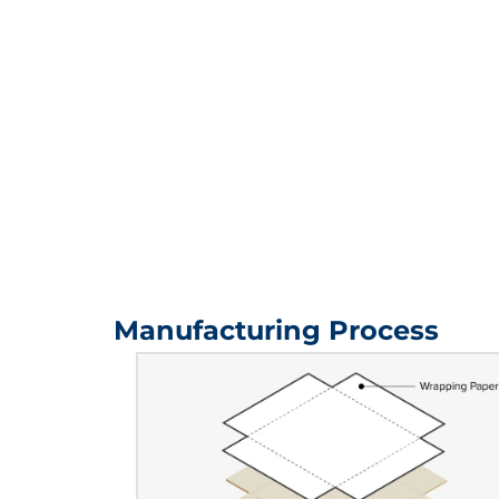
Manufacturing Process