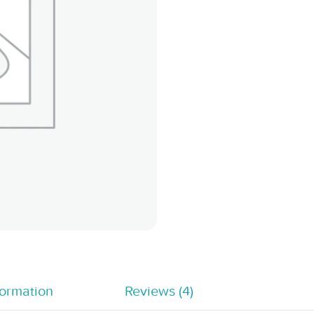
formation
Reviews (4)