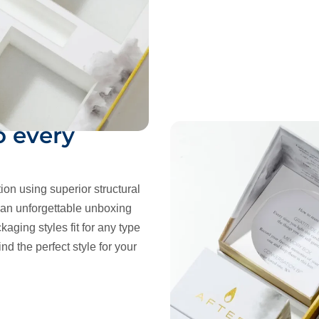
o every
tion using superior structural
r an unforgettable unboxing
kaging styles fit for any type
nd the perfect style for your