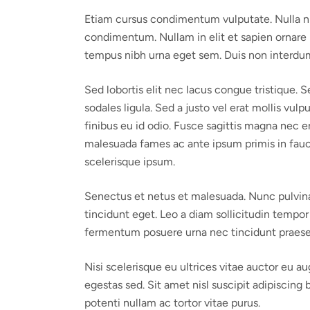
Etiam cursus condimentum vulputate. Nulla nisi o
condimentum. Nullam in elit et sapien ornare p
tempus nibh urna eget sem. Duis non interdum 
Sed lobortis elit nec lacus congue tristique.
sodales ligula. Sed a justo vel erat mollis vul
finibus eu id odio. Fusce sagittis magna nec e
malesuada fames ac ante ipsum primis in faucib
scelerisque ipsum.
Senectus et netus et malesuada. Nunc pulvinar
tincidunt eget. Leo a diam sollicitudin tempor 
fermentum posuere urna nec tincidunt praese
Nisi scelerisque eu ultrices vitae auctor eu a
egestas sed. Sit amet nisl suscipit adipiscing 
potenti nullam ac tortor vitae purus.