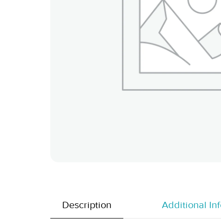
Description
Additional In