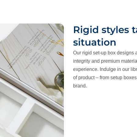
Rigid styles 
situation
Our rigid set-up box designs a
integrity and premium materia
experience. Indulge in our libr
of product – from setup boxes t
brand.