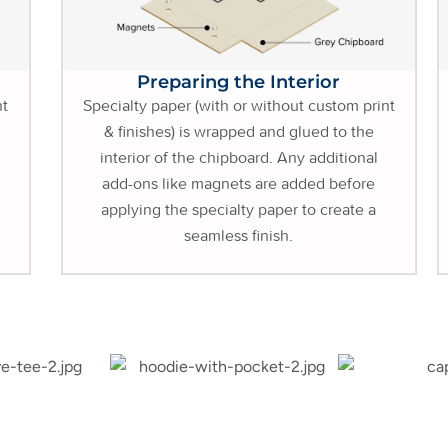
Preparing the Interior
nt
Specialty paper (with or without custom print
& finishes) is wrapped and glued to the
interior of the chipboard. Any additional
add-ons like magnets are added before
applying the specialty paper to create a
seamless finish.