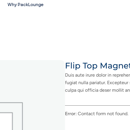
Why PackLounge
Flip Top Magne
Duis aute irure dolor in reprehe
fugiat nulla pariatur. Excepteur
culpa qui officia deser mollit a
Error:
Contact form not found.