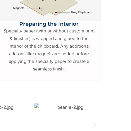
Preparing the Interior
Specialty paper (with or without custom print
& finishes) is wrapped and glued to the
interior of the chipboard. Any additional
add-ons like magnets are added before
applying the specialty paper to create a
seamless finish.