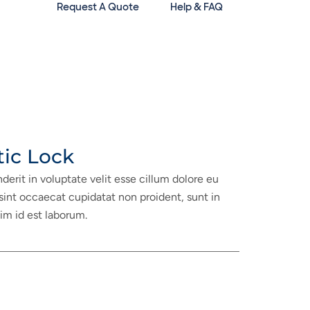
Request A Quote
Help & FAQ
tic Lock
nderit in voluptate velit esse cillum dolore eu
 sint occaecat cupidatat non proident, sunt in
nim id est laborum.