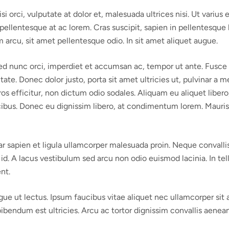
rci, vulputate at dolor et, malesuada ultrices nisi. Ut varius ex 
ellentesque at ac lorem. Cras suscipit, sapien in pellentesque h
arcu, sit amet pellentesque odio. In sit amet aliquet augue.
 Sed nunc orci, imperdiet et accumsan ac, tempor ut ante. Fus
putate. Donec dolor justo, porta sit amet ultricies ut, pulvinar
ros efficitur, non dictum odio sodales. Aliquam eu aliquet libe
us. Donec eu dignissim libero, at condimentum lorem. Mauris orc
 sapien et ligula ullamcorper malesuada proin. Neque convallis 
id. A lacus vestibulum sed arcu non odio euismod lacinia. In tell
nt.
ugue ut lectus. Ipsum faucibus vitae aliquet nec ullamcorper sit
bibendum est ultricies. Arcu ac tortor dignissim convallis aenean