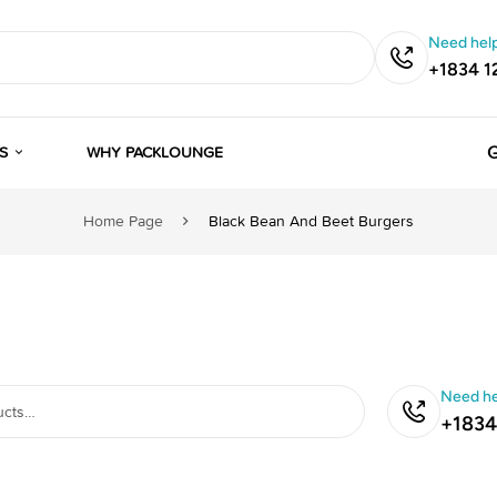
Need help
+1834 1
G
S
WHY PACKLOUNGE
Home Page
Black Bean And Beet Burgers
Need he
+1834