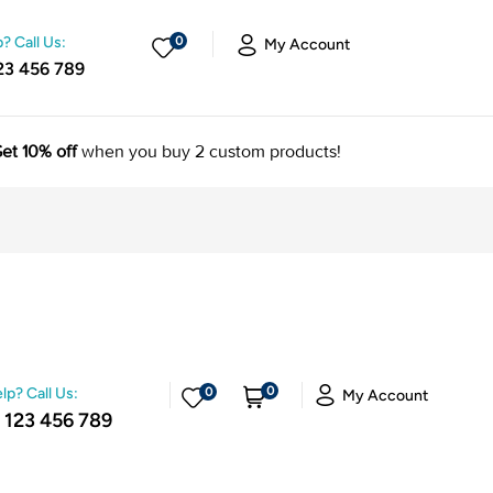
? Call Us:
0
My Account
23 456 789
et 10% off
when you buy 2 custom products!
0
lp? Call Us:
0
My Account
 123 456 789