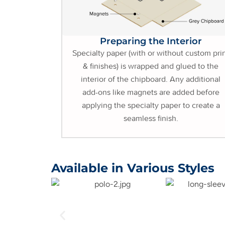
Preparing the Interior
Specialty paper (with or without custom pri
& finishes) is wrapped and glued to the
interior of the chipboard. Any additional
add-ons like magnets are added before
applying the specialty paper to create a
seamless finish.
Available in Various Styles