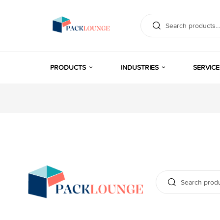
PRODUCTS
INDUSTRIES
SERVICE