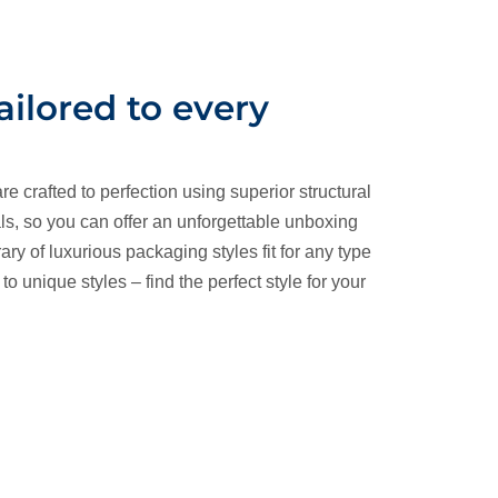
tailored to every
re crafted to perfection using superior structural
ls, so you can offer an unforgettable unboxing
ary of luxurious packaging styles fit for any type
o unique styles – find the perfect style for your