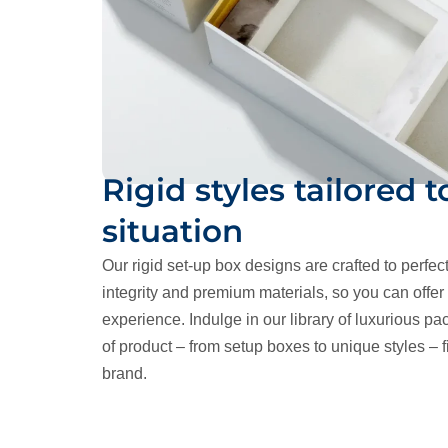
Rigid styles tailored t
situation
Our rigid set-up box designs are crafted to perfec
integrity and premium materials, so you can offe
experience. Indulge in our library of luxurious pac
of product – from setup boxes to unique styles – fi
brand.