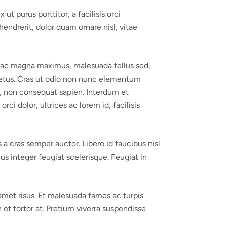
ut purus porttitor, a facilisis orci
endrerit, dolor quam ornare nisl, vitae
ce ac magna maximus, malesuada tellus sed,
 a metus. Cras ut odio non nunc elementum
ro, non consequat sapien. Interdum et
i dolor, ultrices ac lorem id, facilisis
a cras semper auctor. Libero id faucibus nisl
us integer feugiat scelerisque. Feugiat in
 amet risus. Et malesuada fames ac turpis
 et tortor at. Pretium viverra suspendisse