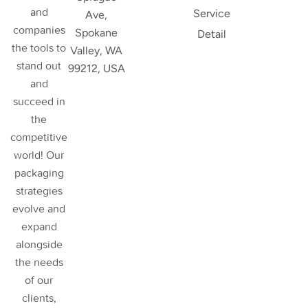
and
Service
Ave,
companies
Spokane
Detail
the tools to
Valley, WA
stand out
99212, USA
and
succeed in
the
competitive
world! Our
packaging
strategies
evolve and
expand
alongside
the needs
of our
clients,