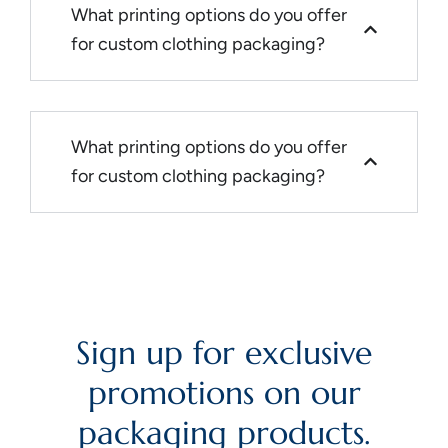
What printing options do you offer
for custom clothing packaging?
What printing options do you offer
for custom clothing packaging?
Sign up for exclusive
promotions on our
packaging products.