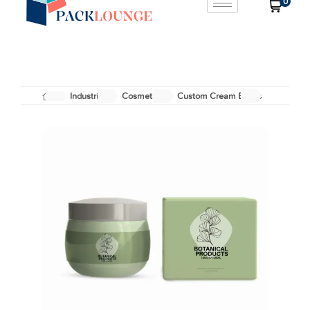
0
Industries
Cosmetics
Custom Cream Boxes