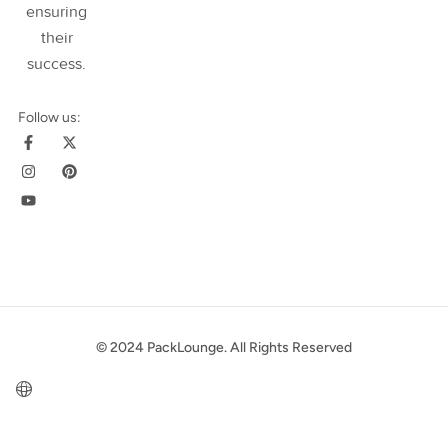
ensuring
their
success
.
Follow us:
© 2024 PackLounge. All Rights Reserved