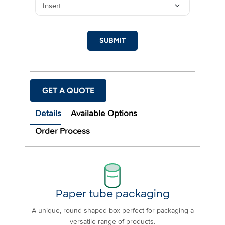
SUBMIT
GET A QUOTE
Details
Available Options
Order Process
Paper tube packaging
A unique, round shaped box perfect for packaging a
versatile range of products.