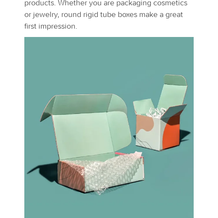
products. Whether you are packaging cosmetics
or jewelry, round rigid tube boxes make a great
first impression.