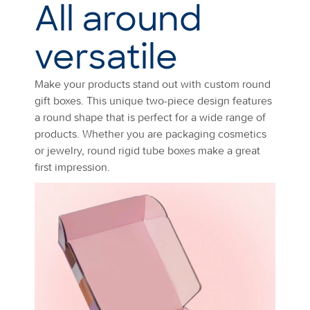
All around
versatile
Make your products stand out with custom round
gift boxes. This unique two-piece design features
a round shape that is perfect for a wide range of
products. Whether you are packaging cosmetics
or jewelry, round rigid tube boxes make a great
first impression.