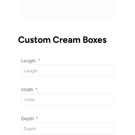
Custom Cream Boxes
Length
Width
Depth