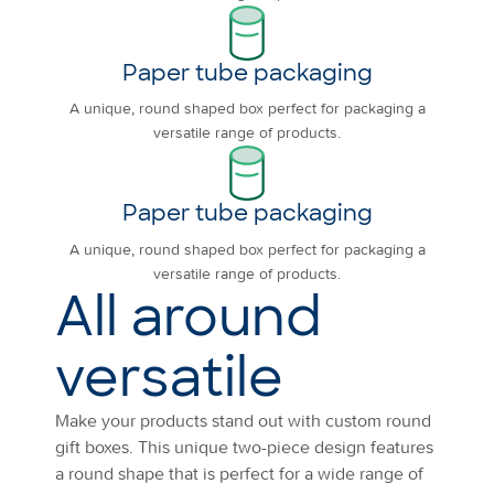
Paper tube packaging
A unique, round shaped box perfect for packaging a
versatile range of products.
Paper tube packaging
A unique, round shaped box perfect for packaging a
versatile range of products.
All around
versatile
Make your products stand out with custom round
gift boxes. This unique two-piece design features
a round shape that is perfect for a wide range of