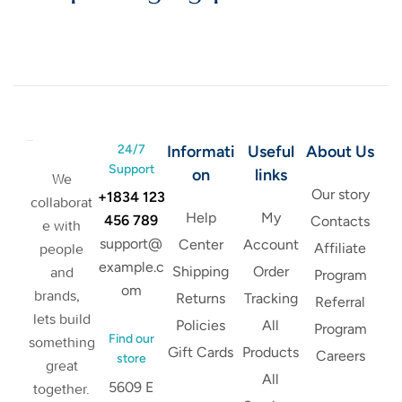
24/7
Informati
Useful
About Us
Support
on
links
We
Our story
+1834 123
collaborat
Help
My
456 789
Contacts
e with
support@
Center
Account
Affiliate
people
example.c
Shipping
Order
and
Program
om
brands,
Returns
Tracking
Referral
lets build
Policies
All
Program
Find our
something
Gift Cards
Products
Careers
store
great
All
5609 E
together.