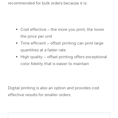
recommended for bulk orders because it is:
Cost effective – the more you print, the lower
the price per unit
Time efficient – offset printing can print large
quantities at a faster rate
High quality – offset printing offers exceptional
color fidelity that is easier to maintain
Digital printing is also an option and provides cost
effective results for smaller orders.