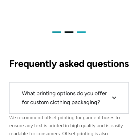
Frequently asked questions
What printing options do you offer
for custom clothing packaging?
We recommend offset printing for garment boxes to
ensure any text is printed in high quality and is easily
readable for consumers. Offset printing is also