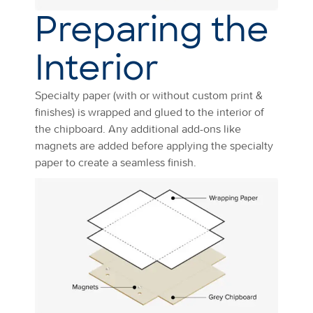
Preparing the
Interior
Specialty paper (with or without custom print &
finishes) is wrapped and glued to the interior of
the chipboard. Any additional add-ons like
magnets are added before applying the specialty
paper to create a seamless finish.