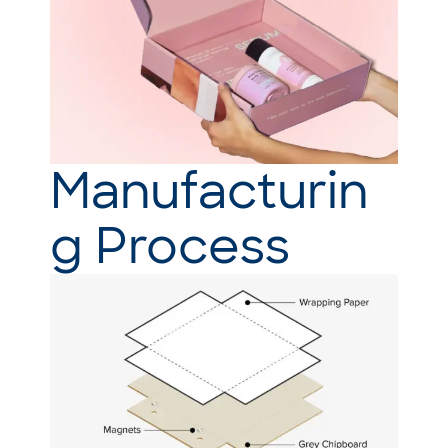
Manufacturin
g Process