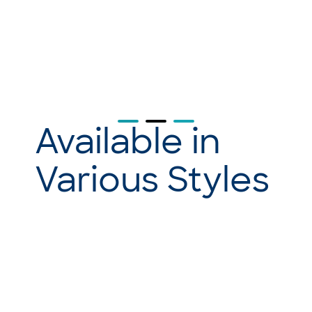
Available in
Various Styles