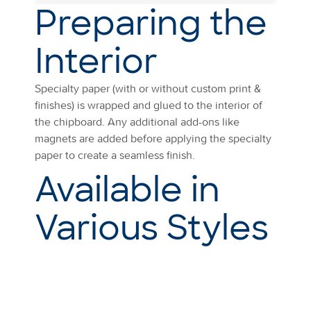
Preparing the
Interior
Specialty paper (with or without custom print &
finishes) is wrapped and glued to the interior of
the chipboard. Any additional add-ons like
magnets are added before applying the specialty
paper to create a seamless finish.
Available in
Various Styles