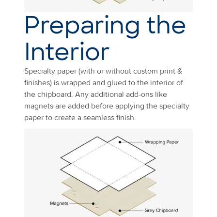
Preparing the
Interior
Specialty paper (with or without custom print &
finishes) is wrapped and glued to the interior of
the chipboard. Any additional add-ons like
magnets are added before applying the specialty
paper to create a seamless finish.