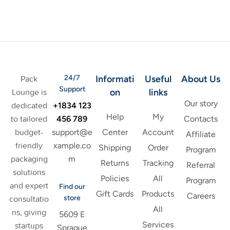
24/7
Informati
Useful
About Us
Pack
Support
on
links
Lounge is
Our story
+1834 123
dedicated
Help
My
456 789
to tailored
Contacts
support@e
budget-
Center
Account
Affiliate
xample.co
friendly
Shipping
Order
Program
m
packaging
Returns
Tracking
Referral
solutions
Policies
All
Program
and expert
Find our
Gift Cards
Products
Careers
store
consultatio
All
ns, giving
5609 E
Services
startups
Sprague