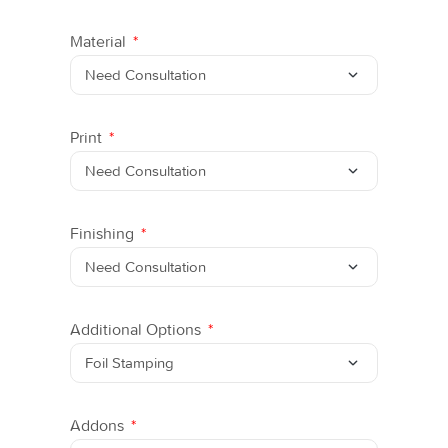
Material
Print
Finishing
Additional Options
Addons