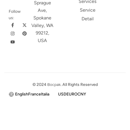
Services
Sprague
Service
Ave,
Follow
Spokane
us:
Detail
Valley, WA
99212,
USA
© 2024
Bocpak
. All Rights Reserved
English
France
Italia
USD
EURO
CNY