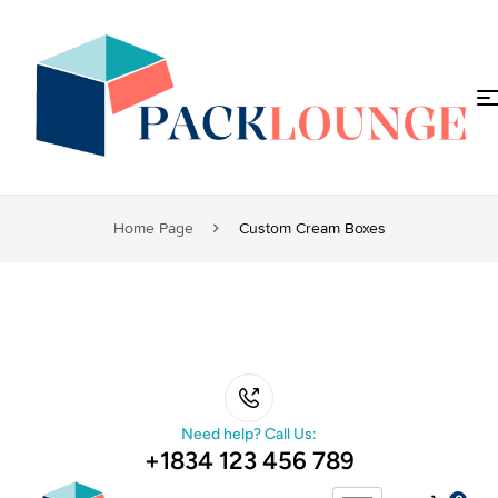
Home Page
Custom Cream Boxes
Need help? Call Us:
+1834 123 456 789