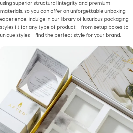
using superior structural integrity and premium
materials, so you can offer an unforgettable unboxing
experience. Indulge in our library of luxurious packaging
styles fit for any type of product – from setup boxes to
unique styles – find the perfect style for your brand.