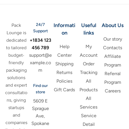
24/7
Informati
Useful
About Us
Pack
Support
on
links
Lounge is
Our story
+1834 123
dedicated
Help
My
456 789
to tailored
Contacts
support@e
budget-
Center
Account
Affiliate
xample.co
friendly
Shipping
Order
Program
m
packaging
Returns
Tracking
Referral
solutions
Policies
All
Program
and expert
Find our
Gift Cards
Products
Careers
store
consultatio
All
ns, giving
5609 E
Services
startups
Sprague
and
Service
Ave,
companies
Spokane
Detail