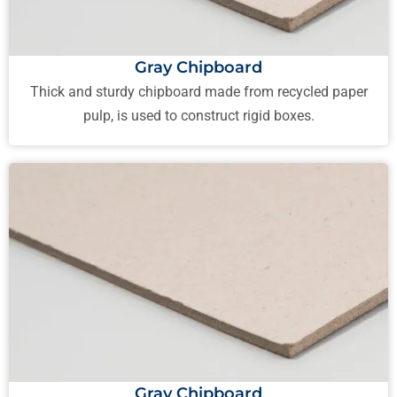
Gray Chipboard
Thick and sturdy chipboard made from recycled paper
pulp, is used to construct rigid boxes.
Gray Chipboard