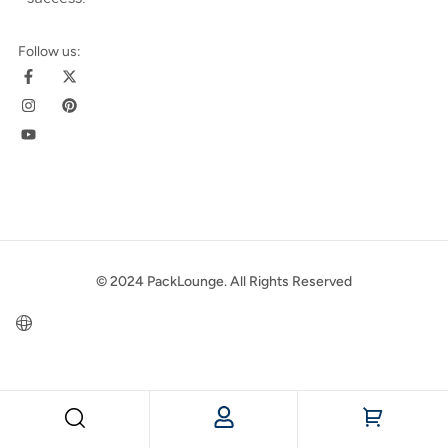
Follow us:
© 2024 PackLounge. All Rights Reserved