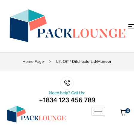
Home Page
Lift-Off / Ditchable Lid/muneer
Need help? Call Us:
+1834 123 456 789
0