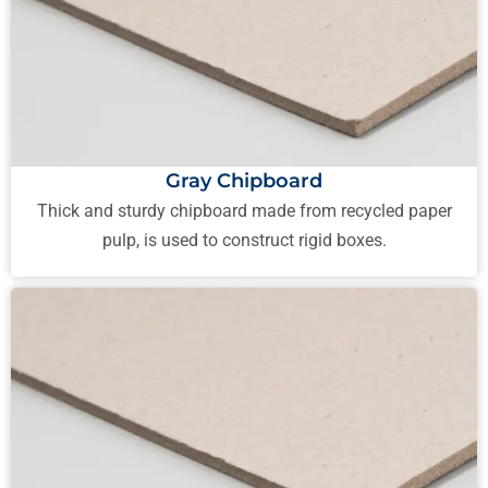
Gray Chipboard
Thick and sturdy chipboard made from recycled paper
pulp, is used to construct rigid boxes.