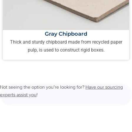
Gray Chipboard
Thick and sturdy chipboard made from recycled paper
pulp, is used to construct rigid boxes.
Not seeing the option you’re looking for?
Have our sourcing
experts assist you
!