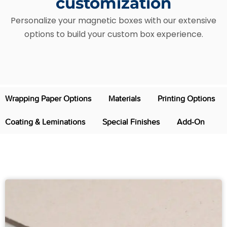
customization
Personalize your magnetic boxes with our extensive
options to build your custom box experience.
Wrapping Paper Options
Materials
Printing Options
Coating & Leminations
Special Finishes
Add-On