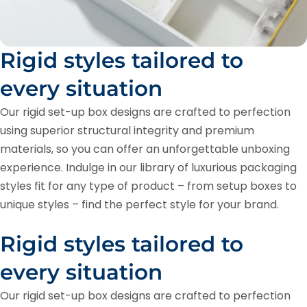
Rigid styles tailored to
every situation
Our rigid set-up box designs are crafted to perfection
using superior structural integrity and premium
materials, so you can offer an unforgettable unboxing
experience. Indulge in our library of luxurious packaging
styles fit for any type of product – from setup boxes to
unique styles – find the perfect style for your brand.
Rigid styles tailored to
every situation
Our rigid set-up box designs are crafted to perfection