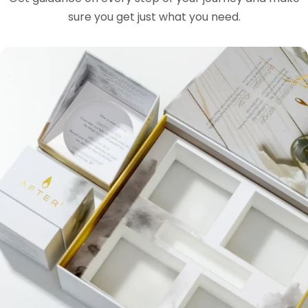
sure you get just what you need.