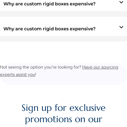
Why are custom rigid boxes expensive?
Why are custom rigid boxes expensive?
Not seeing the option you’re looking for?
Have our sourcing
experts assist you
!
Sign up for exclusive
promotions on our