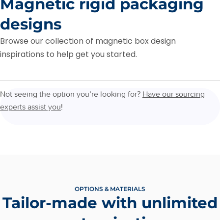
Magnetic rigid packaging
designs
Browse our collection of magnetic box design
inspirations to help get you started.
Not seeing the option you’re looking for?
Have our sourcing
experts assist you
!
OPTIONS & MATERIALS
Tailor-made with unlimited