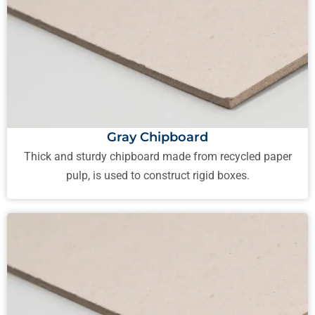
Gray Chipboard
Thick and sturdy chipboard made from recycled paper
pulp, is used to construct rigid boxes.