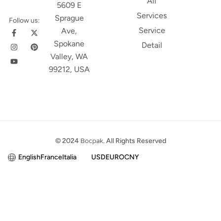
All
5609 E
Services
Sprague
Follow us:
Service
Ave,
Spokane
Detail
Valley, WA
99212, USA
© 2024
Bocpak
. All Rights Reserved
English
France
Italia
USD
EURO
CNY