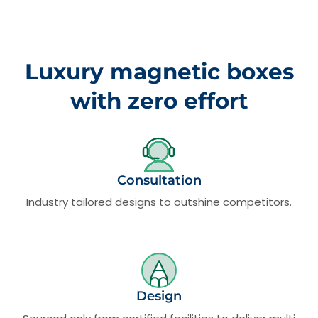
Luxury magnetic boxes
with zero effort
Consultation
Industry tailored designs to outshine competitors.
Design