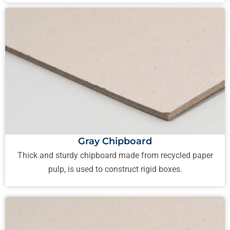
Gray Chipboard
Thick and sturdy chipboard made from recycled paper
pulp, is used to construct rigid boxes.