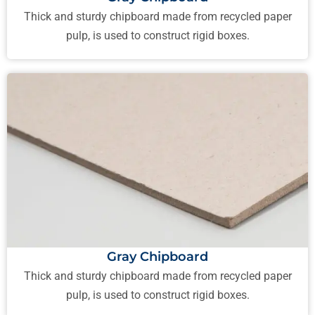
Thick and sturdy chipboard made from recycled paper
pulp, is used to construct rigid boxes.
Gray Chipboard
Thick and sturdy chipboard made from recycled paper
pulp, is used to construct rigid boxes.