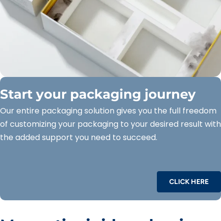
Start your packaging journey
Our entire packaging solution gives you the full freedom
of customizing your packaging to your desired result with
the added support you need to succeed.
CLICK HERE