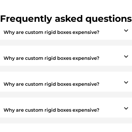
Frequently asked questions
Why are custom rigid boxes expensive?
Why are custom rigid boxes expensive?
Why are custom rigid boxes expensive?
Why are custom rigid boxes expensive?