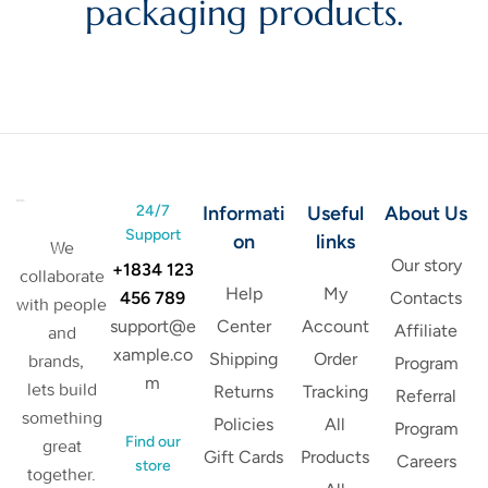
packaging products.
24/7
Informati
Useful
About Us
Support
on
links
We
Our story
+1834 123
collaborate
Help
My
456 789
Contacts
with people
support@e
Center
Account
Affiliate
and
xample.co
Shipping
Order
brands,
Program
m
lets build
Returns
Tracking
Referral
something
Policies
All
Program
Find our
great
Gift Cards
Products
Careers
store
together.