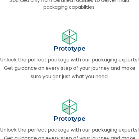
Sourced only from certified facilities to deliver multi
packaging capabilties.
Prototype
Unlock the perfect package with our packaging experts!
Get guidance on every step of your journey and make
sure you get just what you need.
Prototype
Unlock the perfect package with our packaging experts!
Get guidance on every step of your journey and make