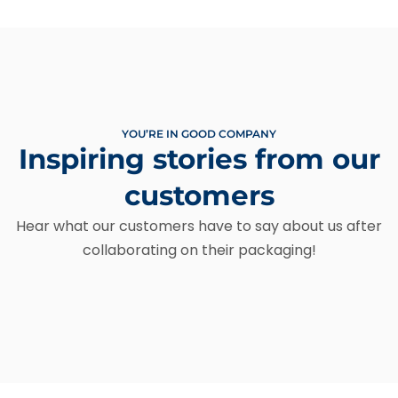
YOU’RE IN GOOD COMPANY
Inspiring stories from our
customers
Hear what our customers have to say about us after
collaborating on their packaging!