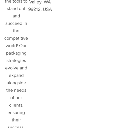
the tools to
Valley, WA
stand out
99212, USA
and
succeed in
the
competitive
world! Our
packaging
strategies
evolve and
expand
alongside
the needs
of our
clients,
ensuring
their
success
.