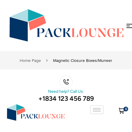
Home Page
Magnetic Closure Boxes/muneer
Need help? Call Us:
+1834 123 456 789
0