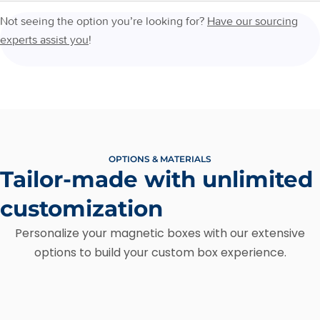
Not seeing the option you’re looking for?
Have our sourcing
experts assist you
!
OPTIONS & MATERIALS
Tailor-made with unlimited
customization
Personalize your magnetic boxes with our extensive
options to build your custom box experience.