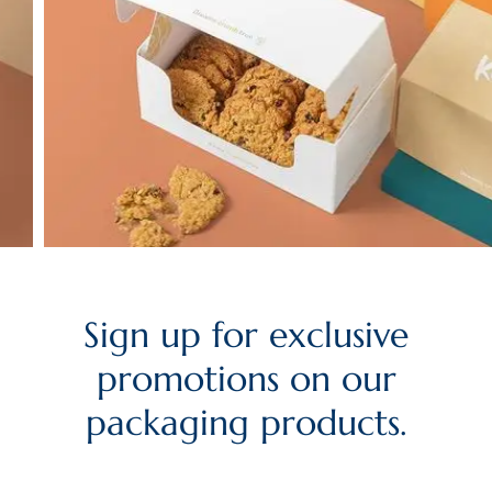
Sign up for exclusive
promotions on our
packaging products.