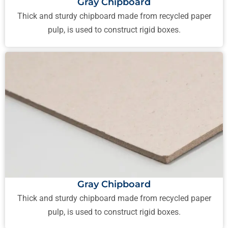
Gray Chipboard
Thick and sturdy chipboard made from recycled paper
pulp, is used to construct rigid boxes.
Gray Chipboard
Thick and sturdy chipboard made from recycled paper
pulp, is used to construct rigid boxes.