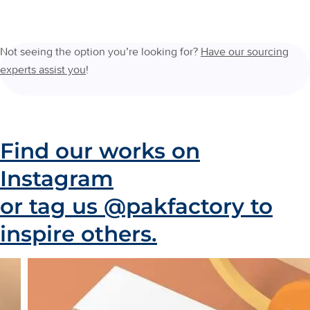
Not seeing the option you’re looking for?
Have our sourcing
experts assist you
!
Find our works on
Instagram
or tag us @pakfactory to
inspire others.