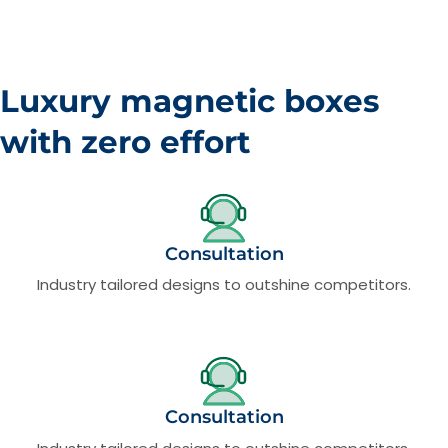
Luxury magnetic boxes
with zero effort
Consultation
Industry tailored designs to outshine competitors.
Consultation