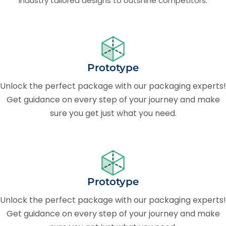
Industry tailored designs to outshine competitors.
Prototype
Unlock the perfect package with our packaging experts!
Get guidance on every step of your journey and make
sure you get just what you need.
Prototype
Unlock the perfect package with our packaging experts!
Get guidance on every step of your journey and make