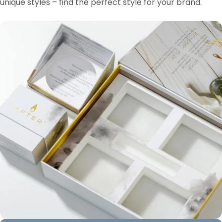
unique styles – find the perfect style for your brand.