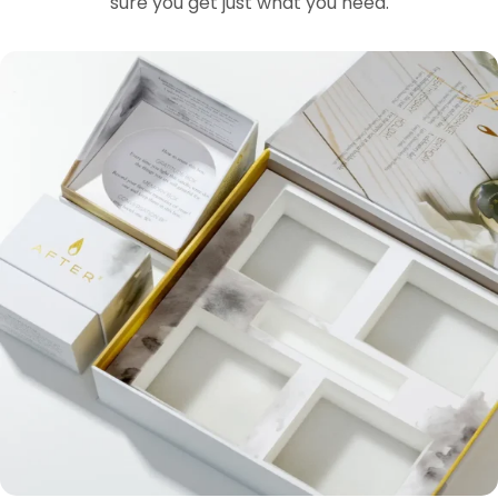
sure you get just what you need.