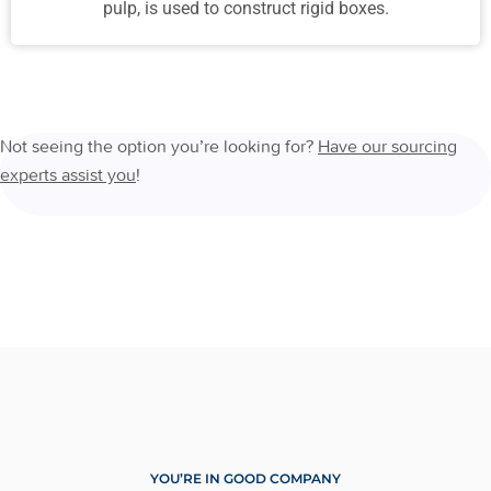
pulp, is used to construct rigid boxes.
Not seeing the option you’re looking for?
Have our sourcing
experts assist you
!
YOU’RE IN GOOD COMPANY