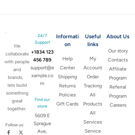
24/7
Informati
Useful
About Us
Support
on
links
We
Our story
+1834 123
collaborate
Help
My
456 789
Contacts
with people
support@e
Center
Account
Affiliate
and
xample.co
Shipping
Order
brands,
Program
m
lets build
Returns
Tracking
Referral
something
Policies
All
Program
Find our
great
Gift Cards
Products
Careers
store
together.
All
5609 E
Services
Sprague
Follow us:
Service
Ave,