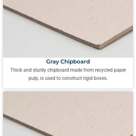
Gray Chipboard
Thick and sturdy chipboard made from recycled paper
pulp, is used to construct rigid boxes.