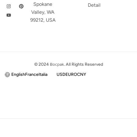
Spokane
Detail
Valley, WA
99212, USA
© 2024
Bocpak
. All Rights Reserved
English
France
Italia
USD
EURO
CNY