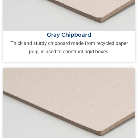
Gray Chipboard
Thick and sturdy chipboard made from recycled paper
pulp, is used to construct rigid boxes.