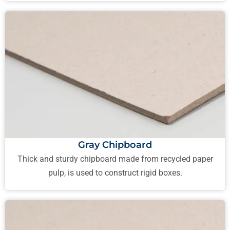
Gray Chipboard
Thick and sturdy chipboard made from recycled paper
pulp, is used to construct rigid boxes.