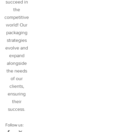
succeed in
the
competitive
world! Our
packaging
strategies
evolve and
expand
alongside
the needs
of our
clients,
ensuring
their
success
.
Follow us: