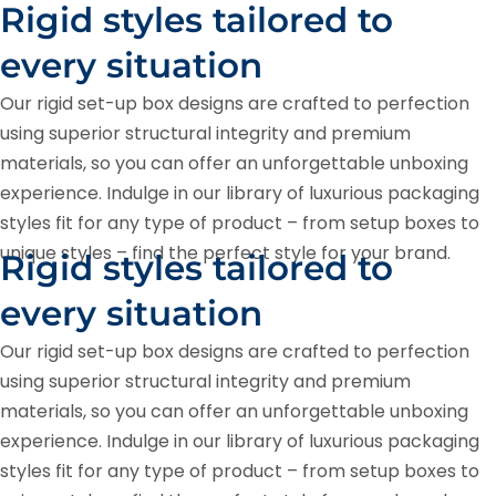
Rigid styles tailored to
every situation
Our rigid set-up box designs are crafted to perfection
using superior structural integrity and premium
materials, so you can offer an unforgettable unboxing
experience. Indulge in our library of luxurious packaging
styles fit for any type of product – from setup boxes to
unique styles – find the perfect style for your brand.
Rigid styles tailored to
every situation
Our rigid set-up box designs are crafted to perfection
using superior structural integrity and premium
materials, so you can offer an unforgettable unboxing
experience. Indulge in our library of luxurious packaging
styles fit for any type of product – from setup boxes to