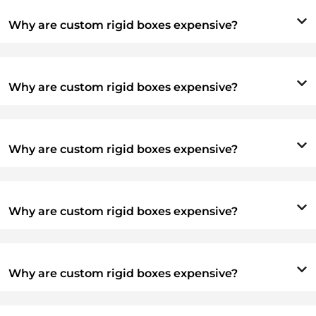
Why are custom rigid boxes expensive?
Why are custom rigid boxes expensive?
Why are custom rigid boxes expensive?
Why are custom rigid boxes expensive?
Why are custom rigid boxes expensive?