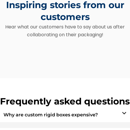
Inspiring stories from our
customers
Hear what our customers have to say about us after
collaborating on their packaging!
Frequently asked questions
Why are custom rigid boxes expensive?