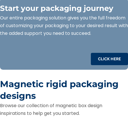
Start your packaging journey
Our entire packaging solution gives you the full freedom
of customizing your packaging to your desired result with
the added support you need to succeed.
CLICK HERE
Magnetic rigid packaging
designs
Browse our collection of magnetic box design
inspirations to help get you started.