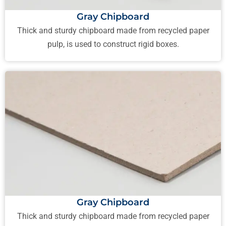
Gray Chipboard
Thick and sturdy chipboard made from recycled paper
pulp, is used to construct rigid boxes.
Gray Chipboard
Thick and sturdy chipboard made from recycled paper