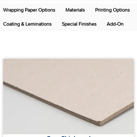
Wrapping Paper Options
Materials
Printing Options
Coating & Leminations
Special Finishes
Add-On