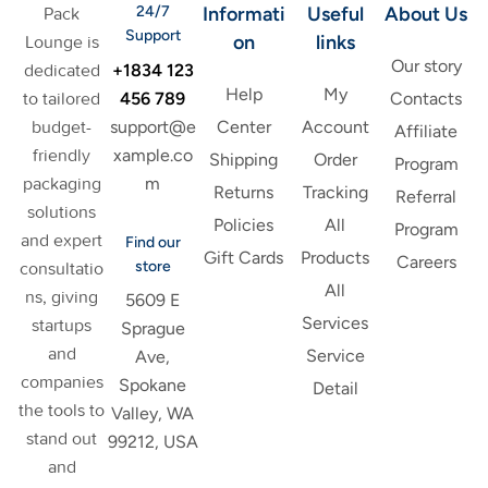
24/7
Informati
Useful
About Us
Pack
Support
on
links
Lounge is
Our story
+1834 123
dedicated
Help
My
456 789
to tailored
Contacts
support@e
budget-
Center
Account
Affiliate
xample.co
friendly
Shipping
Order
Program
m
packaging
Returns
Tracking
Referral
solutions
Policies
All
Program
and expert
Find our
Gift Cards
Products
Careers
store
consultatio
All
ns, giving
5609 E
Services
startups
Sprague
and
Service
Ave,
companies
Spokane
Detail
the tools to
Valley, WA
stand out
99212, USA
and