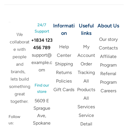
24/7
Informati
Useful
About Us
Support
on
links
We
Our story
+1834 123
collaborat
Help
My
456 789
Contacts
e with
support@
Center
Account
Affiliate
people
example.c
Shipping
Order
and
Program
om
brands,
Returns
Tracking
Referral
lets build
Policies
All
Program
Find our
something
Gift Cards
Products
Careers
store
great
All
5609 E
together.
Services
Sprague
Service
Ave,
Follow
Spokane
us:
Detail