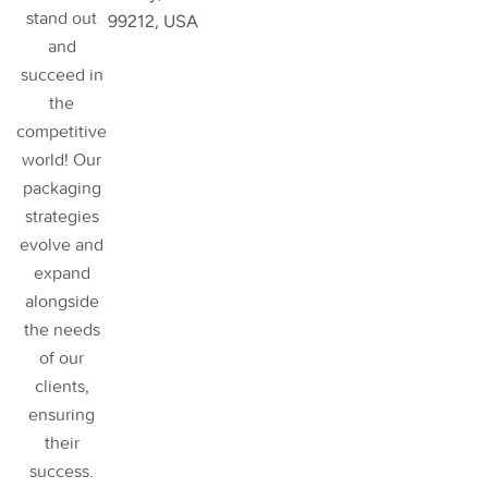
stand out
99212, USA
and
succeed in
the
competitive
world! Our
packaging
strategies
evolve and
expand
alongside
the needs
of our
clients,
ensuring
their
success
.