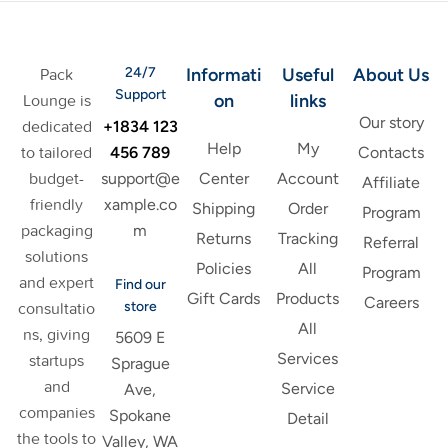
24/7
Informati
Useful
About Us
Pack
Support
on
links
Lounge is
Our story
+1834 123
dedicated
Help
My
456 789
to tailored
Contacts
support@e
budget-
Center
Account
Affiliate
xample.co
friendly
Shipping
Order
Program
m
packaging
Returns
Tracking
Referral
solutions
Policies
All
Program
and expert
Find our
Gift Cards
Products
Careers
store
consultatio
All
ns, giving
5609 E
Services
startups
Sprague
and
Service
Ave,
companies
Spokane
Detail
the tools to
Valley, WA