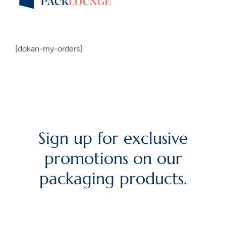
[dokan-my-orders]
Sign up for exclusive
promotions on our
packaging products.