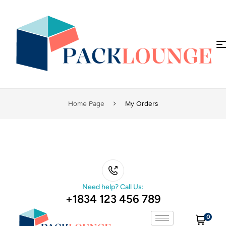
Home Page
My Orders
Need help? Call Us:
+1834 123 456 789
0