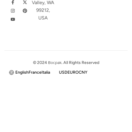
Valley, WA
99212,
USA
© 2024
Bocpak
. All Rights Reserved
English
France
Italia
USD
EURO
CNY