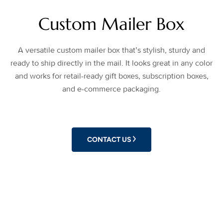
Custom Mailer Box
A versatile custom mailer box that’s stylish, sturdy and
ready to ship directly in the mail. It looks great in any color
and works for retail-ready gift boxes, subscription boxes,
and e-commerce packaging.
CONTACT US