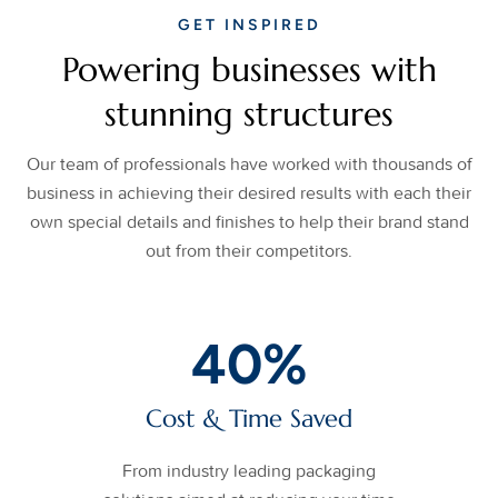
GET INSPIRED
Powering businesses with
stunning structures
Our team of professionals have worked with thousands of
business in achieving their desired results with each their
own special details and finishes to help their brand stand
out from their competitors.
40
%
Cost & Time Saved
From industry leading packaging