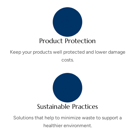
Product Protection
Keep your products well protected and lower damage
costs.
Sustainable Practices
Solutions that help to minimize waste to support a
healthier environment.