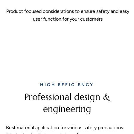
Product focused considerations to ensure safety and easy
user function for your customers
HIGH EFFICIENCY
Professional design &
engineering
Best material application for various safety precautions