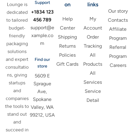
Support
on
links
Lounge is
Our story
+1834 123
dedicated
Help
My
456 789
to tailored
Contacts
support@e
budget-
Center
Account
Affiliate
xample.co
friendly
Shipping
Order
Program
m
packaging
Returns
Tracking
Referral
solutions
Policies
All
Program
and expert
Find our
Gift Cards
Products
Careers
store
consultatio
All
ns, giving
5609 E
Services
startups
Sprague
and
Service
Ave,
companies
Spokane
Detail
the tools to
Valley, WA
stand out
99212, USA
and
succeed in