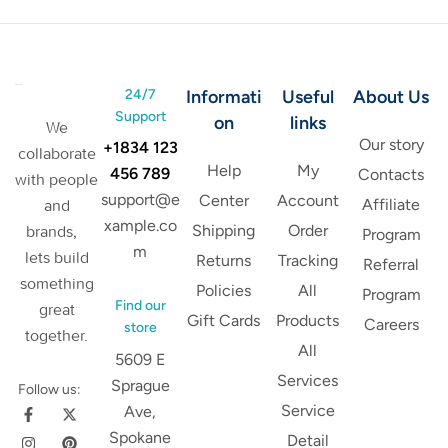
24/7
Informati
Useful
About Us
Support
on
links
We
Our story
+1834 123
collaborate
Help
My
456 789
Contacts
with people
support@e
Center
Account
Affiliate
and
xample.co
Shipping
Order
brands,
Program
m
lets build
Returns
Tracking
Referral
something
Policies
All
Program
Find our
great
Gift Cards
Products
Careers
store
together.
All
5609 E
Services
Sprague
Follow us:
Service
Ave,
Spokane
Detail