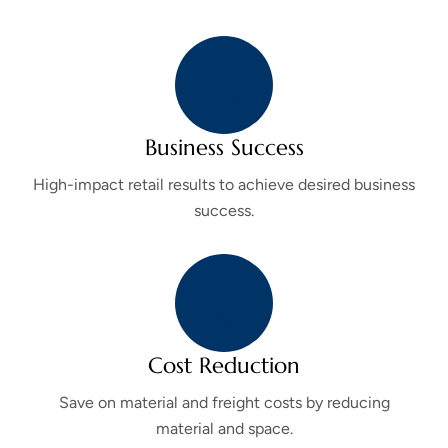
Business Success
High-impact retail results to achieve desired business
success.
Cost Reduction
Save on material and freight costs by reducing
material and space.