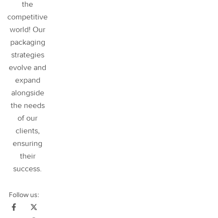
the
competitive
world! Our
packaging
strategies
evolve and
expand
alongside
the needs
of our
clients,
ensuring
their
success
.
Follow us: