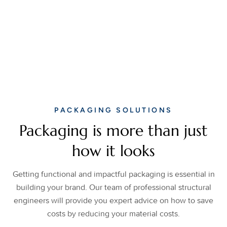
PACKAGING SOLUTIONS
Packaging is more than just
how it looks
Getting functional and impactful packaging is essential in
building your brand. Our team of professional structural
engineers will provide you expert advice on how to save
costs by reducing your material costs.