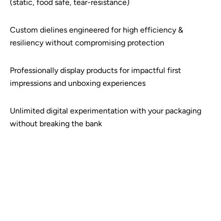
(static, food safe, tear-resistance)
Custom dielines engineered for high efficiency &
resiliency without compromising protection
Professionally display products for impactful first
impressions and unboxing experiences
Unlimited digital experimentation with your packaging
without breaking the bank