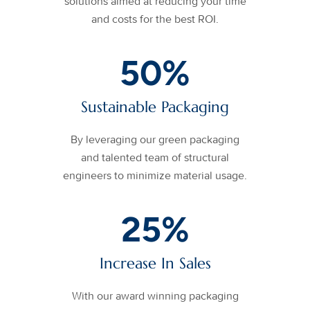
solutions aimed at reducing your time
and costs for the best ROI.
50
%
Sustainable Packaging
By leveraging our green packaging
and talented team of structural
engineers to minimize material usage.
25
%
Increase In Sales
With our award winning packaging