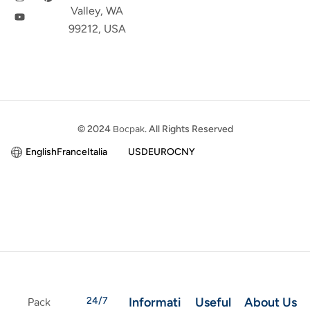
Valley, WA
99212, USA
© 2024
Bocpak
. All Rights Reserved
English
France
Italia
USD
EURO
CNY
24/7
Informati
Useful
About Us
Pack