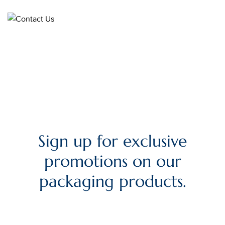
Sign up for exclusive
promotions on our
packaging products.