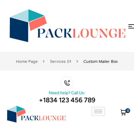
Home Page
Services 01
Custom Mailer Box
Need help? Call Us:
+1834 123 456 789
0