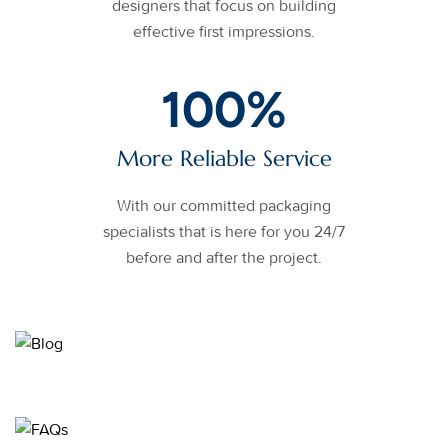
designers that focus on building
effective first impressions.
100
%
More Reliable Service
With our committed packaging
specialists that is here for you 24/7
before and after the project.