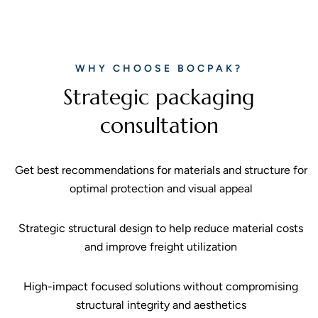
WHY CHOOSE BOCPAK?
Strategic packaging
consultation
Get best recommendations for materials and structure for
optimal protection and visual appeal
Strategic structural design to help reduce material costs
and improve freight utilization
High-impact focused solutions without compromising
structural integrity and aesthetics