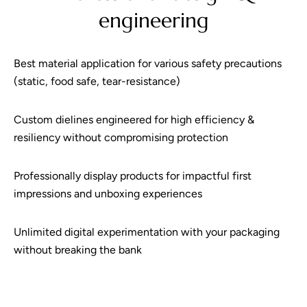
engineering
Best material application for various safety precautions
(static, food safe, tear-resistance)
Custom dielines engineered for high efficiency &
resiliency without compromising protection
Professionally display products for impactful first
impressions and unboxing experiences
Unlimited digital experimentation with your packaging
without breaking the bank