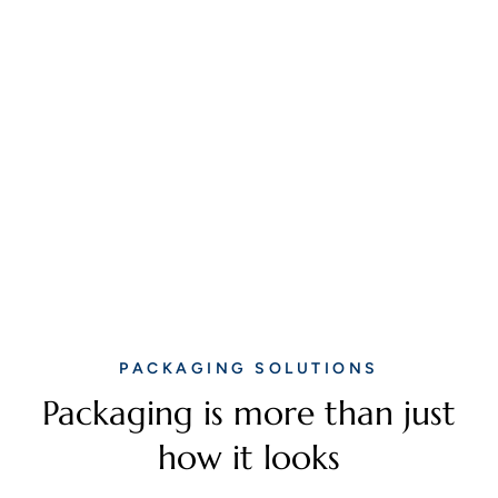
PACKAGING SOLUTIONS
Packaging is more than just
how it looks