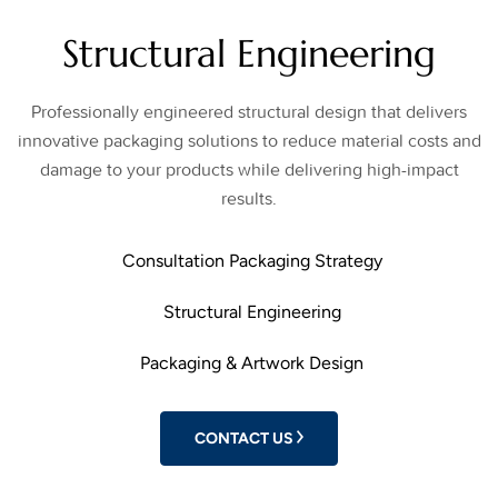
Structural Engineering
Professionally engineered structural design that delivers
innovative packaging solutions to reduce material costs and
damage to your products while delivering high-impact
results.
Consultation Packaging Strategy
Structural Engineering
Packaging & Artwork Design
CONTACT US