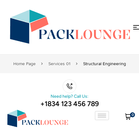
Home Page
Services 01
Structural Engineering
Need help? Call Us:
+1834 123 456 789
0