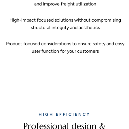
and improve freight utilization
High-impact focused solutions without compromising
structural integrity and aesthetics
Product focused considerations to ensure safety and easy
user function for your customers
HIGH EFFICIENCY
Professional design &