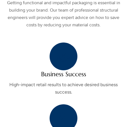
Getting functional and impactful packaging is essential in
building your brand. Our team of professional structural
engineers will provide you expert advice on how to save
costs by reducing your material costs.
Business Success
High-impact retail results to achieve desired business
success.