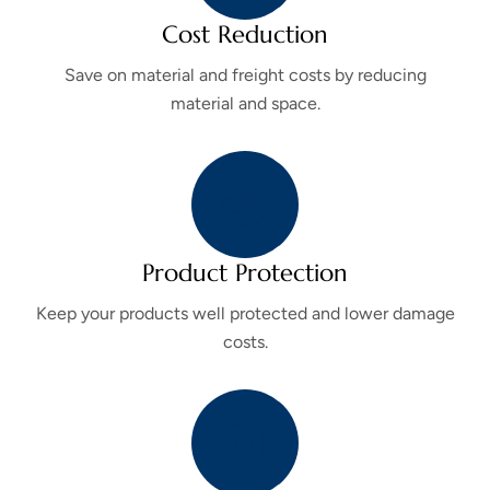
Cost Reduction
Save on material and freight costs by reducing
material and space.
Product Protection
Keep your products well protected and lower damage
costs.