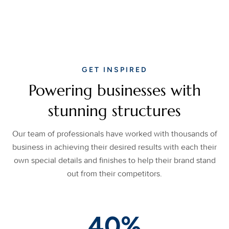
GET INSPIRED
Powering businesses with
stunning structures
Our team of professionals have worked with thousands of
business in achieving their desired results with each their
own special details and finishes to help their brand stand
out from their competitors.
40
%