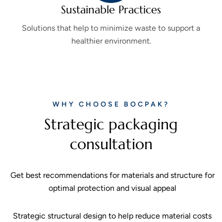
Sustainable Practices
Solutions that help to minimize waste to support a
healthier environment.
WHY CHOOSE BOCPAK?
Strategic packaging
consultation
Get best recommendations for materials and structure for
optimal protection and visual appeal
Strategic structural design to help reduce material costs