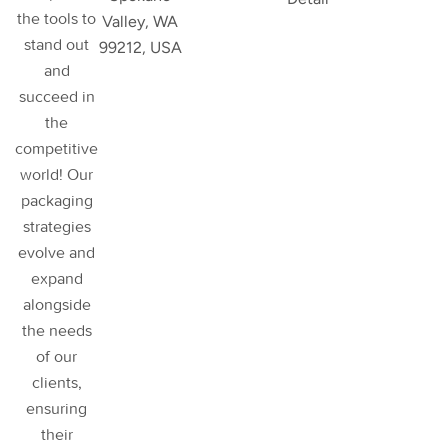
the tools to
Valley, WA
stand out
99212, USA
and
succeed in
the
competitive
world! Our
packaging
strategies
evolve and
expand
alongside
the needs
of our
clients,
ensuring
their