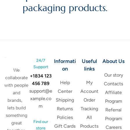
packaging products.
24/7
Informati
Useful
About Us
Support
on
links
We
Our story
+1834 123
collaborate
Help
My
456 789
Contacts
with people
support@e
Center
Account
Affiliate
and
xample.co
Shipping
Order
brands,
Program
m
lets build
Returns
Tracking
Referral
something
Policies
All
Program
Find our
great
Gift Cards
Products
Careers
store