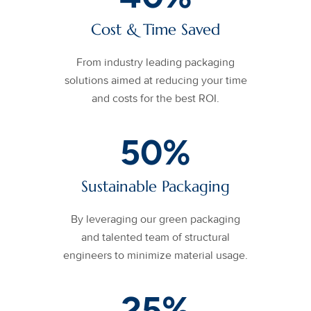
Cost & Time Saved
From industry leading packaging
solutions aimed at reducing your time
and costs for the best ROI.
50
%
Sustainable Packaging
By leveraging our green packaging
and talented team of structural
engineers to minimize material usage.
25
%