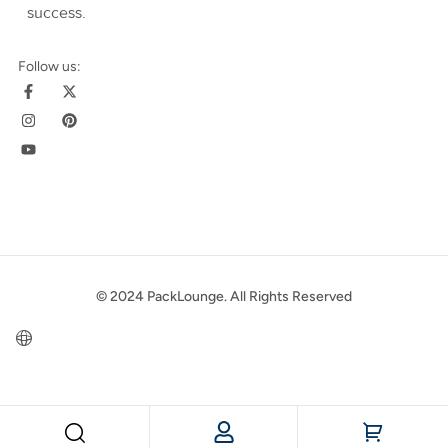
success
.
Follow us:
© 2024 PackLounge. All Rights Reserved