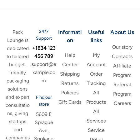
24/7
Informati
Useful
About Us
Pack
Support
on
links
Lounge is
Our story
+1834 123
dedicated
Help
My
456 789
to tailored
Contacts
support@e
budget-
Center
Account
Affiliate
xample.co
friendly
Shipping
Order
Program
m
packaging
Returns
Tracking
Referral
solutions
Policies
All
Program
and expert
Find our
Gift Cards
Products
Careers
store
consultatio
All
ns, giving
5609 E
Services
startups
Sprague
and
Service
Ave,
companies
Spokane
Detail