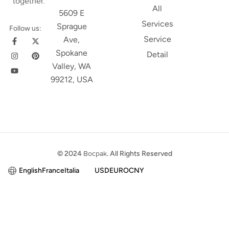
together.
All
5609 E
Services
Sprague
Follow us:
Service
Ave,
Spokane
Detail
Valley, WA
99212, USA
© 2024
Bocpak
. All Rights Reserved
English
France
Italia
USD
EURO
CNY