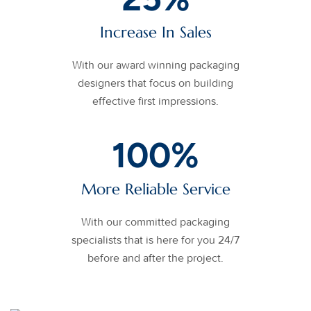
Increase In Sales
With our award winning packaging
designers that focus on building
effective first impressions.
100
%
More Reliable Service
With our committed packaging
specialists that is here for you 24/7
before and after the project.