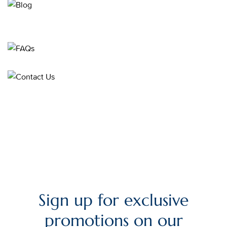
Sign up for exclusive
promotions on our