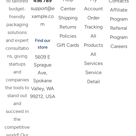
456 789
to tailored
Contacts
support@e
budget-
Center
Account
Affiliate
xample.co
friendly
Shipping
Order
Program
m
packaging
Returns
Tracking
Referral
solutions
Policies
All
Program
and expert
Find our
Gift Cards
Products
Careers
store
consultatio
All
ns, giving
5609 E
Services
startups
Sprague
and
Service
Ave,
companies
Spokane
Detail
the tools to
Valley, WA
stand out
99212, USA
and
succeed in
the
competitive
world! Our