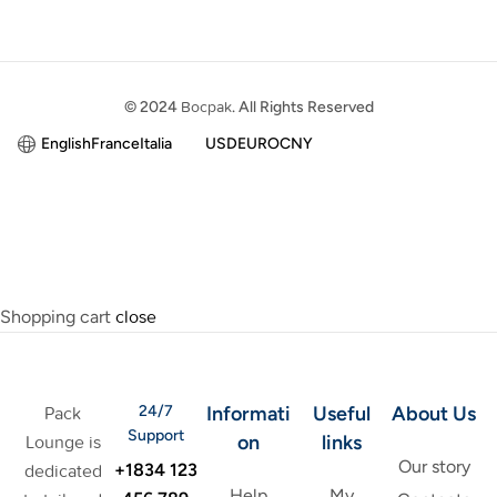
© 2024
Bocpak
. All Rights Reserved
English
France
Italia
USD
EURO
CNY
Shopping cart
close
24/7
Informati
Useful
About Us
Pack
Support
on
links
Lounge is
Our story
+1834 123
dedicated
Help
My