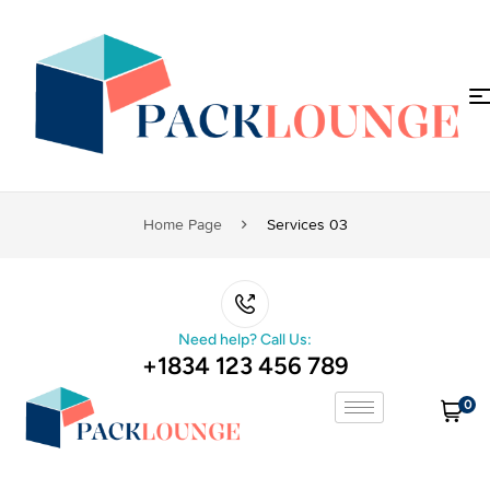
Home Page
Services 03
Need help? Call Us:
+1834 123 456 789
0