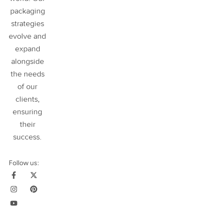
packaging
strategies
evolve and
expand
alongside
the needs
of our
clients,
ensuring
their
success
.
Follow us: