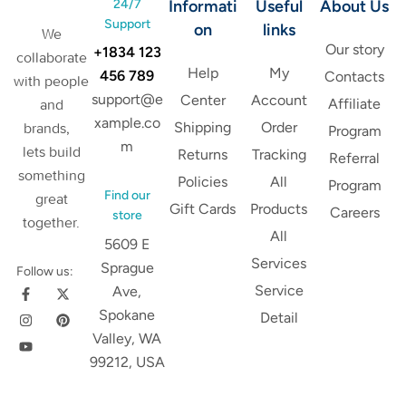
24/7
Informati
Useful
About Us
Support
on
links
We
Our story
+1834 123
collaborate
Help
My
456 789
Contacts
with people
support@e
Center
Account
Affiliate
and
xample.co
Shipping
Order
brands,
Program
m
lets build
Returns
Tracking
Referral
something
Policies
All
Program
Find our
great
Gift Cards
Products
Careers
store
together.
All
5609 E
Services
Sprague
Follow us:
Service
Ave,
Spokane
Detail
Valley, WA
99212, USA