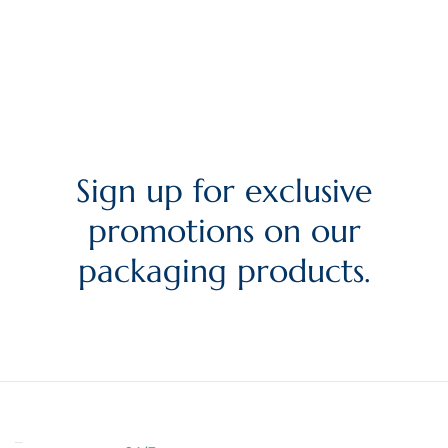
Sign up for exclusive
promotions on our
packaging products.