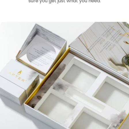
sure you get just what you need.