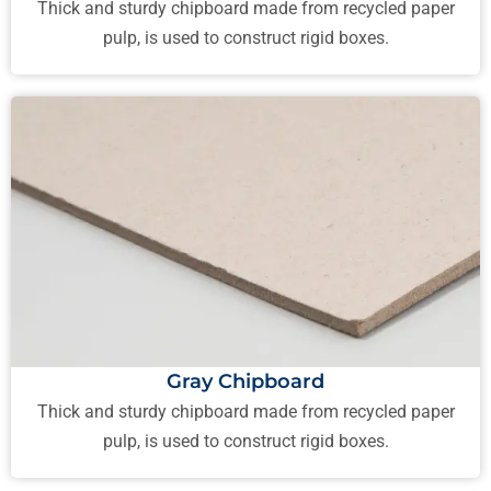
Thick and sturdy chipboard made from recycled paper
pulp, is used to construct rigid boxes.
Gray Chipboard
Thick and sturdy chipboard made from recycled paper
pulp, is used to construct rigid boxes.