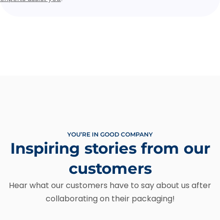
YOU’RE IN GOOD COMPANY
Inspiring stories from our
customers
Hear what our customers have to say about us after
collaborating on their packaging!