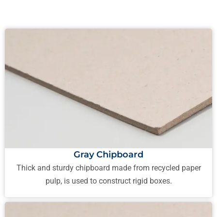
Gray Chipboard
Thick and sturdy chipboard made from recycled paper
pulp, is used to construct rigid boxes.