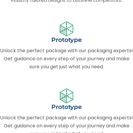
Industry tailored designs to outshine competitors.
Prototype
Unlock the perfect package with our packaging experts!
Get guidance on every step of your journey and make
sure you get just what you need.
Prototype
Unlock the perfect package with our packaging experts!
Get guidance on every step of your journey and make