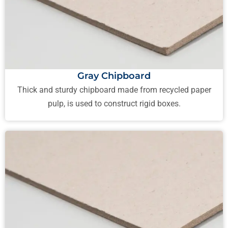
Gray Chipboard
Thick and sturdy chipboard made from recycled paper
pulp, is used to construct rigid boxes.