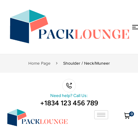
Home Page
Shoulder / Neck/muneer
Need help? Call Us:
+1834 123 456 789
0