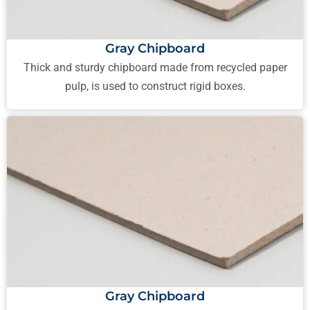
Gray Chipboard
Thick and sturdy chipboard made from recycled paper
pulp, is used to construct rigid boxes.
Gray Chipboard