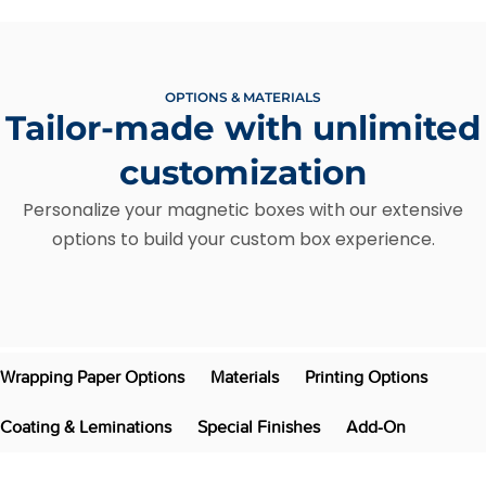
OPTIONS & MATERIALS
Tailor-made with unlimited
customization
Personalize your magnetic boxes with our extensive
options to build your custom box experience.
Wrapping Paper Options
Materials
Printing Options
Coating & Leminations
Special Finishes
Add-On