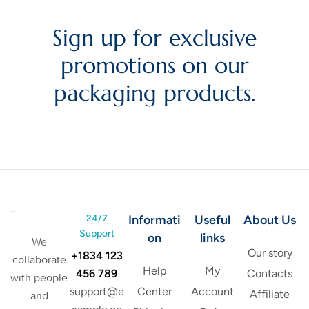
Sign up for exclusive
promotions on our
packaging products.
24/7
Informati
Useful
About Us
Support
on
links
We
Our story
+1834 123
collaborate
Help
My
456 789
Contacts
with people
support@e
Center
Account
Affiliate
and