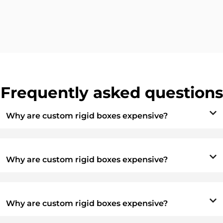
Frequently asked questions
Why are custom rigid boxes expensive?
Why are custom rigid boxes expensive?
Why are custom rigid boxes expensive?