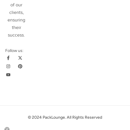
of our
clients,
ensuring
their
success
.
Follow us:
© 2024 PackLounge. All Rights Reserved