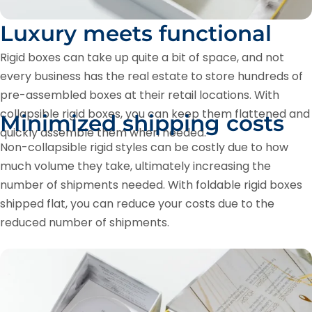
Luxury meets functional
Rigid boxes can take up quite a bit of space, and not
every business has the real estate to store hundreds of
pre-assembled boxes at their retail locations. With
collapsible rigid boxes, you can keep them flattened and
Minimized shipping costs
quickly assemble them when needed.
Non-collapsible rigid styles can be costly due to how
much volume they take, ultimately increasing the
number of shipments needed. With foldable rigid boxes
shipped flat, you can reduce your costs due to the
reduced number of shipments.