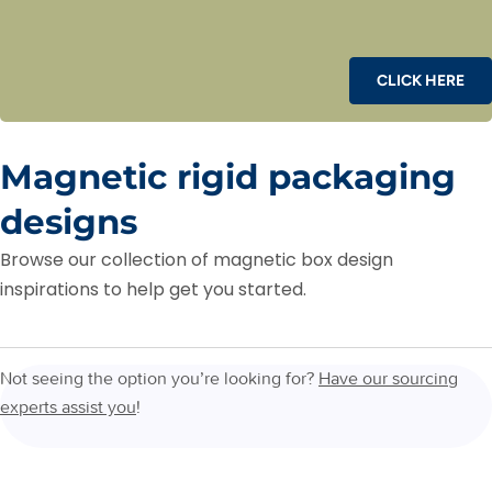
CLICK HERE
Magnetic rigid packaging
designs
Browse our collection of magnetic box design
inspirations to help get you started.
Not seeing the option you’re looking for?
Have our sourcing
experts assist you
!