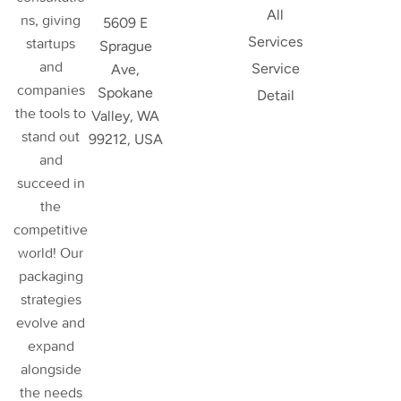
All
ns, giving
5609 E
Services
startups
Sprague
and
Service
Ave,
companies
Spokane
Detail
the tools to
Valley, WA
stand out
99212, USA
and
succeed in
the
competitive
world! Our
packaging
strategies
evolve and
expand
alongside
the needs