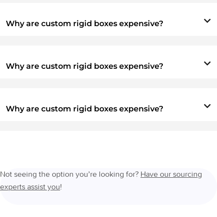
Why are custom rigid boxes expensive?
Why are custom rigid boxes expensive?
Why are custom rigid boxes expensive?
Not seeing the option you’re looking for?
Have our sourcing
experts assist you
!