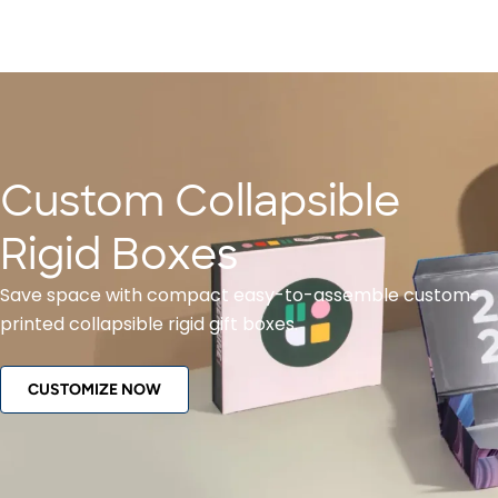
Custom Collapsible
Rigid Boxes
Save space with compact easy-to-assemble custom-
printed collapsible rigid gift boxes.
CUSTOMIZE NOW