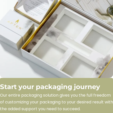
Start your packaging journey
Our entire packaging solution gives you the full freedom
of customizing your packaging to your desired result with
the added support you need to succeed.