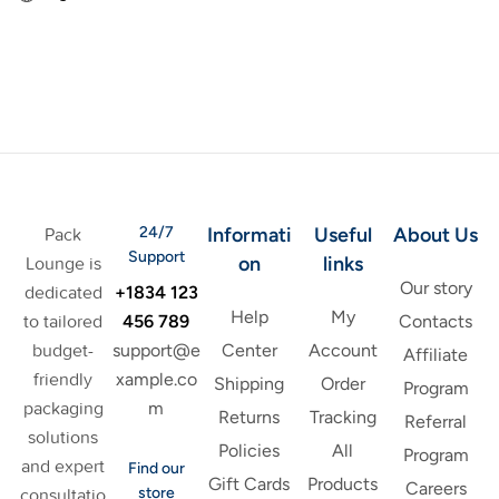
24/7
Informati
Useful
About Us
Pack
Support
on
links
Lounge is
Our story
+1834 123
dedicated
Help
My
456 789
to tailored
Contacts
support@e
budget-
Center
Account
Affiliate
xample.co
friendly
Shipping
Order
Program
m
packaging
Returns
Tracking
Referral
solutions
Policies
All
Program
and expert
Find our
Gift Cards
Products
Careers
store
consultatio