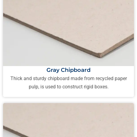
Gray Chipboard
Thick and sturdy chipboard made from recycled paper
pulp, is used to construct rigid boxes.