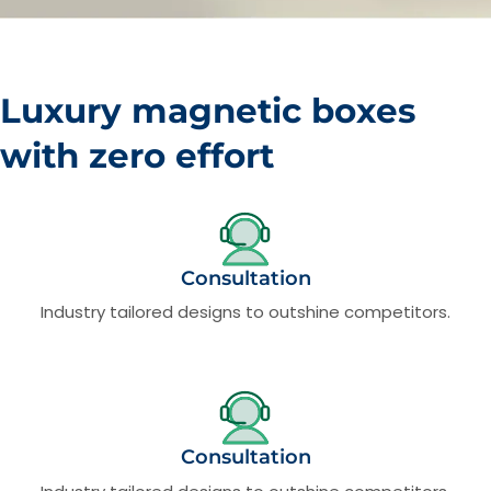
Luxury magnetic boxes
with zero effort
Consultation
Industry tailored designs to outshine competitors.
Consultation