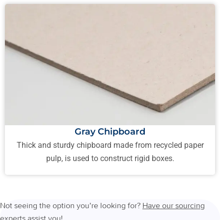
Gray Chipboard
Thick and sturdy chipboard made from recycled paper
pulp, is used to construct rigid boxes.
Not seeing the option you’re looking for?
Have our sourcing
experts assist you
!