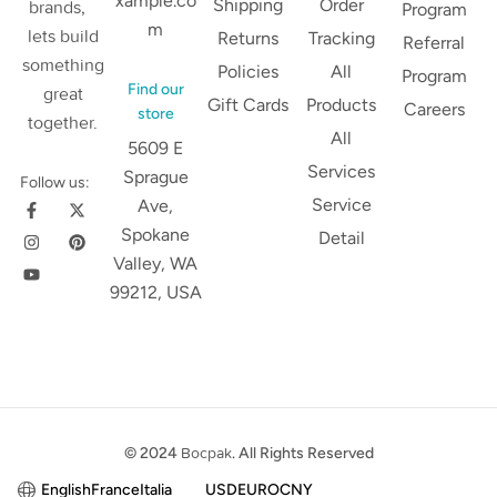
xample.co
Shipping
Order
brands,
Program
m
lets build
Returns
Tracking
Referral
something
Policies
All
Program
Find our
great
Gift Cards
Products
Careers
store
together.
All
5609 E
Services
Sprague
Follow us:
Service
Ave,
Spokane
Detail
Valley, WA
99212, USA
© 2024
Bocpak
. All Rights Reserved
English
France
Italia
USD
EURO
CNY