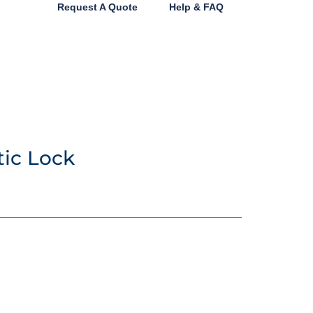
Request A Quote
Help & FAQ
tic Lock