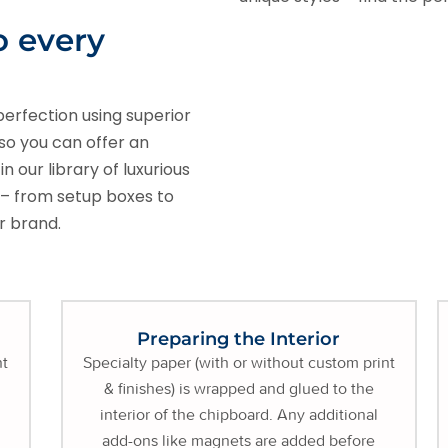
o every
perfection using superior
so you can offer an
 our library of luxurious
t – from setup boxes to
ur brand.
Preparing the Interior
nt
Specialty paper (with or without custom print
& finishes) is wrapped and glued to the
interior of the chipboard. Any additional
add-ons like magnets are added before