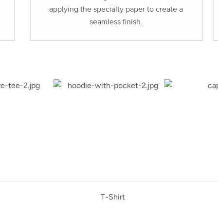
applying the specialty paper to create a
seamless finish.