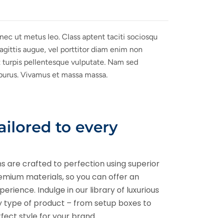
onec ut metus leo. Class aptent taciti sociosqu
sagittis augue, vel porttitor diam enim non
t turpis pellentesque vulputate. Nam sed
u purus. Vivamus et massa massa.
tailored to every
ns are crafted to perfection using superior
remium materials, so you can offer an
rience. Indulge in our library of luxurious
ny type of product – from setup boxes to
rfect style for your brand.