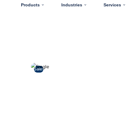
Products
Industries
Services
Sale!
🔍