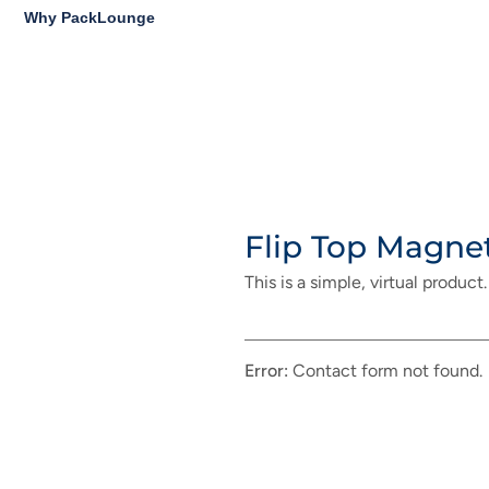
Why PackLounge
Flip Top Magne
This is a simple, virtual product.
Error:
Contact form not found.