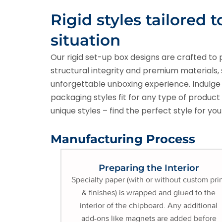
Rigid styles tailored t
situation
Our rigid set-up box designs are crafted to 
structural integrity and premium materials, 
unforgettable unboxing experience. Indulge in
packaging styles fit for any type of produc
unique styles – find the perfect style for yo
Manufacturing Process
Preparing the Interior
Specialty paper (with or without custom pri
& finishes) is wrapped and glued to the
interior of the chipboard. Any additional
add-ons like magnets are added before