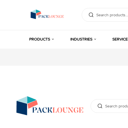
PRODUCTS
INDUSTRIES
SERVICE