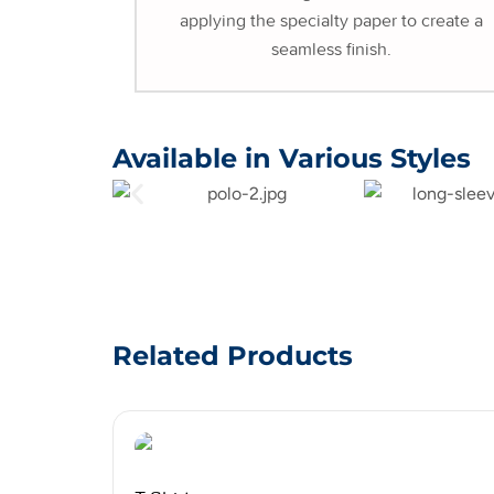
applying the specialty paper to create a
seamless finish.
Available in Various Styles
Related Products