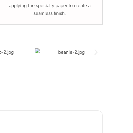
applying the specialty paper to create a
seamless finish.
Hot