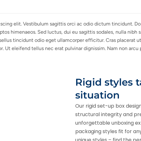
cing elit. Vestibulum sagittis orci ac odio dictum tincidunt. D
ptos himenaeos. Sed luctus, dui eu sagittis sodales, nulla nibh 
lus tincidunt odio eget ullamcorper efficitur. Cras placerat u
or. Ut eleifend tellus nec erat pulvinar dignissim. Nam non arc
Rigid styles 
situation
Our rigid set-up box desig
structural integrity and p
unforgettable unboxing expe
packaging styles fit for a
unique styles – find the pe