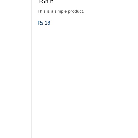
T-Shirt
This is a simple product.
₨
18