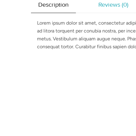
Description
Reviews (0)
Lorem ipsum dolor sit amet, consectetur adipis
ad litora torquent per conubia nostra, per ince
metus. Vestibulum aliquam augue neque. Phasel
consequat tortor. Curabitur finibus sapien dol