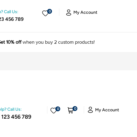
? Call Us:
0
My Account
23 456 789
et 10% off
when you buy 2 custom products!
0
lp? Call Us:
0
My Account
 123 456 789