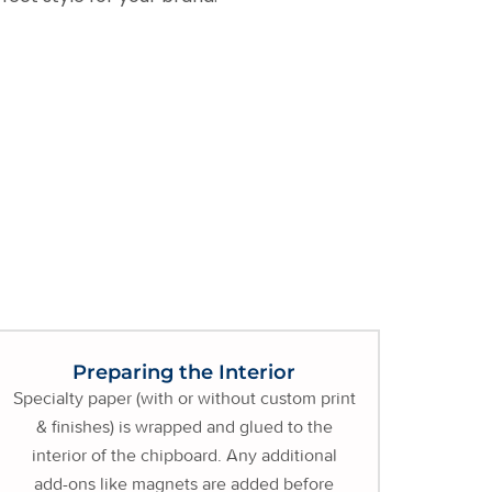
Preparing the Interior
Specialty paper (with or without custom print
& finishes) is wrapped and glued to the
interior of the chipboard. Any additional
add-ons like magnets are added before