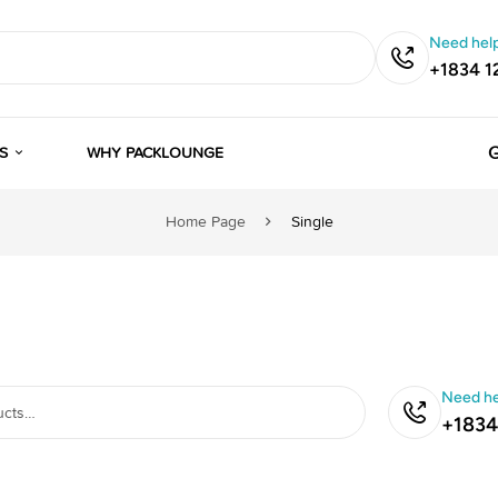
Need help
+1834 1
G
S
WHY PACKLOUNGE
Home Page
Single
Need he
+1834