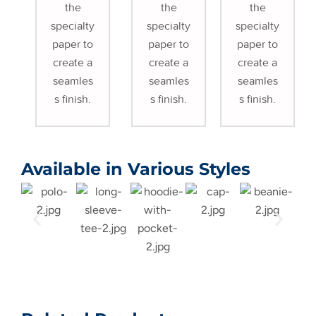
the
the
the
specialty
specialty
specialty
paper to
paper to
paper to
create a
create a
create a
seamles
seamles
seamles
s finish.
s finish.
s finish.
Available in Various Styles