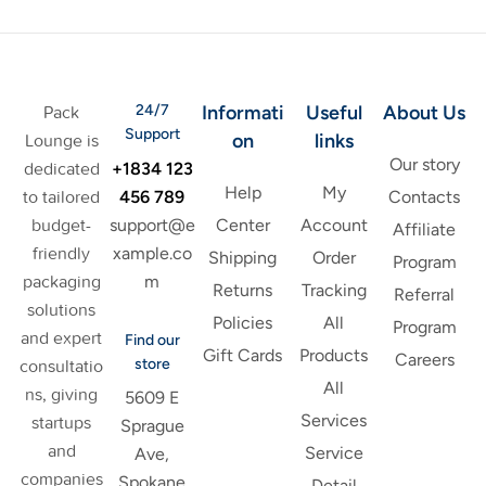
24/7
Informati
Useful
About Us
Pack
Support
on
links
Lounge is
Our story
+1834 123
dedicated
Help
My
456 789
to tailored
Contacts
support@e
budget-
Center
Account
Affiliate
xample.co
friendly
Shipping
Order
Program
m
packaging
Returns
Tracking
Referral
solutions
Policies
All
Program
and expert
Find our
Gift Cards
Products
Careers
store
consultatio
All
ns, giving
5609 E
Services
startups
Sprague
and
Service
Ave,
companies
Spokane
Detail