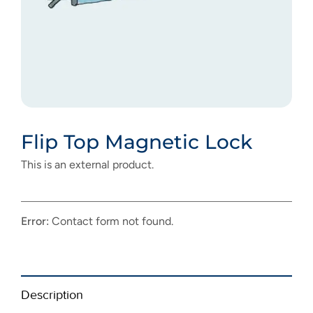
Flip Top Magnetic Lock
This is an external product.
Error:
Contact form not found.
Description