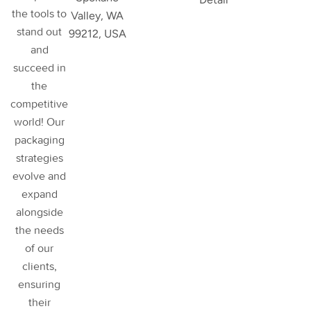
the tools to
Valley, WA
stand out
99212, USA
and
succeed in
the
competitive
world! Our
packaging
strategies
evolve and
expand
alongside
the needs
of our
clients,
ensuring
their