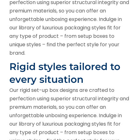
perfection using superior structural integrity and
premium materials, so you can offer an
unforgettable unboxing experience. Indulge in
our library of luxurious packaging styles fit for
any type of product – from setup boxes to
unique styles – find the perfect style for your
brand.
Rigid styles tailored to
every situation
Our rigid set-up box designs are crafted to
perfection using superior structural integrity and
premium materials, so you can offer an
unforgettable unboxing experience. Indulge in
our library of luxurious packaging styles fit for
any type of product – from setup boxes to