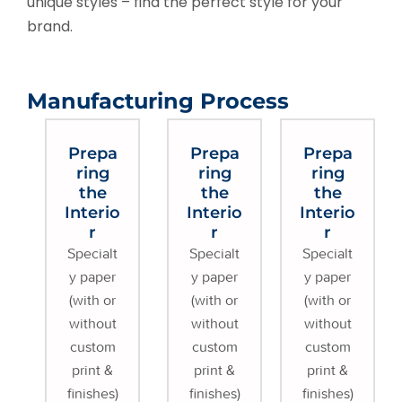
unique styles – find the perfect style for your
brand.
Manufacturing Process
Prepa
Prepa
Prepa
ring
ring
ring
the
the
the
Interio
Interio
Interio
r
r
r
Specialt
Specialt
Specialt
y paper
y paper
y paper
(with or
(with or
(with or
without
without
without
custom
custom
custom
print &
print &
print &
finishes)
finishes)
finishes)