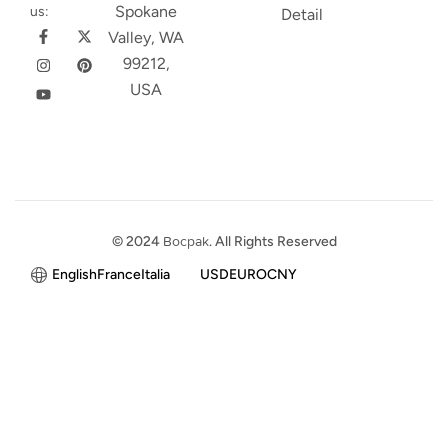
Spokane
us:
Detail
Valley, WA
99212,
USA
© 2024
Bocpak
. All Rights Reserved
English
France
Italia
USD
EURO
CNY