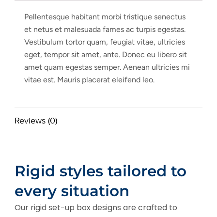
Pellentesque habitant morbi tristique senectus
et netus et malesuada fames ac turpis egestas.
Vestibulum tortor quam, feugiat vitae, ultricies
eget, tempor sit amet, ante. Donec eu libero sit
amet quam egestas semper. Aenean ultricies mi
vitae est. Mauris placerat eleifend leo.
Reviews (0)
Rigid styles tailored to
every situation
Our rigid set-up box designs are crafted to