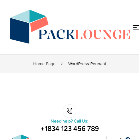
Home Page
WordPress Pennant
Need help? Call Us:
+1834 123 456 789