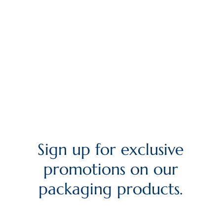
Sign up for exclusive
promotions on our
packaging products.