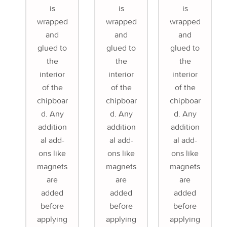
is
is
is
wrapped
wrapped
wrapped
and
and
and
glued to
glued to
glued to
the
the
the
interior
interior
interior
of the
of the
of the
chipboar
chipboar
chipboar
d. Any
d. Any
d. Any
addition
addition
addition
al add-
al add-
al add-
ons like
ons like
ons like
magnets
magnets
magnets
are
are
are
added
added
added
before
before
before
applying
applying
applying