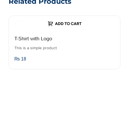
Related Products
ADD TO CART
T-Shirt with Logo
B
This is a simple product.
A
o
₨
18