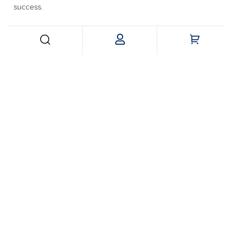
success
.
Follow us:
© 2024 PackLounge. All Rights Reserved