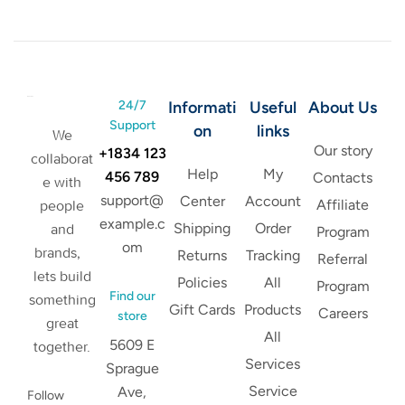
24/7
Informati
Useful
About Us
Support
on
links
We
Our story
+1834 123
collaborat
Help
My
456 789
Contacts
e with
support@
Center
Account
Affiliate
people
example.c
Shipping
Order
and
Program
om
brands,
Returns
Tracking
Referral
lets build
Policies
All
Program
Find our
something
Gift Cards
Products
Careers
store
great
All
5609 E
together.
Services
Sprague
Service
Ave,
Follow