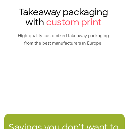
Takeaway packaging
with
custom print
High-quality customized takeaway packaging
from the best manufacturers in Europe!
Savings you don’t want to