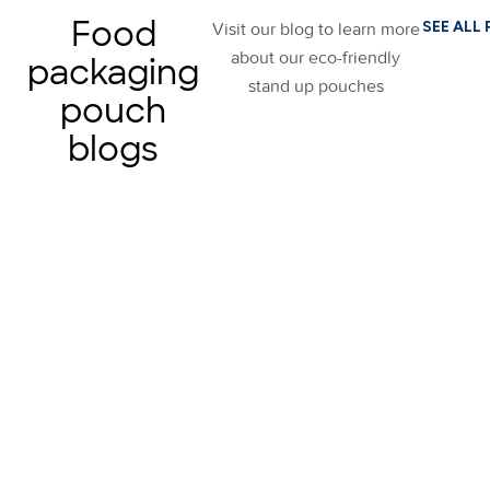
Food
SEE ALL
Visit our blog to learn more
about our eco-friendly
packaging
stand up pouches
pouch
blogs