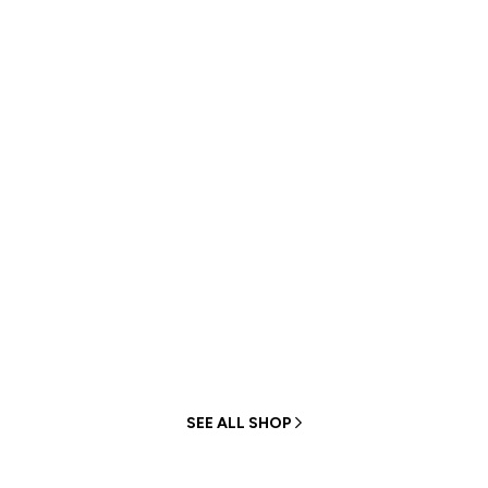
HIGH-QUALITY CUSTOMIZED
Personalized bag
customization
Free design
Unlimited size
Unlimited color
Unlimited material
SEE ALL SHOP