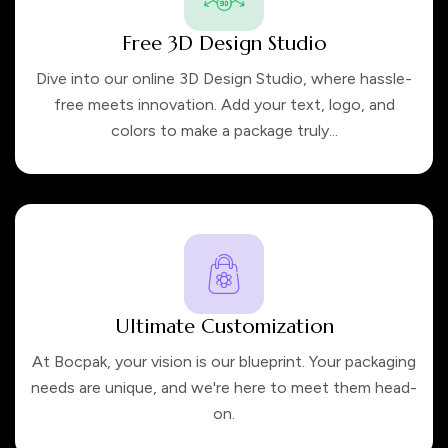
Free 3D Design Studio
Dive into our online 3D Design Studio, where hassle-
free meets innovation. Add your text, logo, and
colors to make a package truly...
Ultimate Customization
At Bocpak, your vision is our blueprint. Your packaging
needs are unique, and we're here to meet them head-
on.