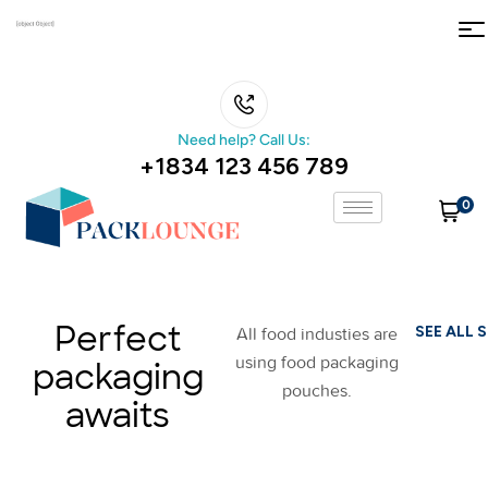
Need help? Call Us:
+1834 123 456 789
0
Perfect
SEE ALL 
All food industies are
using food packaging
packaging
pouches.
awaits