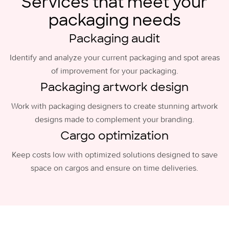
Services that meet your
packaging needs
Packaging audit
Identify and analyze your current packaging and spot areas
of improvement for your packaging.
Packaging artwork design
Work with packaging designers to create stunning artwork
designs made to complement your branding.
Cargo optimization
Keep costs low with optimized solutions designed to save
space on cargos and ensure on time deliveries.