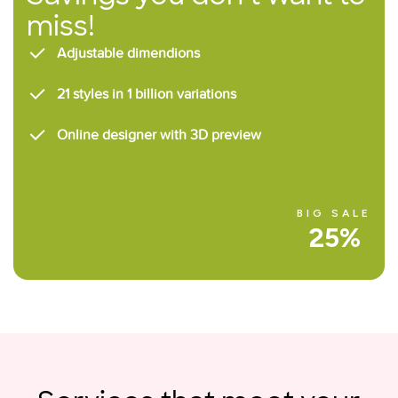
miss!
Adjustable dimendions
21 styles in 1 billion variations
Online designer with 3D preview
BIG SALE
25%