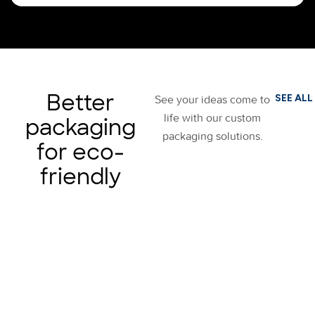
Better
SEE ALL
See your ideas come to
life with our custom
packaging
packaging solutions.
for eco-
friendly