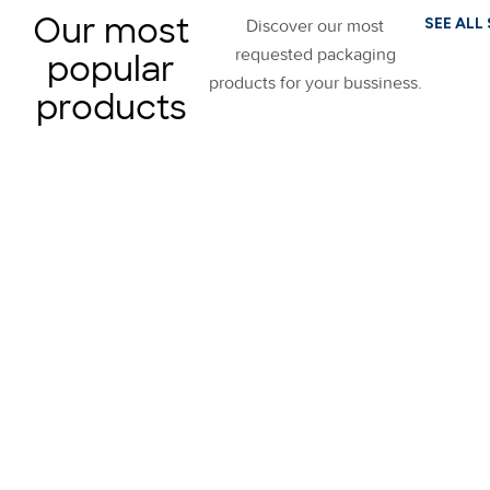
Our most
SEE ALL
Discover our most
requested packaging
popular
products for your bussiness.
products