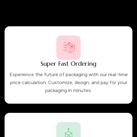
packaging solutions that not only meet, but exceed our
customers’ expectations. Trust us to create packaging that
truly represents your brand.
Super Fast Ordering
Experience the future of packaging with our real-time
price calculation. Customize, design, and pay for your
packaging in minutes.