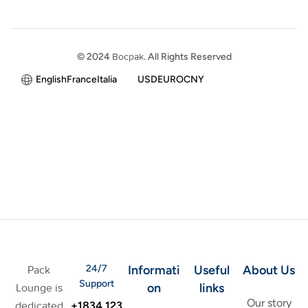
© 2024
Bocpak
. All Rights Reserved
English
France
Italia
USD
EURO
CNY
24/7
Informati
Useful
About Us
Pack
Support
on
links
Lounge is
Our story
+1834 123
dedicated