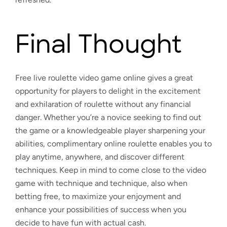
Final Thought
Free live roulette video game online gives a great
opportunity for players to delight in the excitement
and exhilaration of roulette without any financial
danger. Whether you’re a novice seeking to find out
the game or a knowledgeable player sharpening your
abilities, complimentary online roulette enables you to
play anytime, anywhere, and discover different
techniques. Keep in mind to come close to the video
game with technique and technique, also when
betting free, to maximize your enjoyment and
enhance your possibilities of success when you
decide to have fun with actual cash.