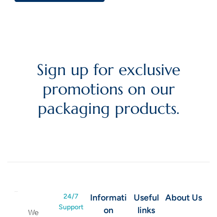
Sign up for exclusive
promotions on our
packaging products.
24/7
Informati
Useful
About Us
Support
on
links
We