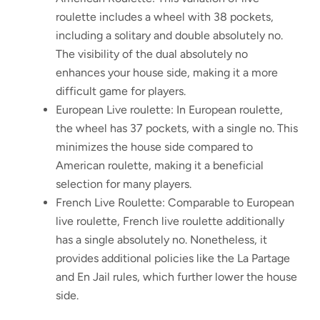
roulette includes a wheel with 38 pockets,
including a solitary and double absolutely no.
The visibility of the dual absolutely no
enhances your house side, making it a more
difficult game for players.
European Live roulette: In European roulette,
the wheel has 37 pockets, with a single no. This
minimizes the house side compared to
American roulette, making it a beneficial
selection for many players.
French Live Roulette: Comparable to European
live roulette, French live roulette additionally
has a single absolutely no. Nonetheless, it
provides additional policies like the La Partage
and En Jail rules, which further lower the house
side.