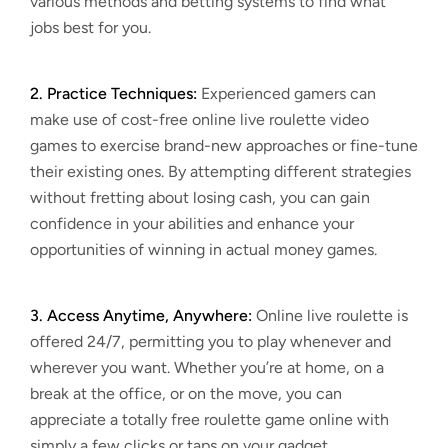
various methods and betting systems to find what
jobs best for you.
2. Practice Techniques:
Experienced gamers can
make use of cost-free online live roulette video
games to exercise brand-new approaches or fine-tune
their existing ones. By attempting different strategies
without fretting about losing cash, you can gain
confidence in your abilities and enhance your
opportunities of winning in actual money games.
3. Access Anytime, Anywhere:
Online live roulette is
offered 24/7, permitting you to play whenever and
wherever you want. Whether you’re at home, on a
break at the office, or on the move, you can
appreciate a totally free roulette game online with
simply a few clicks or taps on your gadget.