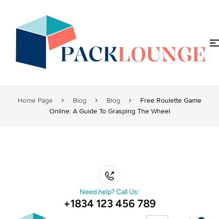
Home Page
Blog
Blog
Free Roulette Game
Online: A Guide To Grasping The Wheel
Need help? Call Us:
+1834 123 456 789