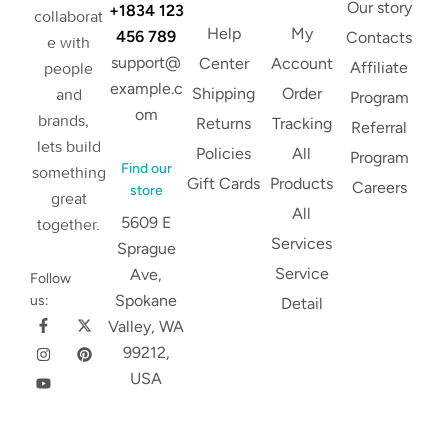
Our story
+1834 123
collaborat
Help
My
456 789
Contacts
e with
support@
Center
Account
Affiliate
people
example.c
Shipping
Order
and
Program
om
brands,
Returns
Tracking
Referral
lets build
Policies
All
Program
Find our
something
Gift Cards
Products
Careers
store
great
All
5609 E
together.
Services
Sprague
Service
Ave,
Follow
Spokane
us:
Detail
Valley, WA
99212,
USA