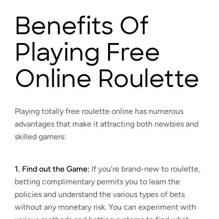
Benefits Of
Playing Free
Online Roulette
Playing totally free roulette online has numerous
advantages that make it attracting both newbies and
skilled gamers:
1. Find out the Game:
If you’re brand-new to roulette,
betting complimentary permits you to learn the
policies and understand the various types of bets
without any monetary risk. You can experiment with