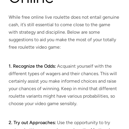
While free online live roulette does not entail genuine
cash, it’s still essential to come close to the game
with strategy and discipline. Below are some
suggestions to aid you make the most of your totally
free roulette video game:
1. Recognize the Odds:
Acquaint yourself with the
different types of wagers and their chances. This will
certainly assist you make informed choices and raise
your chances of winning. Keep in mind that different
roulette variants might have various probabilities, so
choose your video game sensibly.
2. Try out Approaches:
Use the opportunity to try