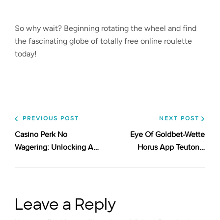
So why wait? Beginning rotating the wheel and find
the fascinating globe of totally free online roulette
today!
PREVIOUS POST
NEXT POST
Casino Perk No
Eye Of Goldbet-Wette
Wagering: Unlocking A
Horus App Teutonia
Fair And Rewarding
Biegsam Aufführen Bloß
Gaming Experience
Download
Leave a Reply