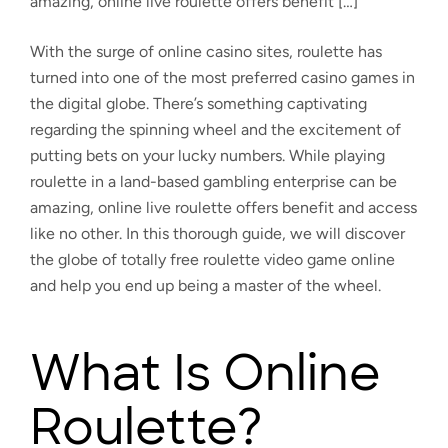
amazing, online live roulette offers benefit […]
With the surge of online casino sites, roulette has
turned into one of the most preferred casino games in
the digital globe. There’s something captivating
regarding the spinning wheel and the excitement of
putting bets on your lucky numbers. While playing
roulette in a land-based gambling enterprise can be
amazing, online live roulette offers benefit
and access
like no other. In this thorough guide, we will discover
the globe of totally free roulette video game online
and help you end up being a master of the wheel.
What Is Online
Roulette?