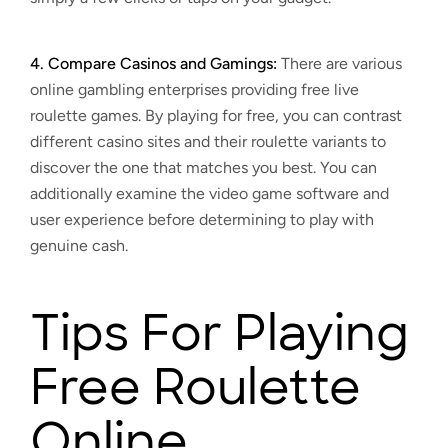
4. Compare Casinos and Gamings:
There are various
online gambling enterprises providing free live
roulette games. By playing for free, you can contrast
different casino sites and their roulette variants to
discover the one that matches you best. You can
additionally examine the video game software and
user experience before determining to play with
genuine cash.
Tips For Playing
Free Roulette
Online