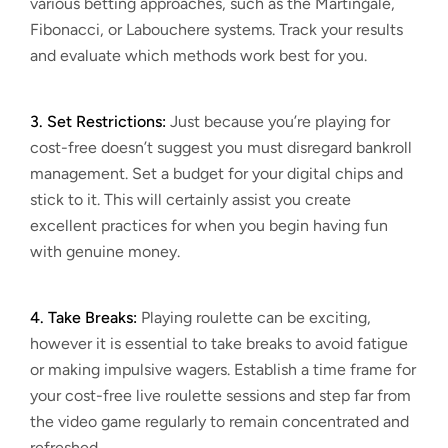
various betting approaches, such as the Martingale,
Fibonacci, or Labouchere systems. Track your results
and evaluate which methods work best for you.
3. Set Restrictions:
Just because you’re playing for
cost-free doesn’t suggest you must disregard bankroll
management. Set a budget for your digital chips and
stick to it. This will certainly assist you create
excellent practices for when you begin having fun
with genuine money.
4. Take Breaks:
Playing roulette can be exciting,
however it is essential to take breaks to avoid fatigue
or making impulsive wagers. Establish a time frame for
your cost-free live roulette sessions and step far from
the video game regularly to remain concentrated and
refreshed.