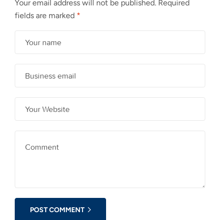
Your email address will not be published.
Required
fields are marked
*
POST COMMENT