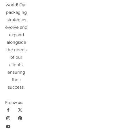
world! Our
packaging
strategies
evolve and
expand
alongside
the needs
of our
clients,
ensuring
their
success
.
Follow us: