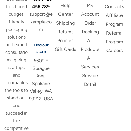
Help
My
456 789
to tailored
Contacts
support@e
budget-
Center
Account
Affiliate
xample.co
friendly
Shipping
Order
Program
m
packaging
Returns
Tracking
Referral
solutions
Policies
All
Program
and expert
Find our
Gift Cards
Products
Careers
store
consultatio
All
ns, giving
5609 E
Services
startups
Sprague
and
Service
Ave,
companies
Spokane
Detail
the tools to
Valley, WA
stand out
99212, USA
and
succeed in
the
competitive