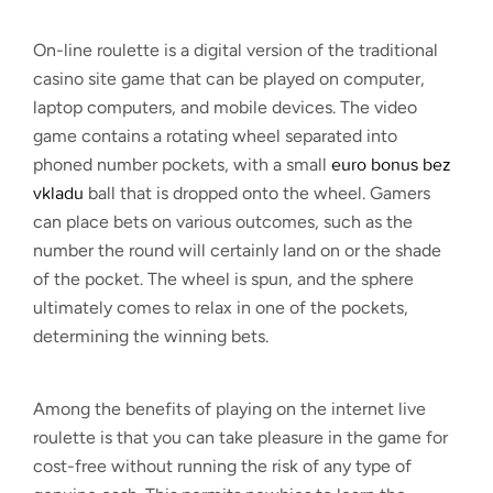
On-line roulette is a digital version of the traditional
casino site game that can be played on computer,
laptop computers, and mobile devices. The video
game contains a rotating wheel separated into
phoned number pockets, with a small
euro bonus bez
vkladu
ball that is dropped onto the wheel. Gamers
can place bets on various outcomes, such as the
number the round will certainly land on or the shade
of the pocket. The wheel is spun, and the sphere
ultimately comes to relax in one of the pockets,
determining the winning bets.
Among the benefits of playing on the internet live
roulette is that you can take pleasure in the game for
cost-free without running the risk of any type of