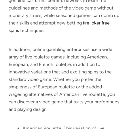
genuine cash. This permits newbies to learn the
guidelines and methods of the video game without
monetary stress, while seasoned gamers can comb up
their skills and attempt new betting
fire joker free
spins
techniques.
In addition, online gambling enterprises use a wide
array of live roulette games, including American,
European, and French roulette, in addition to
innovative variations that add exciting spins to the
standard video game. Whether you prefer the
simpleness of European roulette or the added
wagering alternatives of American live roulette, you
can discover a video game that suits your preferences
and playing design.
American Roulette: This variation of live