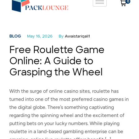
0
BLOG
May 16, 2026
By
Awaistariqali1
Free Roulette Game
Online: A Guide to
Grasping the Wheel
With the surge of online casino sites, roulette has
turned into one of the most preferred casino games in
the digital globe. There’s something captivating
regarding the spinning wheel and the excitement of
putting bets on your lucky numbers. While playing
roulette in a land-based gambling enterprise can be