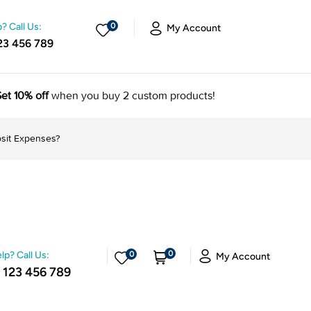
? Call Us:
0
My Account
23 456 789
et 10% off
when you buy 2 custom products!
osit Expenses?
0
lp? Call Us:
0
My Account
 123 456 789