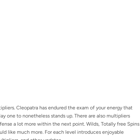
ltipliers. Cleopatra has endured the exam of your energy that
y one to nonetheless stands up. There are also multipliers
fense a lot more within the next point. Wilds, Totally free Spins
ould like much more.
For each level introduces enjoyable