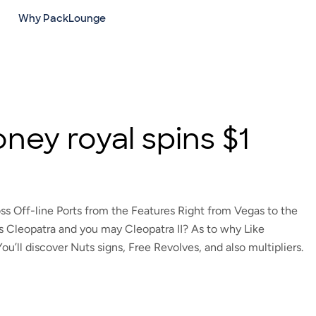
Why PackLounge
oney royal spins $1
ss Off-line Ports from the Features Right from Vegas to the
ts Cleopatra and you may Cleopatra II? As to why Like
ll discover Nuts signs, Free Revolves, and also multipliers.