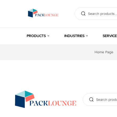
PRODUCTS
INDUSTRIES
SERVICE
Home Page