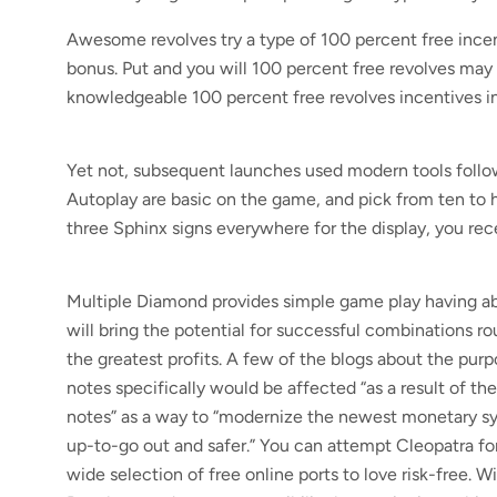
Awesome revolves try a type of 100 percent free incent
bonus. Put and you will 100 percent free revolves may 
knowledgeable 100 percent free revolves incentives i
Yet not, subsequent launches used modern tools followi
Autoplay are basic on the game, and pick from ten to he
three Sphinx signs everywhere for the display, you rece
Multiple Diamond provides simple game play having abo
will bring the potential for successful combinations ro
the greatest profits. A few of the blogs about the purpo
notes specifically would be affected “as a result of t
notes” as a way to “modernize the newest monetary sys
up-to-go out and safer.” You can attempt Cleopatra for 
wide selection of free online ports to love risk-free.