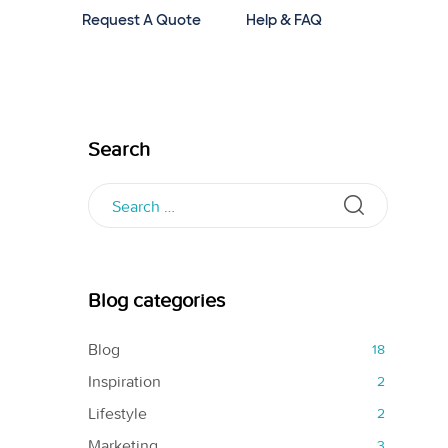
Request A Quote
Help & FAQ
Search
Blog categories
Blog
18
Inspiration
2
Lifestyle
2
Marketing
3