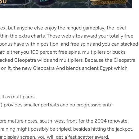
plex, but anyone else enjoy the ranged gameplay, the level
in the extra charts. Those web sites award your totally free
o bonus have within position, and free spins and you can stacked
rd either you 100 percent free spins, multipliers or bucks
acked Cleopatra wilds and multipliers. Because the Cleopatra
ng on it, the new Cleopatra And blends ancient Egypt which
ll as multipliers.
 provides smaller portraits and no progressive anti-
more mature notes, south-west front for the 2004 renovate.
 training might possibly be tripled, besides hitting the jackpot.
 display screen, you will get a fast scatter award.