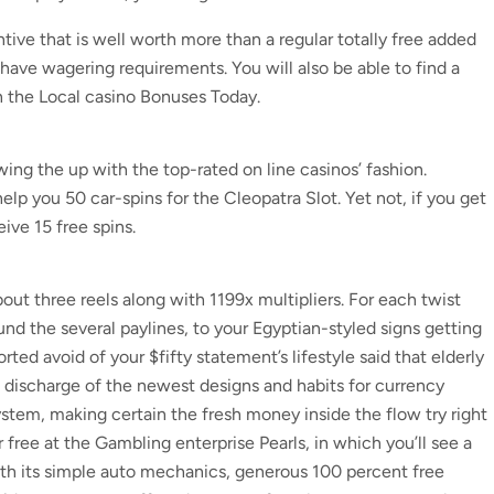
ive that is well worth more than a regular totally free added
have wagering requirements. You will also be able to find a
n the Local casino Bonuses Today.
ng the up with the top-rated on line casinos’ fashion.
lp you 50 car-spins for the Cleopatra Slot. Yet not, if you get
ive 15 free spins.
ut three reels along with 1199x multipliers. For each twist
und the several paylines, to your Egyptian-styled signs getting
rted avoid of your $fifty statement’s lifestyle said that elderly
he discharge of the newest designs and habits for currency
tem, making certain the fresh money inside the flow try right
free at the Gambling enterprise Pearls, in which you’ll see a
 With its simple auto mechanics, generous 100 percent free