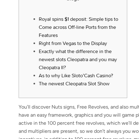
Royal spins $1 deposit: Simple tips to
Come across Off-line Ports from the
Features
Right from Vegas to the Display
Exactly what the difference in the
newest slots Cleopatra and you may
Cleopatra II?
As to why Like Sloto’Cash Casino?
The newest Cleopatra Slot Show
You’ll discover Nuts signs, Free Revolves, and also mu
have an easy framework, graphics and you will game pla
active in the 100 percent free revolves, which we’ll de
and multipliers are present, so we don’t always you w