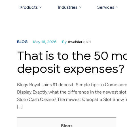
Products
Industries
Services
BLOG
May 16, 2026
By
Awaistariqali1
That is to the 50 m
deposit expenses?
Blogs Royal spins $1 deposit: Simple tips to Come acro
Display Exactly what the difference in the newest slo
Sloto’Cash Casino? The newest Cleopatra Slot Show You’
[…]
Blogs