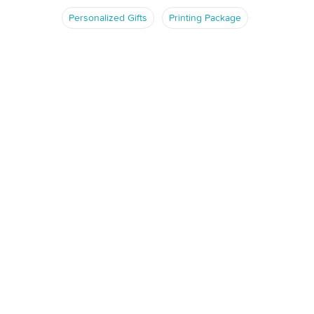
Personalized Gifts
Printing Package