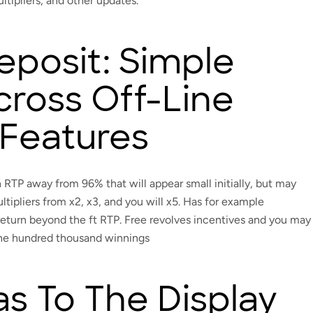
ltipliers, and other updates.
eposit: Simple
ross Off-Line
 Features
 RTP away from 96% that will appear small initially, but may
ipliers from x2, x3, and you will x5. Has for example
 return beyond the ft RTP. Free revolves incentives and you may
one hundred thousand winnings
s To The Display