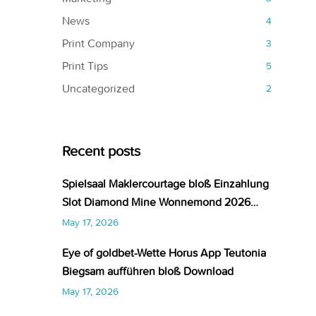
News
4
Print Company
3
Print Tips
5
Uncategorized
2
Recent posts
Spielsaal Maklercourtage bloß Einzahlung
Slot Diamond Mine Wonnemond 2026
Aktuelle Liste
May 17, 2026
Eye of goldbet-Wette Horus App Teutonia
Biegsam aufführen bloß Download
May 17, 2026