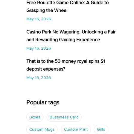
Free Roulette Game Online: A Guide to
Grasping the Wheel
May 16, 2026
Casino Perk No Wagering: Unlocking a Fair
and Rewarding Gaming Experience
May 16, 2026
That is to the 50 money royal spins $1
deposit expenses?
May 16, 2026
Popular tags
Boxes
Bussiness Card
Custom Mugs
Custom Print
Gifts