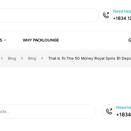
Need help
+1834 1
G
S
WHY PACKLOUNGE
Blog
Blog
That Is To The 50 Money Royal Spins $1 Dep
Need he
+1834