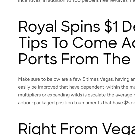
incentives, in addition to 100 percent free revolves, mu
Royal Spins $1 D
Tips To Come Ac
Ports From The
Make sure to below are a few 5 times Vegas, having an
easily be improved that have dependent-within the mult
multipliers or expanding wilds is escalate the average
action-packaged position tournaments that have $5,
Right From Vega