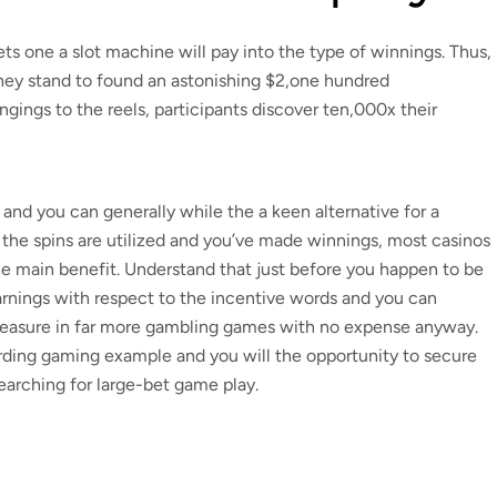
ts one a slot machine will pay into the type of winnings. Thus,
they stand to found an astonishing $2,one hundred
ngings to the reels, participants discover ten,000x their
 and you can generally while the a keen alternative for a
 the spins are utilized and you’ve made winnings, most casinos
he main benefit. Understand that just before you happen to be
rnings with respect to the incentive words and you can
 pleasure in far more gambling games with no expense anyway.
rding gaming example and you will the opportunity to secure
searching for large-bet game play.