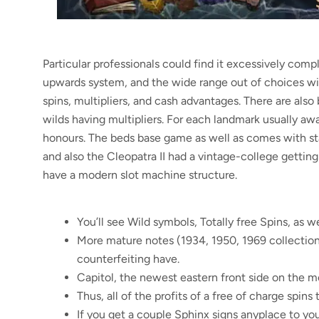
Particular professionals could find it excessively com
upwards system, and the wide range out of choices with
spins, multipliers, and cash advantages. There are als
wilds having multipliers. For each landmark usually awa
honours. The beds base game as well as comes with st
and also the Cleopatra II had a vintage-college getti
have a modern slot machine structure.
You’ll see Wild symbols, Totally free Spins, as we
More mature notes (1934, 1950, 1969 collection)
counterfeiting have.
Capitol, the newest eastern front side on the 
Thus, all of the profits of a free of charge spins
If you get a couple Sphinx signs anyplace to your