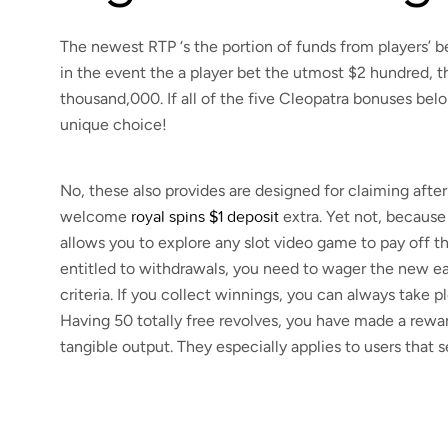
The newest RTP ‘s the portion of funds from players’ be
in the event the a player bet the utmost $2 hundred, 
thousand,000. If all of the five Cleopatra bonuses belo
unique choice!
No, these also provides are designed for claiming after
welcome
royal spins $1 deposit
extra. Yet not, because
allows you to explore any slot video game to pay off t
entitled to withdrawals, you need to wager the new ea
criteria. If you collect winnings, you can always take
Having 50 totally free revolves, you have made a rewa
tangible output. They especially applies to users that 