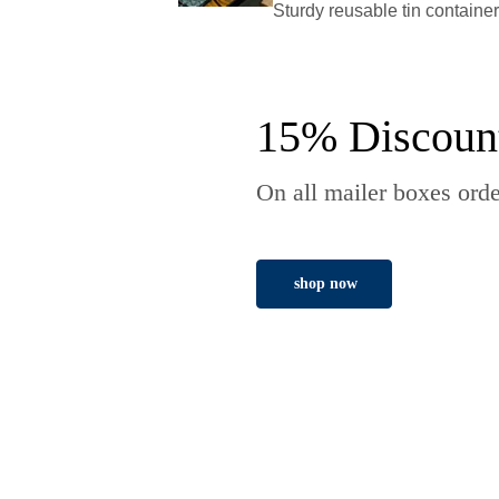
Sturdy reusable tin containe
15% Discoun
On all mailer boxes orde
shop now