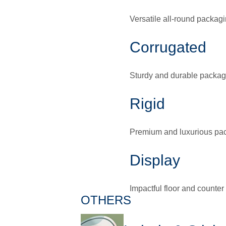
Versatile all-round packagi
Corrugated
Sturdy and durable packag
Rigid
Premium and luxurious pa
Display
Impactful floor and counter
OTHERS