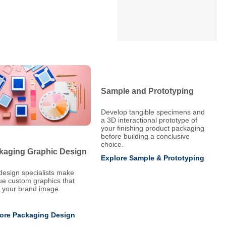
Sample and Prototyping
Develop tangible specimens and
a 3D interactional prototype of
your finishing product packaging
before building a conclusive
choice.
kaging Graphic Design
Explore Sample & Prototyping
design specialists make
ue custom graphics that
e your brand image.
ore Packaging Design