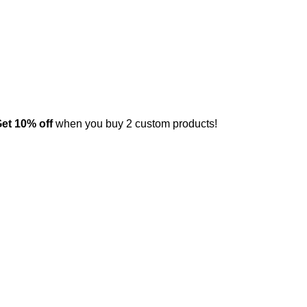
et 10% off
when you buy 2 custom products!