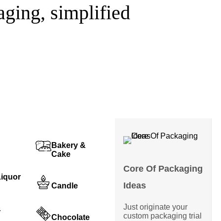
ging, simplified
Bakery &
Cake
Core Of Packaging
Liquor
Ideas
Candle
Just originate your
&
custom packaging trial
Chocolate