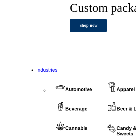
Custom packa
shop now
Industries
Automotive
Apparel
Beverage
Beer & 
Cannabis
Candy 
Sweets