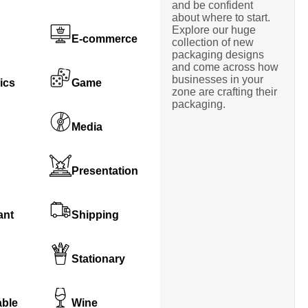
and be confident
about where to start.
Explore our huge
E-commerce
collection of new
packaging designs
and come across how
businesses in your
ics
Game
zone are crafting their
packaging.
Media
Presentation
ant
Shipping
Stationary
able
Wine