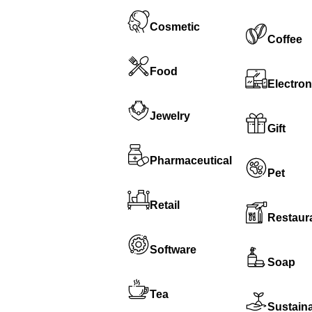
Cosmetic
Coffee
Food
Electron
Jewelry
Gift
Pharmaceutical
Pet
Retail
Restaur
Software
Soap
Tea
Sustain