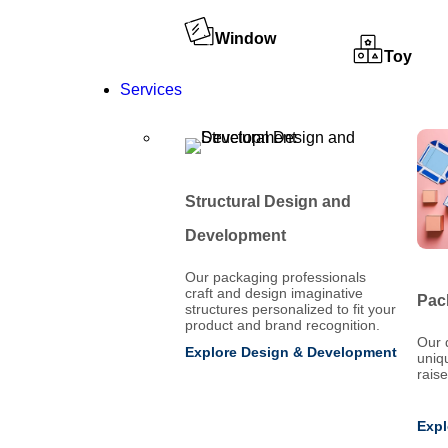
Window
Toy
Services
Structural Design and
Development
Our packaging professionals
craft and design imaginative
Pac
structures personalized to fit your
product and brand recognition.
Our 
Explore Design & Development
uniq
rais
Expl