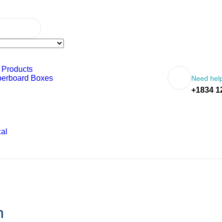
 Products
perboard Boxes
Need help
+1834 1
al
n