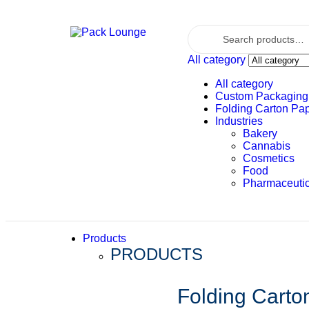
All category
All category
Custom Packaging
Folding Carton Pa
Industries
Bakery
Cannabis
Cosmetics
Food
Pharmaceutic
Products
PRODUCTS
Folding Carto