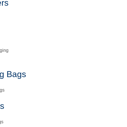
ers
aging
g Bags
ags
s
gs