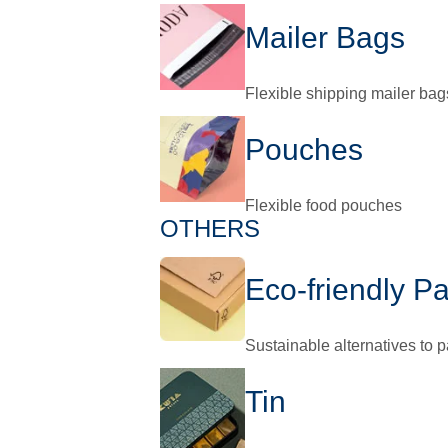
Mailer Bags
Flexible shipping mailer bag
Pouches
Flexible food pouches
OTHERS
Eco-friendly P
Sustainable alternatives to 
Tin