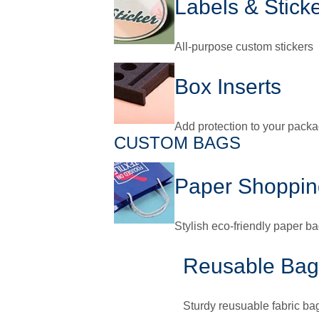
Labels & Stick
All-purpose custom stickers
Box Inserts
Add protection to your pack
CUSTOM BAGS
Paper Shoppin
Stylish eco-friendly paper b
Reusable Bag
Sturdy reusuable fabric ba