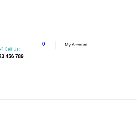
0
My Account
? Call Us:
23 456 789