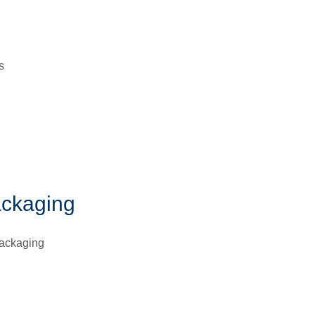
s
ackaging
packaging