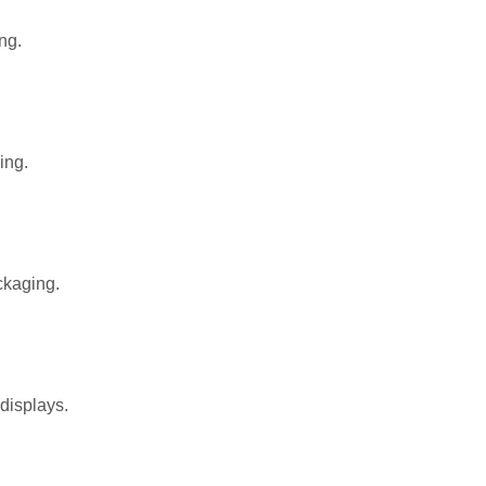
ng.
ing.
ckaging.
 displays.