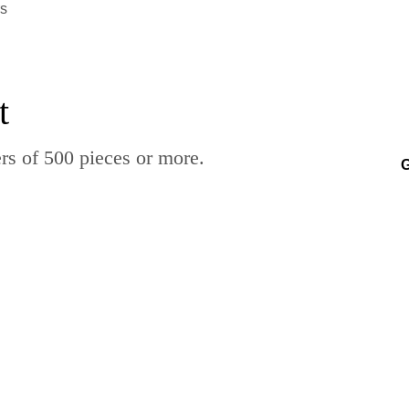
rs
t
rs of 500 pieces or more.
G