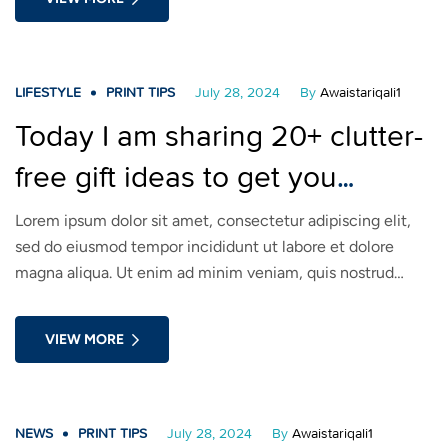
voluptate velit esse cillum dolore eu fugiat nulla pariatur.
LIFESTYLE
PRINT TIPS
July 28, 2024
By
Awaistariqali1
Today I am sharing 20+ clutter-
free gift ideas to get you
inspired! Take a look!
Lorem ipsum dolor sit amet, consectetur adipiscing elit,
sed do eiusmod tempor incididunt ut labore et dolore
magna aliqua. Ut enim ad minim veniam, quis nostrud
exercitation ullamco laboris nisi ut aliquip ex ea commodo
consequat. Duis aute irure dolor in reprehenderit in
VIEW MORE
voluptate velit esse cillum dolore eu fugiat nulla pariatur.
NEWS
PRINT TIPS
July 28, 2024
By
Awaistariqali1