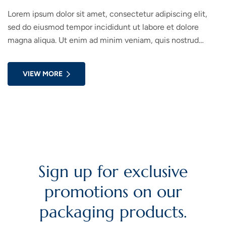
Lorem ipsum dolor sit amet, consectetur adipiscing elit,
sed do eiusmod tempor incididunt ut labore et dolore
magna aliqua. Ut enim ad minim veniam, quis nostrud
exercitation ullamco laboris nisi ut aliquip ex ea commodo
consequat. Duis aute irure dolor in reprehenderit in
VIEW MORE
voluptate velit esse cillum dolore eu fugiat nulla pariatur.
Sign up for exclusive
promotions on our
packaging products.