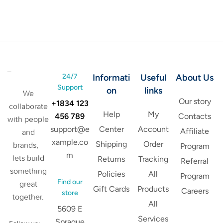
24/7
Informati
Useful
About Us
Support
on
links
We
Our story
+1834 123
collaborate
Help
My
456 789
Contacts
with people
support@e
Center
Account
Affiliate
and
xample.co
Shipping
Order
brands,
Program
m
lets build
Returns
Tracking
Referral
something
Policies
All
Program
Find our
great
Gift Cards
Products
Careers
store
together.
All
5609 E
Services
Sprague