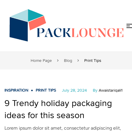
Home Page
Blog
Print Tips
INSPIRATION
PRINT TIPS
July 28, 2024
By
Awaistariqali1
9 Trendy holiday packaging
ideas for this season
Lorem ipsum dolor sit amet, consectetur adipiscing elit,