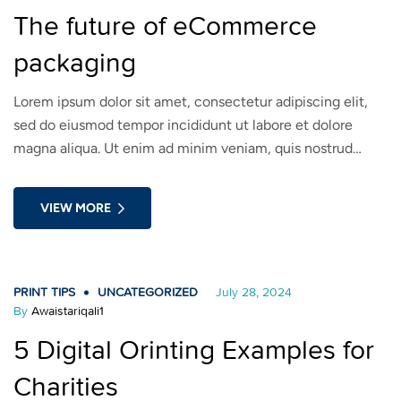
The future of eCommerce
packaging
Lorem ipsum dolor sit amet, consectetur adipiscing elit,
sed do eiusmod tempor incididunt ut labore et dolore
magna aliqua. Ut enim ad minim veniam, quis nostrud
exercitation ullamco laboris nisi ut aliquip ex ea commodo
consequat. Duis aute irure dolor in reprehenderit in
VIEW MORE
voluptate velit esse cillum dolore eu fugiat nulla pariatur.
PRINT TIPS
UNCATEGORIZED
July 28, 2024
By
Awaistariqali1
5 Digital Orinting Examples for
Charities