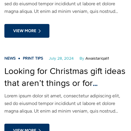
sed do eiusmod tempor incididunt ut labore et dolore
magna aliqua. Ut enim ad minim veniam, quis nostrud
exercitation ullamco laboris nisi ut aliquip ex ea commodo
consequat. Duis aute irure dolor in reprehenderit in
VIEW MORE
voluptate velit esse cillum dolore eu fugiat nulla pariatur.
NEWS
PRINT TIPS
July 28, 2024
By
Awaistariqali1
Looking for Christmas gift ideas
that aren’t things or for
someone who isn’t
Lorem ipsum dolor sit amet, consectetur adipiscing elit,
sed do eiusmod tempor incididunt ut labore et dolore
materialistic?
magna aliqua. Ut enim ad minim veniam, quis nostrud
exercitation ullamco laboris nisi ut aliquip ex ea commodo
consequat. Duis aute irure dolor in reprehenderit in
VIEW MORE