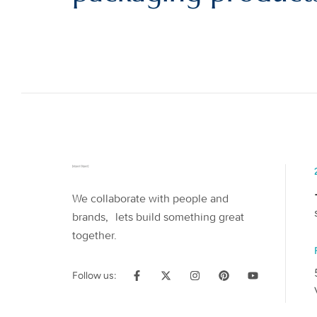
We collaborate with people and
brands, lets build something great
together.
Follow us: