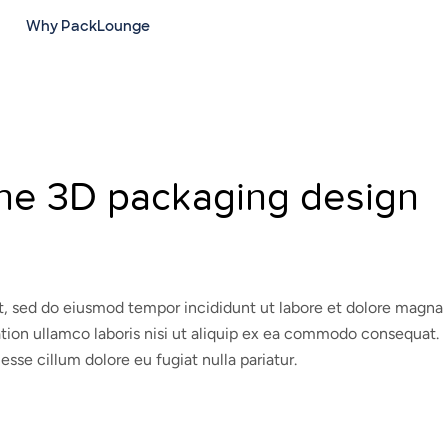
Why PackLounge
ine 3D packaging design
it, sed do eiusmod tempor incididunt ut labore et dolore magna
ation ullamco laboris nisi ut aliquip ex ea commodo consequat.
 esse cillum dolore eu fugiat nulla pariatur.