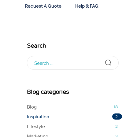
Request A Quote
Help & FAQ
Search
Blog categories
Blog
18
Inspiration
2
Lifestyle
2
Marketing
3