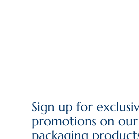
Sign up for exclusi
promotions on our
packaging products