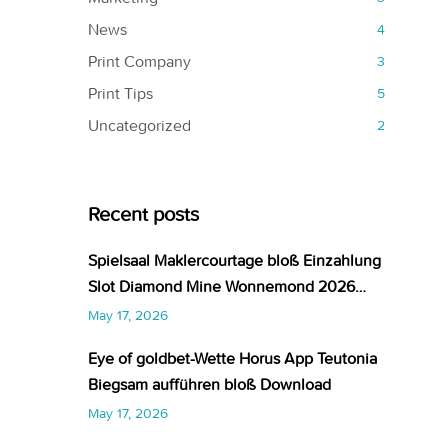
News
4
Print Company
3
Print Tips
5
Uncategorized
2
Recent posts
Spielsaal Maklercourtage bloß Einzahlung
Slot Diamond Mine Wonnemond 2026
Aktuelle Liste
May 17, 2026
Eye of goldbet-Wette Horus App Teutonia
Biegsam aufführen bloß Download
May 17, 2026