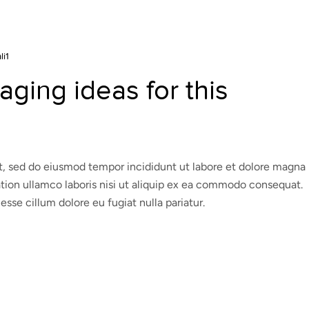
li1
ging ideas for this
it, sed do eiusmod tempor incididunt ut labore et dolore magna
ation ullamco laboris nisi ut aliquip ex ea commodo consequat.
 esse cillum dolore eu fugiat nulla pariatur.