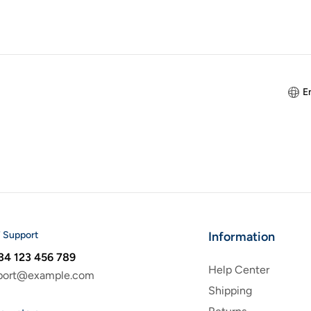
E
 Support
Information
34 123 456 789
Help Center
port@example.com
Shipping