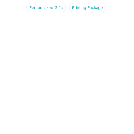
Personalized Gifts
Printing Package