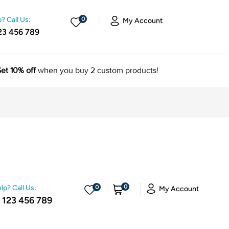
? Call Us:
0
My Account
23 456 789
et 10% off
when you buy 2 custom products!
0
lp? Call Us:
0
My Account
 123 456 789