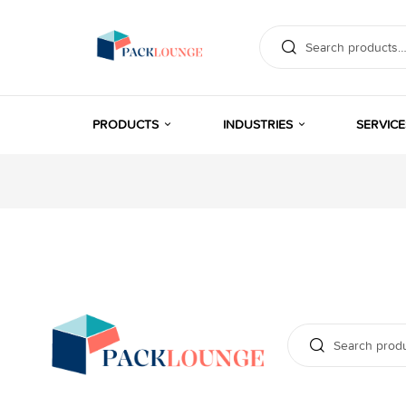
PRODUCTS
INDUSTRIES
SERVICE