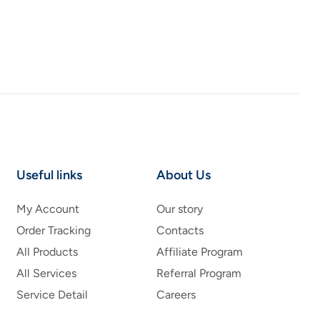
Useful links
About Us
My Account
Our story
Order Tracking
Contacts
All Products
Affiliate Program
All Services
Referral Program
Service Detail
Careers