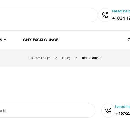
Need help
+1834 1
G
S
WHY PACKLOUNGE
Home Page
Blog
Inspiration
Need he
+1834