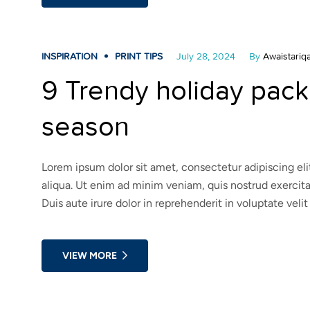
INSPIRATION
PRINT TIPS
July 28, 2024
By
Awaistariqa
9 Trendy holiday packa
season
Lorem ipsum dolor sit amet, consectetur adipiscing el
aliqua. Ut enim ad minim veniam, quis nostrud exercit
Duis aute irure dolor in reprehenderit in voluptate velit
VIEW MORE