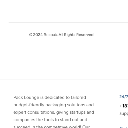
© 2024
Bocpak
. All Rights Reserved
24/7
Pack Lounge is dedicated to tailored
budget-friendly packaging solutions and
+18
expert consultations, giving startups and
sup
companies the tools to stand out and
succeed in the competitive world! Our