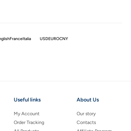
nglish
France
Italia
USD
EURO
CNY
Useful links
About Us
My Account
Our story
Order Tracking
Contacts