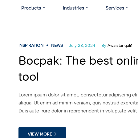
Products
Industries
Services
INSPIRATION
NEWS
July 28, 2024
By
Awaistariqali1
Bocpak: The best onl
tool
Lorem ipsum dolor sit amet, consectetur adipiscing el
aliqua. Ut enim ad minim veniam, quis nostrud exercit
Duis aute irure dolor in reprehenderit in voluptate velit
VIEW MORE