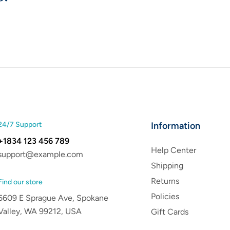
24/7 Support
Information
+1834 123 456 789
Help Center
support@example.com
Shipping
Returns
Find our store
Policies
5609 E Sprague Ave, Spokane
Valley, WA 99212, USA
Gift Cards