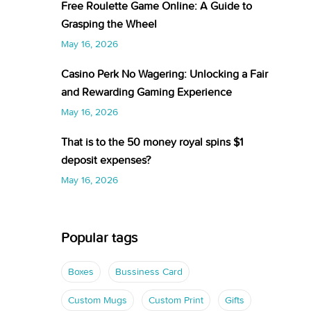
Free Roulette Game Online: A Guide to
Grasping the Wheel
May 16, 2026
Casino Perk No Wagering: Unlocking a Fair
and Rewarding Gaming Experience
May 16, 2026
That is to the 50 money royal spins $1
deposit expenses?
May 16, 2026
Popular tags
Boxes
Bussiness Card
Custom Mugs
Custom Print
Gifts