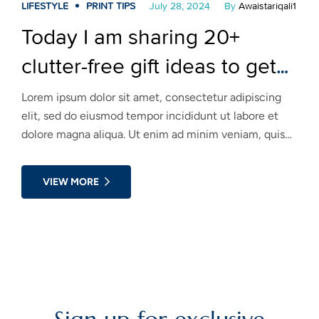
LIFESTYLE
PRINT TIPS
July 28, 2024
By
Awaistariqali1
Today I am sharing 20+
clutter-free gift ideas to get
you inspired! Take a look!
Lorem ipsum dolor sit amet, consectetur adipiscing
elit, sed do eiusmod tempor incididunt ut labore et
dolore magna aliqua. Ut enim ad minim veniam, quis
nostrud exercitation ullamco laboris nisi ut aliquip ex
ea commodo consequat. Duis aute irure dolor in
VIEW MORE
reprehenderit in voluptate velit esse cillum dolore eu
fugiat nulla pariatur.