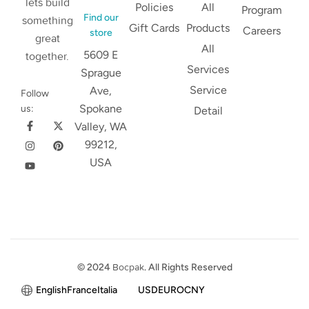
lets build
Policies
All
Program
Find our
something
Gift Cards
Products
Careers
store
great
All
5609 E
together.
Services
Sprague
Service
Ave,
Follow
Spokane
us:
Detail
Valley, WA
99212,
USA
© 2024
Bocpak
. All Rights Reserved
English
France
Italia
USD
EURO
CNY