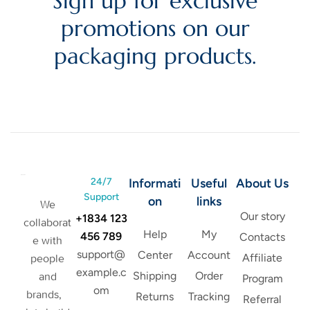
Sign up for exclusive
promotions on our
packaging products.
24/7
Informati
Useful
About Us
Support
on
links
We
Our story
+1834 123
collaborat
Help
My
456 789
Contacts
e with
support@
Center
Account
Affiliate
people
example.c
Shipping
Order
and
Program
om
brands,
Returns
Tracking
Referral