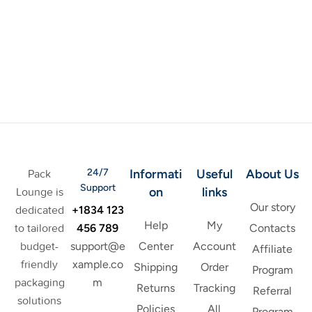
24/7
Informati
Useful
About Us
Pack
Support
on
links
Lounge is
Our story
+1834 123
dedicated
Help
My
456 789
to tailored
Contacts
support@e
budget-
Center
Account
Affiliate
xample.co
friendly
Shipping
Order
Program
m
packaging
Returns
Tracking
Referral
solutions
Policies
All
Program