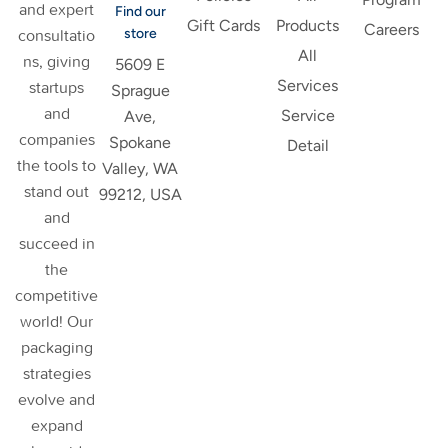
and expert
Find our
Gift Cards
Products
Careers
store
consultatio
All
ns, giving
5609 E
Services
startups
Sprague
and
Service
Ave,
companies
Spokane
Detail
the tools to
Valley, WA
stand out
99212, USA
and
succeed in
the
competitive
world! Our
packaging
strategies
evolve and
expand