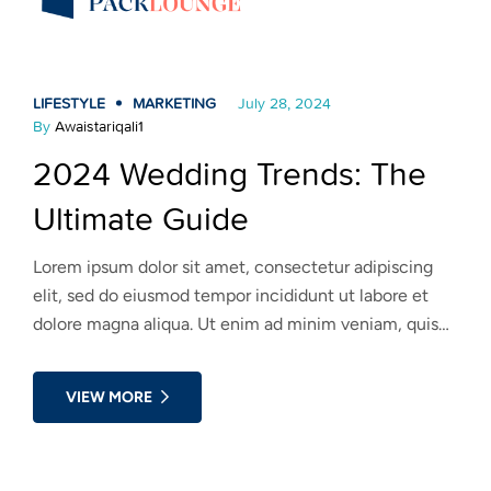
LIFESTYLE
MARKETING
July 28, 2024
By
Awaistariqali1
2024 Wedding Trends: The
Ultimate Guide
Lorem ipsum dolor sit amet, consectetur adipiscing
elit, sed do eiusmod tempor incididunt ut labore et
dolore magna aliqua. Ut enim ad minim veniam, quis
nostrud exercitation ullamco laboris nisi ut aliquip ex
ea commodo consequat. Duis aute irure dolor in
VIEW MORE
reprehenderit in voluptate velit esse cillum dolore eu
fugiat nulla pariatur.