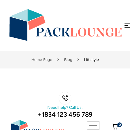
Home Page
Blog
Lifestyle
Need help? Call Us:
+1834 123 456 789
0