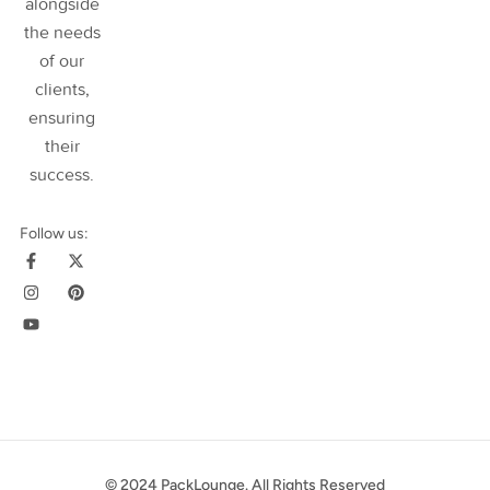
alongside
the needs
of our
clients,
ensuring
their
success
.
Follow us:
© 2024 PackLounge. All Rights Reserved