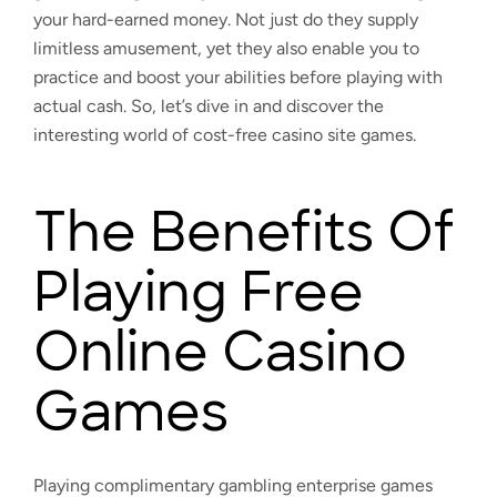
your hard-earned money. Not just do they supply
limitless amusement, yet they also enable you to
practice and boost your abilities before playing with
actual cash. So, let’s dive in and discover the
interesting world of cost-free casino site games.
The Benefits Of
Playing Free
Online Casino
Games
Playing complimentary gambling enterprise games