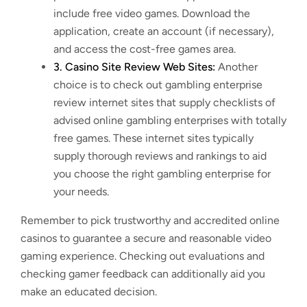
include free video games. Download the
application, create an account (if necessary),
and access the cost-free games area.
3. Casino Site Review Web Sites:
Another
choice is to check out gambling enterprise
review internet sites that supply checklists of
advised online gambling enterprises with totally
free games. These internet sites typically
supply thorough reviews and rankings to aid
you choose the right gambling enterprise for
your needs.
Remember to pick trustworthy and accredited online
casinos to guarantee a secure and reasonable video
gaming experience. Checking out evaluations and
checking gamer feedback can additionally aid you
make an educated decision.