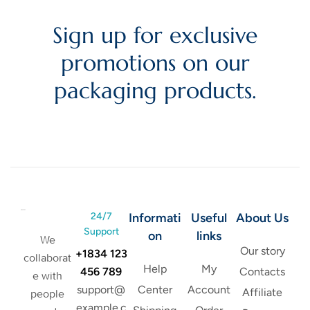
Sign up for exclusive
promotions on our
packaging products.
24/7
Informati
Useful
About Us
Support
on
links
We
Our story
+1834 123
collaborat
Help
My
456 789
Contacts
e with
support@
Center
Account
Affiliate
people
example.c