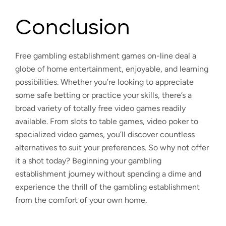
Conclusion
Free gambling establishment games on-line deal a
globe of home entertainment, enjoyable, and learning
possibilities. Whether you’re looking to appreciate
some safe betting or practice your skills, there’s a
broad variety of totally free video games readily
available. From slots to table games, video poker to
specialized video games, you’ll discover countless
alternatives to suit your preferences. So why not offer
it a shot today? Beginning your gambling
establishment journey without spending a dime and
experience the thrill of the gambling establishment
from the comfort of your own home.