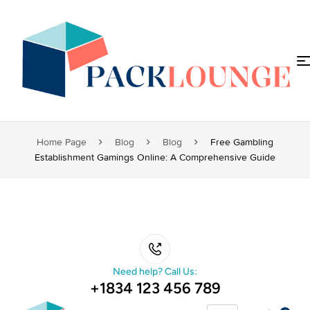
Home Page
Blog
Blog
Free Gambling
Establishment Gamings Online: A Comprehensive Guide
Need help? Call Us:
+1834 123 456 789