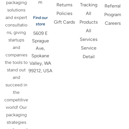
m
packaging
Returns
Tracking
Referral
solutions
Policies
All
Program
and expert
Find our
Gift Cards
Products
Careers
store
consultatio
All
ns, giving
5609 E
Services
startups
Sprague
and
Service
Ave,
companies
Spokane
Detail
the tools to
Valley, WA
stand out
99212, USA
and
succeed in
the
competitive
world! Our
packaging
strategies