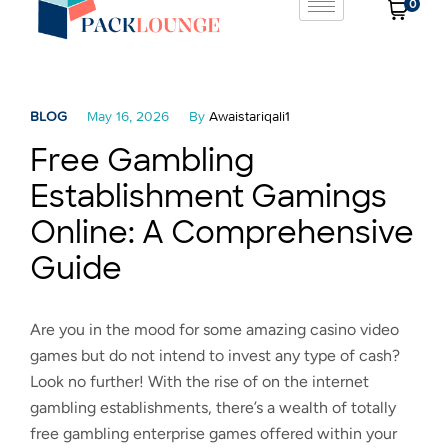
0
BLOG
May 16, 2026
By
Awaistariqali1
Free Gambling
Establishment Gamings
Online: A Comprehensive
Guide
Are you in the mood for some amazing casino video
games but do not intend to invest any type of cash?
Look no further! With the rise of on the internet
gambling establishments, there’s a wealth of totally
free gambling enterprise games offered within your