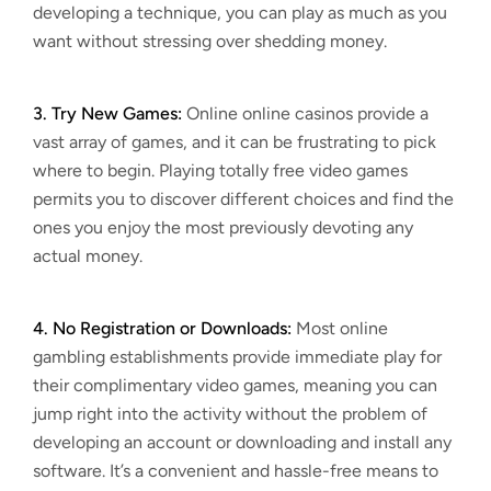
developing a technique, you can play as much as you
want without stressing over shedding money.
3. Try New Games:
Online online casinos provide a
vast array of games, and it can be frustrating to pick
where to begin. Playing totally free video games
permits you to discover different choices and find the
ones you enjoy the most previously devoting any
actual money.
4. No Registration or Downloads:
Most online
gambling establishments provide immediate play for
their complimentary video games, meaning you can
jump right into the activity without the problem of
developing an account or downloading and install any
software. It’s a convenient and hassle-free means to