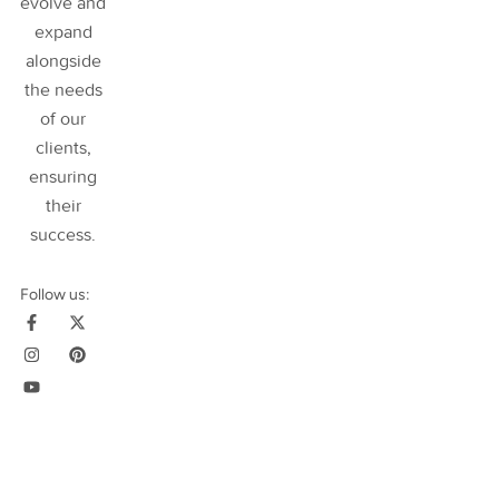
evolve and
expand
alongside
the needs
of our
clients,
ensuring
their
success
.
Follow us: