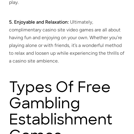
play.
5. Enjoyable and Relaxation:
Ultimately,
complimentary casino site video games are all about
having fun and enjoying on your own. Whether you’re
playing alone or with friends, it’s a wonderful method
to relax and loosen up while experiencing the thrills of
a casino site ambience.
Types Of Free
Gambling
Establishment