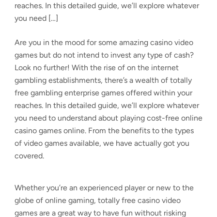
reaches. In this detailed guide, we’ll explore whatever
you need […]
Are you in the mood for some amazing casino video
games but do not intend to invest any type of cash?
Look no further! With the rise of on the internet
gambling establishments, there’s a wealth of totally
free gambling enterprise games offered within your
reaches. In this detailed guide, we’ll explore whatever
you need to understand about playing
cost-free online
casino games online. From the benefits to the types
of video games available, we have actually got you
covered.
Whether you’re an experienced player or new to the
globe of online gaming, totally free casino video
games are a great way to have fun without risking