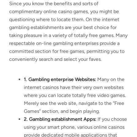
Since you know the benefits and sorts of
complimentary online casino games, you might be
questioning where to locate them. On the internet
gambling establishments are your best choice for
taking pleasure in a variety of totally free games. Many
respectable on-line gambling enterprises provide a
committed section for free games, permitting you to
conveniently search and select your faves.
1. Gambling enterprise Websites:
Many on the
internet casinos have their very own websites
where you can locate totally free video games.
Merely see the web site, navigate to the “Free
Games” section, and begin playing.
2. Gambling establishment Apps:
If you choose
using your smart phone, various online casinos
provide dedicated mobile applications that