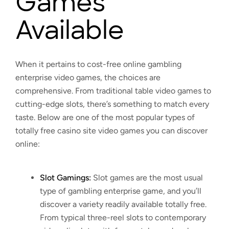
Games
Available
When it pertains to cost-free online gambling
enterprise video games, the choices are
comprehensive. From traditional table video games to
cutting-edge slots, there’s something to match every
taste. Below are one of the most popular types of
totally free casino site video games you can discover
online:
Slot Gamings:
Slot games are the most usual
type of gambling enterprise game, and you’ll
discover a variety readily available totally free.
From typical three-reel slots to contemporary