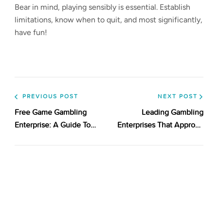
Bear in mind, playing sensibly is essential. Establish
limitations, know when to quit, and most significantly,
have fun!
PREVIOUS POST
NEXT POST
Free Game Gambling
Leading Gambling
Enterprise: A Guide To
Enterprises That Approve
Online Casino Gamings
Bitcoin Deposits: An
Overview For Online
Gamblers