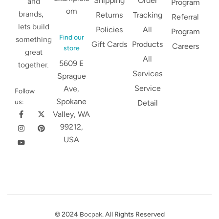
Shipping
Order
and
Program
om
brands,
Returns
Tracking
Referral
lets build
Policies
All
Program
Find our
something
Gift Cards
Products
Careers
store
great
All
5609 E
together.
Services
Sprague
Service
Ave,
Follow
Spokane
us:
Detail
Valley, WA
99212,
USA
© 2024
Bocpak
. All Rights Reserved