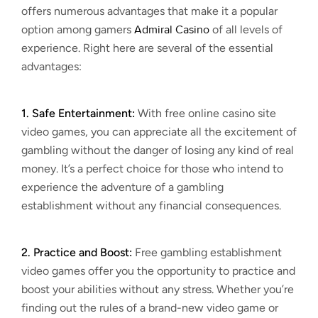
offers numerous advantages that make it a popular
option among gamers
Admiral Casino
of all levels of
experience. Right here are several of the essential
advantages:
1. Safe Entertainment:
With free online casino site
video games, you can appreciate all the excitement of
gambling without the danger of losing any kind of real
money. It’s a perfect choice for those who intend to
experience the adventure of a gambling
establishment without any financial consequences.
2. Practice and Boost:
Free gambling establishment
video games offer you the opportunity to practice and
boost your abilities without any stress. Whether you’re
finding out the rules of a brand-new video game or