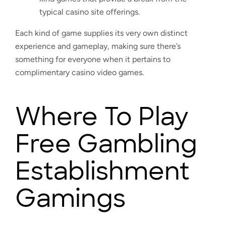
typical casino site offerings.
Each kind of game supplies its very own distinct
experience and gameplay, making sure there’s
something for everyone when it pertains to
complimentary casino video games.
Where To Play
Free Gambling
Establishment
Gamings