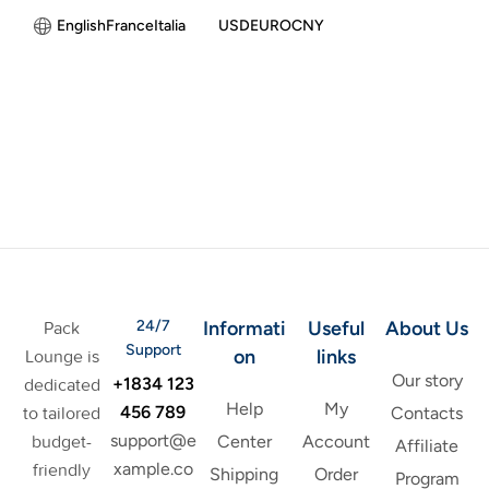
English
France
Italia
USD
EURO
CNY
24/7
Informati
Useful
About Us
Pack
Support
on
links
Lounge is
Our story
+1834 123
dedicated
Help
My
456 789
to tailored
Contacts
support@e
budget-
Center
Account
Affiliate
xample.co
friendly
Shipping
Order
Program