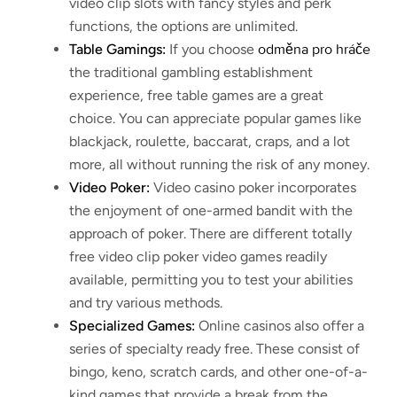
video clip slots with fancy styles and perk
functions, the options are unlimited.
Table Gamings:
If you choose
odměna pro hráče
the traditional gambling establishment
experience, free table games are a great
choice. You can appreciate popular games like
blackjack, roulette, baccarat, craps, and a lot
more, all without running the risk of any money.
Video Poker:
Video casino poker incorporates
the enjoyment of one-armed bandit with the
approach of poker. There are different totally
free video clip poker video games readily
available, permitting you to test your abilities
and try various methods.
Specialized Games:
Online casinos also offer a
series of specialty ready free. These consist of
bingo, keno, scratch cards, and other one-of-a-
kind games that provide a break from the