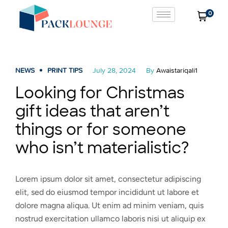
0
NEWS
PRINT TIPS
July 28, 2024
By
Awaistariqali1
Looking for Christmas
gift ideas that aren’t
things or for someone
who isn’t materialistic?
Lorem ipsum dolor sit amet, consectetur adipiscing
elit, sed do eiusmod tempor incididunt ut labore et
dolore magna aliqua. Ut enim ad minim veniam, quis
nostrud exercitation ullamco laboris nisi ut aliquip ex