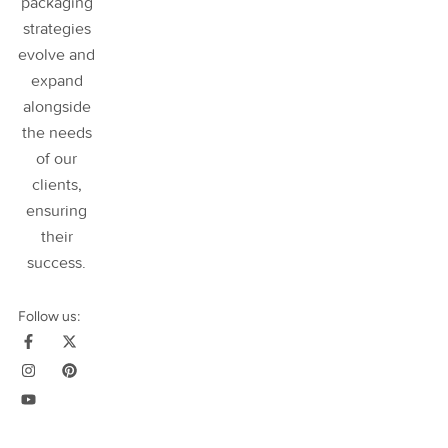
packaging
strategies
evolve and
expand
alongside
the needs
of our
clients,
ensuring
their
success
.
Follow us: