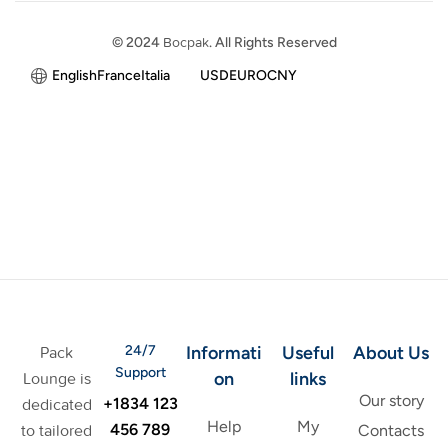
© 2024
Bocpak
. All Rights Reserved
English
France
Italia
USD
EURO
CNY
24/7
Informati
Useful
About Us
Pack
Support
on
links
Lounge is
Our story
+1834 123
dedicated
Help
My
456 789
to tailored
Contacts