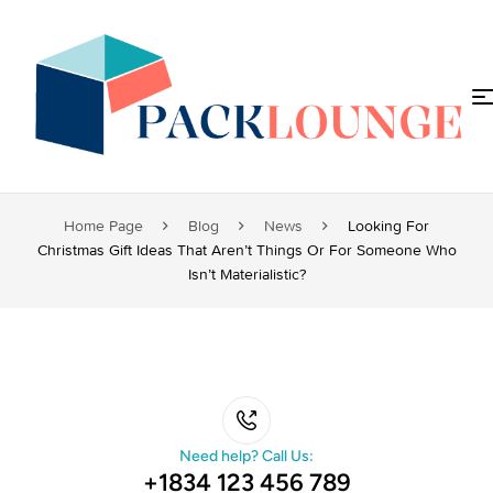
Home Page
Blog
News
Looking For
Christmas Gift Ideas That Aren’t Things Or For Someone Who
Isn’t Materialistic?
Need help? Call Us:
+1834 123 456 789