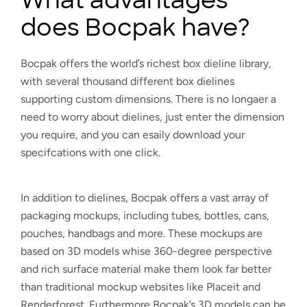
does Bocpak have?
Bocpak offers the world’s richest box dieline library,
with several thousand different box dielines
supporting custom dimensions. There is no longaer a
need to worry about dielines, just enter the dimension
you require, and you can esaily download your
specifcations with one click.
In addition to dielines, Bocpak offers a vast array of
packaging mockups, including tubes, bottles, cans,
pouches, handbags and more. These mockups are
based on 3D models whise 360-degree perspective
and rich surface material make them look far better
than traditional mockup websites like Placeit and
Renderforest. Furthermore Bocpak’s 3D models can be