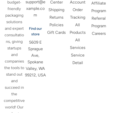
support@e
budget-
Center
Account
Affiliate
xample.co
friendly
Shipping
Order
Program
m
packaging
Returns
Tracking
Referral
solutions
Policies
All
Program
and expert
Find our
Gift Cards
Products
Careers
store
consultatio
All
ns, giving
5609 E
Services
startups
Sprague
and
Service
Ave,
companies
Spokane
Detail
the tools to
Valley, WA
stand out
99212, USA
and
succeed in
the
competitive
world! Our