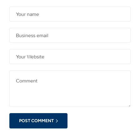
POST COMMENT