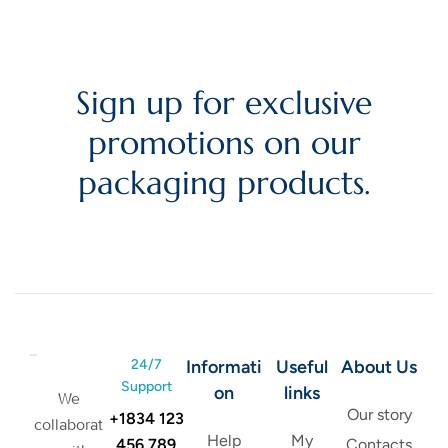
Sign up for exclusive
promotions on our
packaging products.
24/7
Informati
Useful
About Us
Support
on
links
We
Our story
+1834 123
collaborat
Help
My
456 789
Contacts