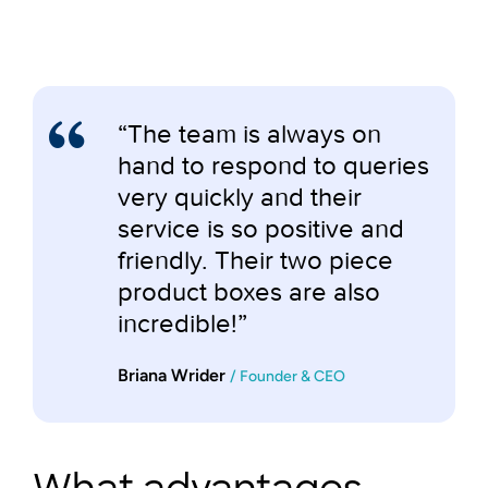
“The team is always on
hand to respond to queries
very quickly and their
service is so positive and
friendly. Their two piece
product boxes are also
incredible!”
Briana Wrider
/ Founder & CEO
What advantages