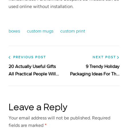
used online without installation.
boxes
custom mugs
custom print
PREVIOUS POST
NEXT POST
20 Actually Useful Gifts
9 Trendy Holiday
All Practical People Will
Packaging Ideas For This
Appreciate. Check Out!
Season
Leave a Reply
Your email address will not be published.
Required
fields are marked
*