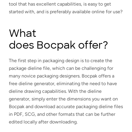
tool that has excellent capabilities, is easy to get
started with, and is preferably available online for use?
What
does Bocpak offer?
The first step in packaging design is to create the
package dieline file, which can be challenging for
many novice packaging designers. Bocpak offers a
free dieline generator, eliminating the need to have
dieline drawing capabilities. With the dieline
generator, simply enter the dimensions you want on
Bocpak and download accurate packaging dieline files
in PDF, SCG, and other formats that can be further
edited locally after downloading.