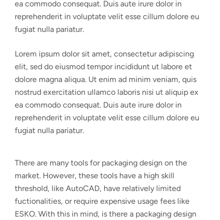
ea commodo consequat. Duis aute irure dolor in
reprehenderit in voluptate velit esse cillum dolore eu
fugiat nulla pariatur.
Lorem ipsum dolor sit amet, consectetur adipiscing
elit, sed do eiusmod tempor incididunt ut labore et
dolore magna aliqua. Ut enim ad minim veniam, quis
nostrud exercitation ullamco laboris nisi ut aliquip ex
ea commodo consequat. Duis aute irure dolor in
reprehenderit in voluptate velit esse cillum dolore eu
fugiat nulla pariatur.
There are many tools for packaging design on the
market. However, these tools have a high skill
threshold, like AutoCAD, have relatively limited
fuctionalities, or require expensive usage fees like
ESKO. With this in mind, is there a packaging design