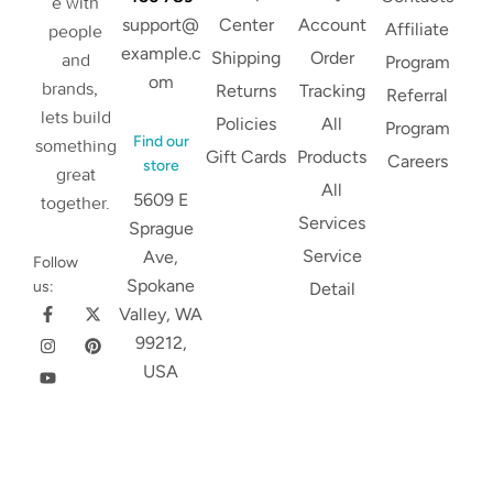
e with
support@
Center
Account
Affiliate
people
example.c
Shipping
Order
and
Program
om
brands,
Returns
Tracking
Referral
lets build
Policies
All
Program
Find our
something
Gift Cards
Products
Careers
store
great
All
5609 E
together.
Services
Sprague
Service
Ave,
Follow
Spokane
us:
Detail
Valley, WA
99212,
USA