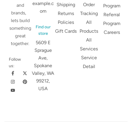
example.c
Shipping
Order
and
Program
om
brands,
Returns
Tracking
Referral
lets build
Policies
All
Program
Find our
something
Gift Cards
Products
Careers
store
great
All
5609 E
together.
Services
Sprague
Service
Ave,
Follow
Spokane
us:
Detail
Valley, WA
99212,
USA