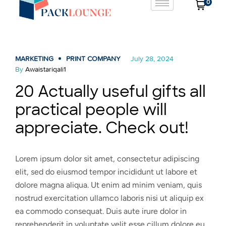
0
MARKETING
PRINT COMPANY
July 28, 2024
By
Awaistariqali1
20 Actually useful gifts all
practical people will
appreciate. Check out!
Lorem ipsum dolor sit amet, consectetur adipiscing
elit, sed do eiusmod tempor incididunt ut labore et
dolore magna aliqua. Ut enim ad minim veniam, quis
nostrud exercitation ullamco laboris nisi ut aliquip ex
ea commodo consequat. Duis aute irure dolor in
reprehenderit in voluptate velit esse cillum dolore eu