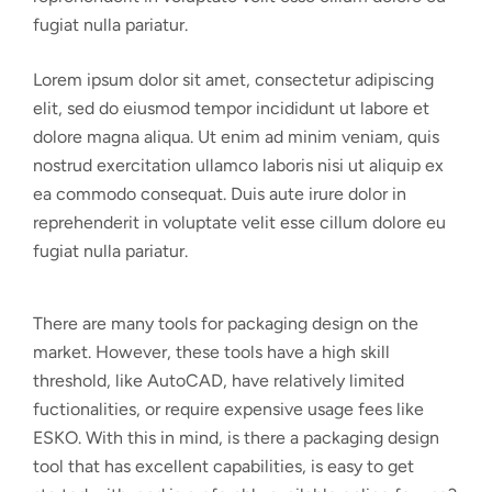
fugiat nulla pariatur.
Lorem ipsum dolor sit amet, consectetur adipiscing
elit, sed do eiusmod tempor incididunt ut labore et
dolore magna aliqua. Ut enim ad minim veniam, quis
nostrud exercitation ullamco laboris nisi ut aliquip ex
ea commodo consequat. Duis aute irure dolor in
reprehenderit in voluptate velit esse cillum dolore eu
fugiat nulla pariatur.
There are many tools for packaging design on the
market. However, these tools have a high skill
threshold, like AutoCAD, have relatively limited
fuctionalities, or require expensive usage fees like
ESKO. With this in mind, is there a packaging design
tool that has excellent capabilities, is easy to get