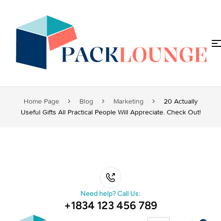
Home Page
Blog
Marketing
20 Actually
Useful Gifts All Practical People Will Appreciate. Check Out!
Need help? Call Us:
+1834 123 456 789