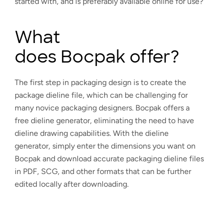
started with, and is preferably available online for use?
What
does Bocpak offer?
The first step in packaging design is to create the
package dieline file, which can be challenging for
many novice packaging designers. Bocpak offers a
free dieline generator, eliminating the need to have
dieline drawing capabilities. With the dieline
generator, simply enter the dimensions you want on
Bocpak and download accurate packaging dieline files
in PDF, SCG, and other formats that can be further
edited locally after downloading.