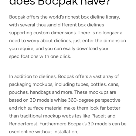
does Bocpak have?
Bocpak offers the world’s richest box dieline library,
with several thousand different box dielines
supporting custom dimensions. There is no longaer a
need to worry about dielines, just enter the dimension
you require, and you can esaily download your
specifcations with one click.
In addition to dielines, Bocpak offers a vast array of
packaging mockups, including tubes, bottles, cans,
pouches, handbags and more. These mockups are
based on 3D models whise 360-degree perspective
and rich surface material make them look far better
than traditional mockup websites like Placeit and
Renderforest. Furthermore Bocpak’s 3D models can be
used online without installation.