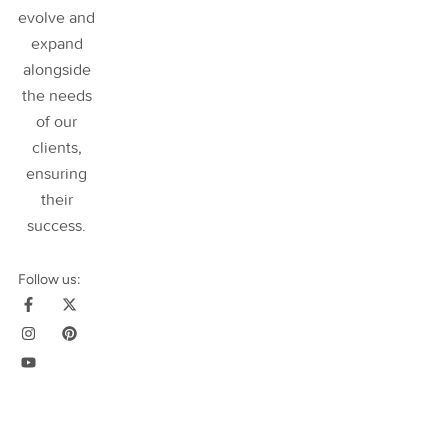
evolve and
expand
alongside
the needs
of our
clients,
ensuring
their
success
.
Follow us: