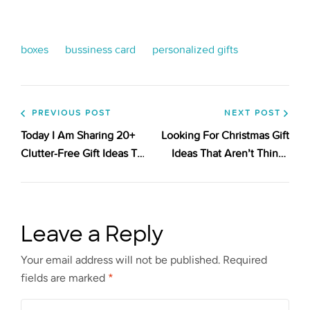
boxes
bussiness card
personalized gifts
PREVIOUS POST
NEXT POST
Today I Am Sharing 20+
Looking For Christmas Gift
Clutter-Free Gift Ideas To
Ideas That Aren’t Things
Get You Inspired! Take A
Or For Someone Who Isn’t
Look!
Materialistic?
Leave a Reply
Your email address will not be published.
Required
fields are marked
*