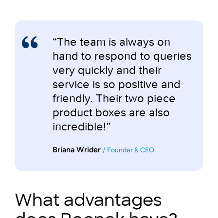
“The team is always on
hand to respond to queries
very quickly and their
service is so positive and
friendly. Their two piece
product boxes are also
incredible!”
Briana Wrider
/ Founder & CEO
What advantages