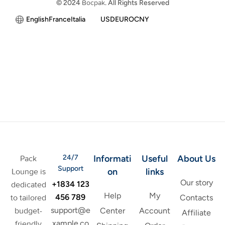
© 2024
Bocpak
. All Rights Reserved
English
France
Italia
USD
EURO
CNY
24/7
Informati
Useful
About Us
Pack
Support
on
links
Lounge is
Our story
+1834 123
dedicated
Help
My
456 789
to tailored
Contacts
support@e
budget-
Center
Account
Affiliate
xample.co
friendly