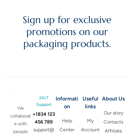
Sign up for exclusive
promotions on our
packaging products.
24/7
Informati
Useful
About Us
Support
on
links
We
Our story
+1834 123
collaborat
Help
My
456 789
Contacts
e with
support@
Center
Account
Affiliate
people