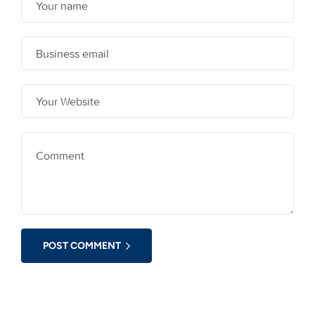
POST COMMENT