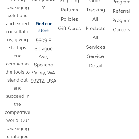
Shipping
Order
Program
m
packaging
Returns
Tracking
Referral
solutions
Policies
All
Program
and expert
Find our
Gift Cards
Products
Careers
store
consultatio
All
ns, giving
5609 E
Services
startups
Sprague
and
Service
Ave,
companies
Spokane
Detail
the tools to
Valley, WA
stand out
99212, USA
and
succeed in
the
competitive
world! Our
packaging
strategies