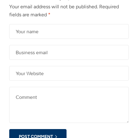
Your email address will not be published.
Required
fields are marked
*
POST COMMENT