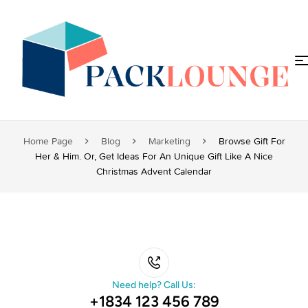
Home Page
Blog
Marketing
Browse Gift For
Her & Him. Or, Get Ideas For An Unique Gift Like A Nice
Christmas Advent Calendar
Need help? Call Us:
+1834 123 456 789