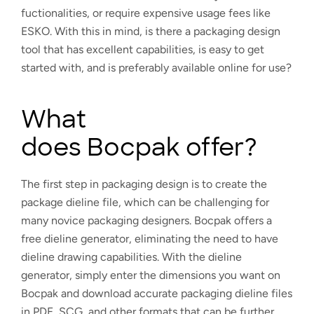
fuctionalities, or require expensive usage fees like
ESKO. With this in mind, is there a packaging design
tool that has excellent capabilities, is easy to get
started with, and is preferably available online for use?
What
does Bocpak offer?
The first step in packaging design is to create the
package dieline file, which can be challenging for
many novice packaging designers. Bocpak offers a
free dieline generator, eliminating the need to have
dieline drawing capabilities. With the dieline
generator, simply enter the dimensions you want on
Bocpak and download accurate packaging dieline files
in PDF, SCG, and other formats that can be further