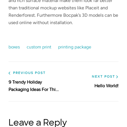
and rich surface material make them look far better
than traditional mockup websites like Placeit and
Renderforest. Furthermore Bocpak’s 3D models can be
used online without installation.
boxes
custom print
printing package
PREVIOUS POST
NEXT POST
9 Trendy Holiday
Hello World!
Packaging Ideas For This
Season
Leave a Reply