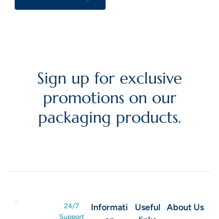
Sign up for exclusive
promotions on our
packaging products.
24/7
Informati
Useful
About Us
Support