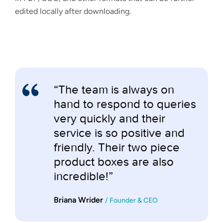
edited locally after downloading.
“The team is always on
hand to respond to queries
very quickly and their
service is so positive and
friendly. Their two piece
product boxes are also
incredible!”
Briana Wrider
/ Founder & CEO