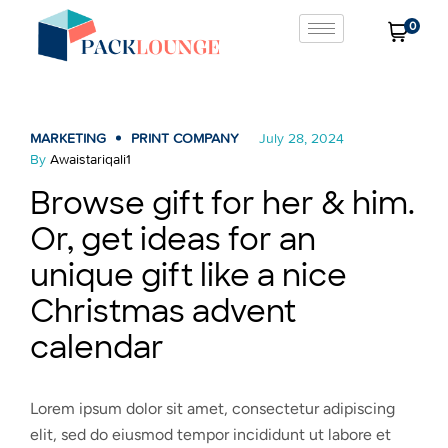
0
MARKETING
PRINT COMPANY
July 28, 2024
By
Awaistariqali1
Browse gift for her & him.
Or, get ideas for an
unique gift like a nice
Christmas advent
calendar
Lorem ipsum dolor sit amet, consectetur adipiscing
elit, sed do eiusmod tempor incididunt ut labore et