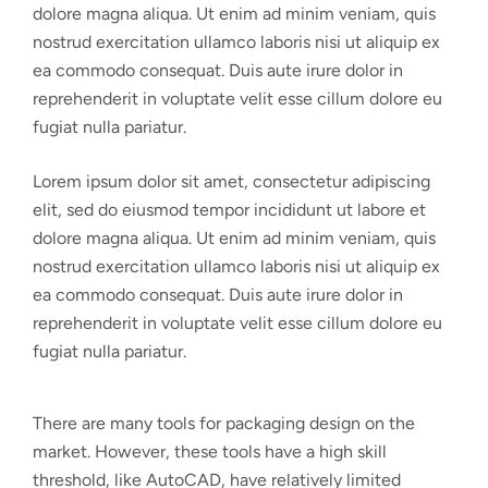
dolore magna aliqua. Ut enim ad minim veniam, quis
nostrud exercitation ullamco laboris nisi ut aliquip ex
ea commodo consequat. Duis aute irure dolor in
reprehenderit in voluptate velit esse cillum dolore eu
fugiat nulla pariatur.
Lorem ipsum dolor sit amet, consectetur adipiscing
elit, sed do eiusmod tempor incididunt ut labore et
dolore magna aliqua. Ut enim ad minim veniam, quis
nostrud exercitation ullamco laboris nisi ut aliquip ex
ea commodo consequat. Duis aute irure dolor in
reprehenderit in voluptate velit esse cillum dolore eu
fugiat nulla pariatur.
There are many tools for packaging design on the
market. However, these tools have a high skill
threshold, like AutoCAD, have relatively limited