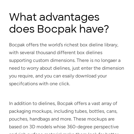
What advantages
does Bocpak have?
Bocpak offers the world’s richest box dieline library,
with several thousand different box dielines
supporting custom dimensions. There is no longaer a
need to worry about dielines, just enter the dimension
you require, and you can esaily download your
specifcations with one click.
In addition to dielines, Bocpak offers a vast array of
packaging mockups, including tubes, bottles, cans,
pouches, handbags and more. These mockups are
based on 3D models whise 360-degree perspective