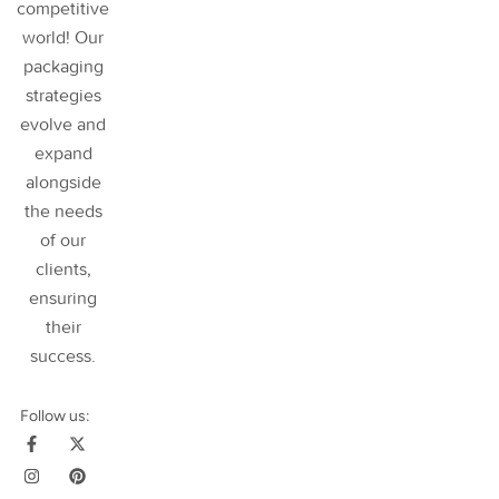
competitive
world! Our
packaging
strategies
evolve and
expand
alongside
the needs
of our
clients,
ensuring
their
success
.
Follow us: