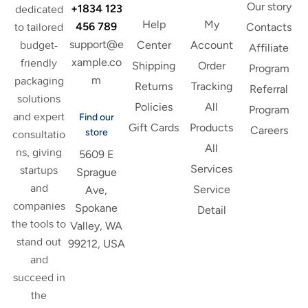
Our story
+1834 123
dedicated
Help
My
456 789
to tailored
Contacts
support@e
budget-
Center
Account
Affiliate
xample.co
friendly
Shipping
Order
Program
m
packaging
Returns
Tracking
Referral
solutions
Policies
All
Program
and expert
Find our
Gift Cards
Products
Careers
store
consultatio
All
ns, giving
5609 E
Services
startups
Sprague
and
Service
Ave,
companies
Spokane
Detail
the tools to
Valley, WA
stand out
99212, USA
and
succeed in
the