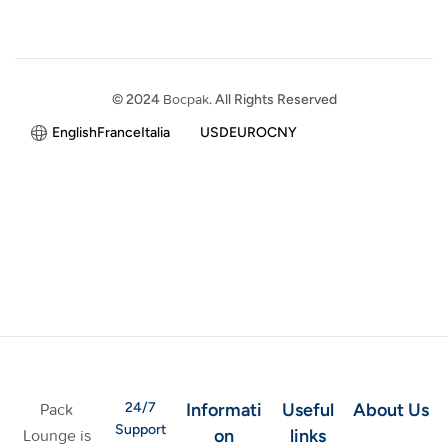
© 2024
Bocpak
. All Rights Reserved
English
France
Italia
USD
EURO
CNY
24/7
Informati
Useful
About Us
Pack
Support
on
links
Lounge is