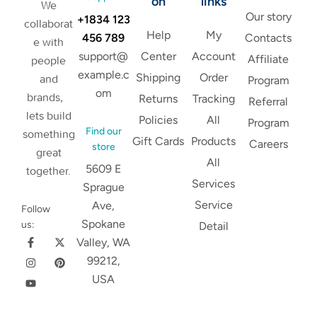
on
links
We
Our story
+1834 123
collaborat
Help
My
456 789
Contacts
e with
support@
Center
Account
Affiliate
people
example.c
Shipping
Order
and
Program
om
brands,
Returns
Tracking
Referral
lets build
Policies
All
Program
Find our
something
Gift Cards
Products
Careers
store
great
All
5609 E
together.
Services
Sprague
Service
Ave,
Follow
Spokane
us:
Detail
Valley, WA
99212,
USA