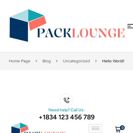
Home Page
Blog
Uncategorized
Hello World!
Need help? Call Us:
+1834 123 456 789
0