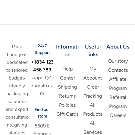
24/7
Informati
Useful
About Us
Pack
Support
on
links
Lounge is
Our story
+1834 123
dedicated
Help
My
456 789
to tailored
Contacts
support@e
budget-
Center
Account
Affiliate
xample.co
friendly
Shipping
Order
Program
m
packaging
Returns
Tracking
Referral
solutions
Policies
All
Program
and expert
Find our
Gift Cards
Products
Careers
store
consultatio
All
ns, giving
5609 E
Services
startups
Sprague