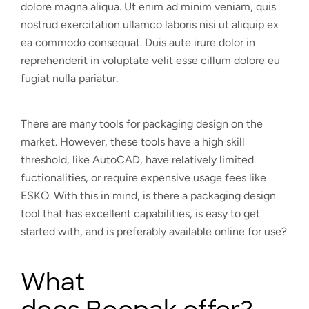
dolore magna aliqua. Ut enim ad minim veniam, quis
nostrud exercitation ullamco laboris nisi ut aliquip ex
ea commodo consequat. Duis aute irure dolor in
reprehenderit in voluptate velit esse cillum dolore eu
fugiat nulla pariatur.
There are many tools for packaging design on the
market. However, these tools have a high skill
threshold, like AutoCAD, have relatively limited
fuctionalities, or require expensive usage fees like
ESKO. With this in mind, is there a packaging design
tool that has excellent capabilities, is easy to get
started with, and is preferably available online for use?
What