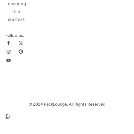
ensuring
their
success
.
Follow us:
© 2024 PackLounge. All Rights Reserved