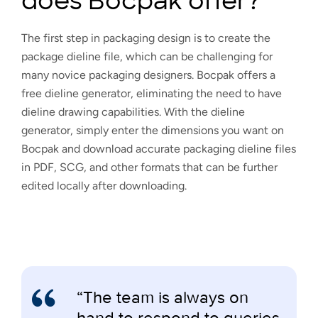
does Bocpak offer?
The first step in packaging design is to create the
package dieline file, which can be challenging for
many novice packaging designers. Bocpak offers a
free dieline generator, eliminating the need to have
dieline drawing capabilities. With the dieline
generator, simply enter the dimensions you want on
Bocpak and download accurate packaging dieline files
in PDF, SCG, and other formats that can be further
edited locally after downloading.
“The team is always on
hand to respond to queries