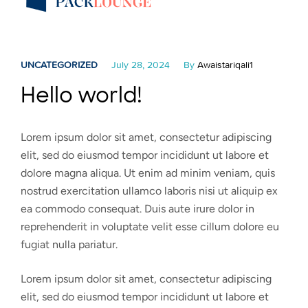
UNCATEGORIZED
July 28, 2024
By
Awaistariqali1
Hello world!
Lorem ipsum dolor sit amet, consectetur adipiscing
elit, sed do eiusmod tempor incididunt ut labore et
dolore magna aliqua. Ut enim ad minim veniam, quis
nostrud exercitation ullamco laboris nisi ut aliquip ex
ea commodo consequat. Duis aute irure dolor in
reprehenderit in voluptate velit esse cillum dolore eu
fugiat nulla pariatur.
Lorem ipsum dolor sit amet, consectetur adipiscing
elit, sed do eiusmod tempor incididunt ut labore et