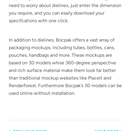
need to worry about dielines, just enter the dimension
you require, and you can esaily download your
specifcations with one click.
In addition to dielines, Bocpak offers a vast array of
packaging mockups, including tubes, bottles, cans,
pouches, handbags and more. These mockups are
based on 3D models whise 360-degree perspective
and rich surface material make them look far better
than traditional mockup websites like Placeit and
Renderforest. Furthermore Bocpak’s 3D models can be
used online without installation.