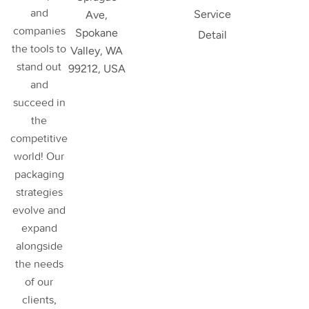
and
Service
Ave,
companies
Spokane
Detail
the tools to
Valley, WA
stand out
99212, USA
and
succeed in
the
competitive
world! Our
packaging
strategies
evolve and
expand
alongside
the needs
of our
clients,