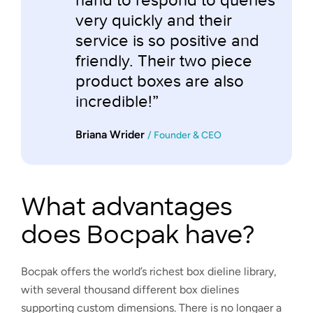
very quickly and their
service is so positive and
friendly. Their two piece
product boxes are also
incredible!”
Briana Wrider
/ Founder & CEO
What advantages
does Bocpak have?
Bocpak offers the world’s richest box dieline library,
with several thousand different box dielines
supporting custom dimensions. There is no longaer a