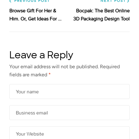
PREVIOUS POST
NEXT POST
Browse Gift For Her &
Bocpak: The Best Online
Him. Or, Get Ideas For An
3D Packaging Design Tool
Unique Gift Like A Nice
Christmas Advent
Calendar
Leave a Reply
Your email address will not be published.
Required
fields are marked
*