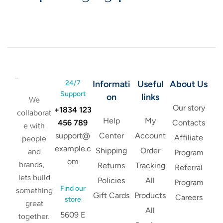
24/7
Informati
Useful
About Us
Support
on
links
We
Our story
+1834 123
collaborat
Help
My
456 789
Contacts
e with
support@
Center
Account
Affiliate
people
example.c
Shipping
Order
and
Program
om
brands,
Returns
Tracking
Referral
lets build
Policies
All
Program
Find our
something
Gift Cards
Products
Careers
store
great
All
5609 E
together.