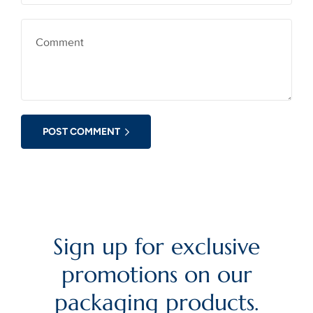
POST COMMENT
Sign up for exclusive
promotions on our
packaging products.