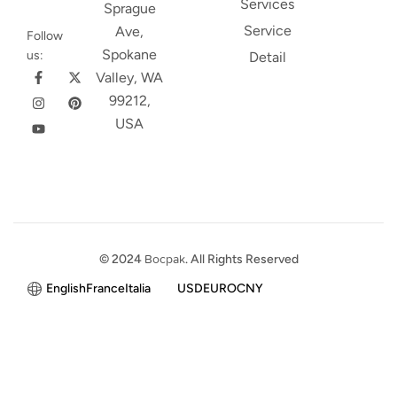
Services
Sprague
Service
Ave,
Follow
Spokane
us:
Detail
Valley, WA
99212,
USA
© 2024
Bocpak
. All Rights Reserved
English
France
Italia
USD
EURO
CNY